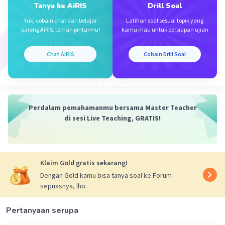
Tanya ke AiRIS
Drill Soal
Yuk, cobain chat dan belajar
Latihan soal sesuai topik yang
bareng AiRIS, teman pintarmu!
kamu mau untuk persiapan ujian
Chat AiRIS
Cobain Drill Soal
Perdalam pemahamanmu bersama Master Teacher
di sesi Live Teaching, GRATIS!
Klaim Gold gratis sekarang!
Dengan Gold kamu bisa tanya soal ke Forum
sepuasnya, lho.
Pertanyaan serupa