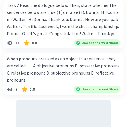
Task 2 Read the dialogue below. Then, state whether the
sentences below are true (T) or false (F). Donna : Hi! Come
in! Walter : Hi Donna. Thank you. Donna : How are you, pal?
Walter : Terrific. Last week, I won the chess championship.
Donna : Oh. It's great. Congratulation! Walter : Thank you.
Next month I'll represent Indonesia in the World
11
0.0
Jawaban terverifikasi
Championship. Donna : Really? I have no doubt on your
capability. You have shown talent ever since we were in the
When pronouns are used as an object in a sentence, they
elementary school. Walter: How about you? Still writing?
are called . . . . A objective pronouns B. possessive pronouns
Donna : Yes, I am working on my second novel. Walter : I
C. relative pronouns D. subjective pronouns E. reflective
think you've proven yourself as a good novelist. Donna :
pronouns
Thank you for your compliment. Walter : I'm sure one day
7
1.0
Jawaban terverifikasi
your novel will be read by many people in the world. Donna
: You think so? Walter : Of course, I do. 5. She is finishing her
third novel. (.......)