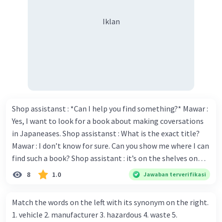
Iklan
Shop assistanst : *Can I help you find something?* Mawar :
Yes, I want to look for a book about making coversations
in Japaneases. Shop assistanst : What is the exact title?
Mawar : I don’t know for sure. Can you show me where I can
find such a book? Shop assistant : it’s on the shelves on
the corner in the foreign language section. Mawar : O.K.,
8
1.0
Jawaban terverifikasi
thanks. Is there any discount for every purchase? Shop
assistant : Yes,. This month we offer ten percent discounts
Match the words on the left with its synonym on the right.
for all items. Mawar : Great. The, may I see the catalog?
1. vehicle 2. manufacturer 3. hazardous 4. waste 5.
Shop assistant : Sure. You can use this computer to check