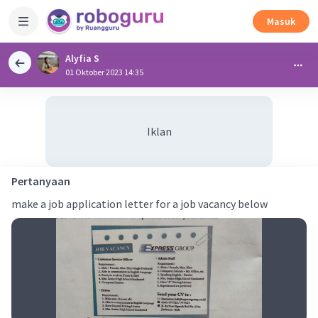
Masuk
Alyfia S
01 Oktober 2023 14:35
Iklan
Pertanyaan
make a job application letter for a job vacancy below