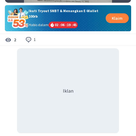
Ikuti Tryout SNBT & Menangkan E-Wallet
100rb
Klaim
Habis dalam
02
:
06
:
19
:
45
1
2
Iklan