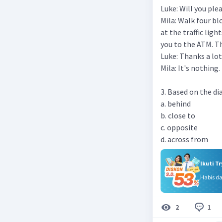
Luke: Will you ple
Mila: Walk four bl
at the traffic ligh
you to the ATM. Th
Luke: Thanks a lot
Mila: It's nothing.
3. Based on the dia
a. behind
b. close to
c. opposite
d. across from
Ikuti T
Habis d
1
2