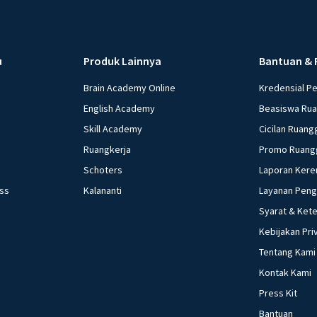
u
Produk Lainnya
Bantuan & 
Brain Academy Online
Kredensial P
English Academy
Beasiswa Ru
Skill Academy
Cicilan Ruang
Ruangkerja
Promo Ruang
Schoters
Laporan Kere
ess
Kalananti
Layanan Pen
Syarat & Ket
Kebijakan Pri
Tentang Kami
Kontak Kami
Press Kit
Bantuan