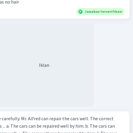
has no hair
Jawaban terverifikasi
Iklan
ir the cars well. The correct
The cars can