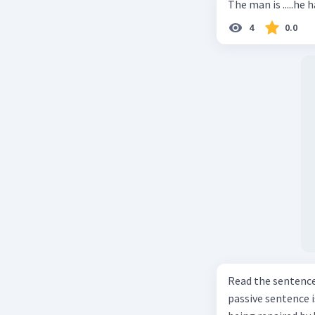
The man is .....he 
4
0.0
Read the sentence carefully. Mr. Alfred can repa
passive sentence is ... a. The cars can be repaired well by him. b. 