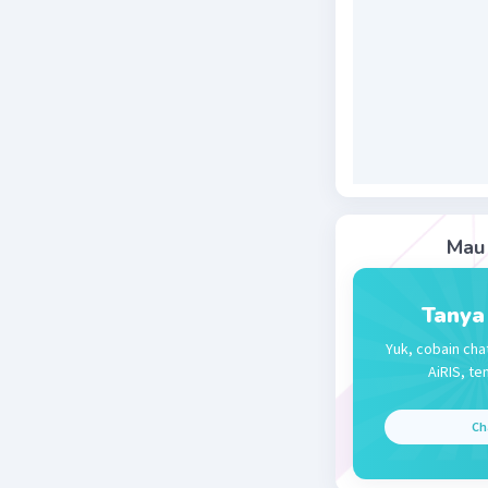
bc, opposi
Beri R
Mau 
Tanya
Yuk, cobain cha
AiRIS, te
Ch