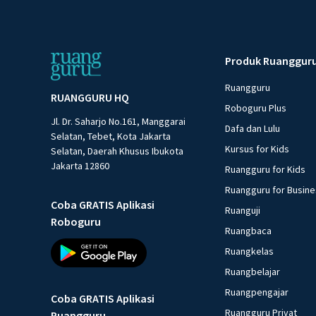
Produk Ruanggur
Ruangguru
RUANGGURU HQ
Roboguru Plus
Jl. Dr. Saharjo No.161, Manggarai
Dafa dan Lulu
Selatan, Tebet, Kota Jakarta
Kursus for Kids
Selatan, Daerah Khusus Ibukota
Jakarta 12860
Ruangguru for Kids
Ruangguru for Busin
Coba GRATIS Aplikasi
Ruanguji
Roboguru
Ruangbaca
Ruangkelas
Ruangbelajar
Ruangpengajar
Coba GRATIS Aplikasi
Ruangguru Privat
Ruangguru