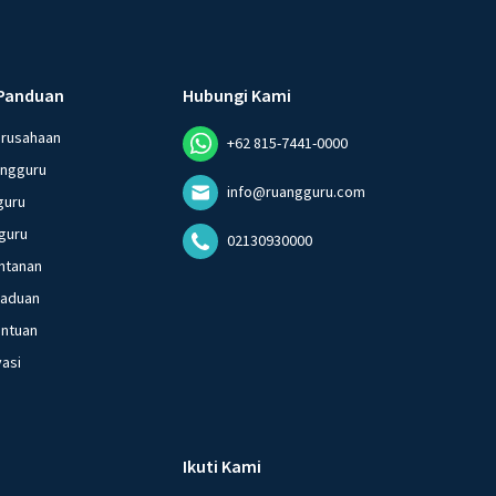
Panduan
Hubungi Kami
erusahaan
+62 815-7441-0000
angguru
info@ruangguru.com
guru
guru
02130930000
ntanan
gaduan
entuan
vasi
Ikuti Kami