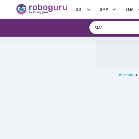
SD
SMP
SMA
Beranda