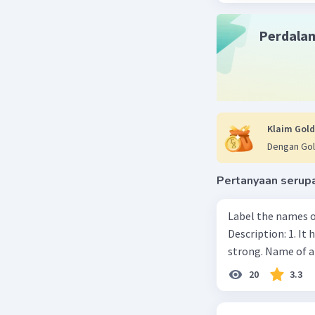
Perdala
Klaim Gold
Dengan Gol
Pertanyaan serup
Label the names o
Description: 1. It 
strong. Name of 
20
3.3