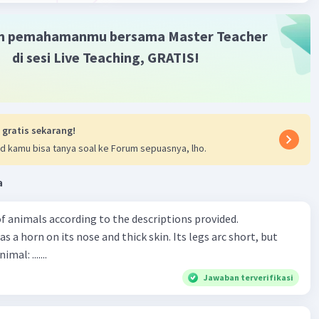
m pemahamanmu bersama Master Teacher
di sesi Live Teaching, GRATIS!
 gratis sekarang!
d kamu bisa tanya soal ke Forum sepuasnya, lho.
a
f animals according to the descriptions provided.
has a horn on its nose and thick skin. Its legs arc short, but
animal: .......
Jawaban terverifikasi