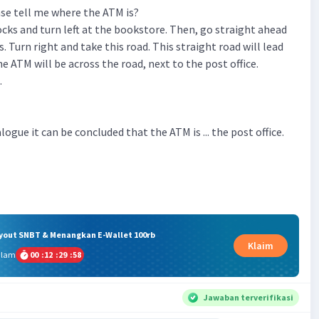
ase tell me where the ATM is?
ocks and turn left at the bookstore. Then, go straight ahead
ts. Turn right and take this road. This straight road will lead
e ATM will be across the road, next to the post office.
.
logue it can be concluded that the ATM is ... the post office.
ryout SNBT & Menangkan E-Wallet 100rb
Klaim
alam
00
:
12
:
29
:
57
Jawaban terverifikasi