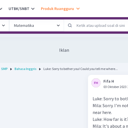
UTBK/SNBT
Produk Ruangguru
Iklan
SMP
Bahasa Inggris
Luke: Sorry to bother you! Could you tell me where...
Fifa H
03 Oktober 2023 
Luke: Sorry to bot
Mila: Sorry. I'm n
near here.
Luke: How far is it
Mila: It's about a