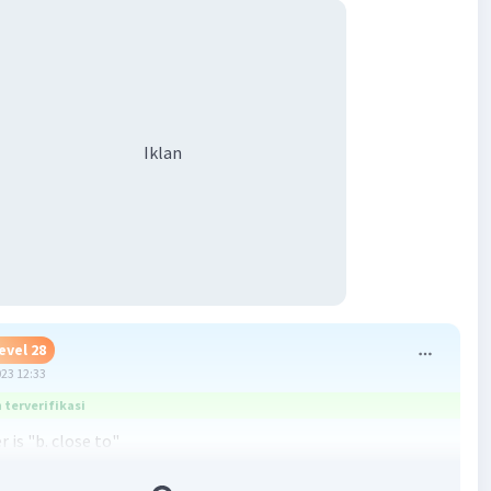
Iklan
evel 28
023 12:33
terverifikasi
 is "b. close to"