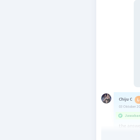
Chiju C
L
03 Oktober 2
Jawaban 
the answer