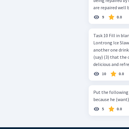
being repaired by him well. c. The cars well can be 
are repaired well 
9
0.0
Task 10 Fill in blanks in the text below using correct passive voice verb.
Lontrong Ice Slawi region ... (not only/know) (1) for its poci tea. There is
another one drinks t
(say) (3) that the 
delicious and refre
can relieve you from a thirst. Before it ... (serve) (
10
0.0
(6) with coconut 
naming ... (base) (7
Put the following senten
the small alley na
because he (want) 
5
0.0