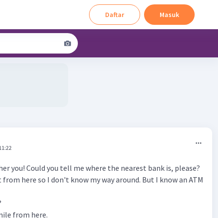
Daftar
Masuk
11:22
her you! Could you tell me where the nearest bank is, please?
ot from here so I don't know my way around. But I know an ATM
?
 mile from here.