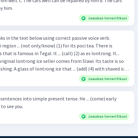
repaired by him d. The cars
by him.
Jawaban terverifikasi
hat is famous in Tegal. It ... (call) (2) as es lontrong. It...
original lontrong ice seller comes from Slawi. Its taste is so
shing. A glass of lontrong ice that ... (add) (4) with shaved ice
5), lontrong ice will ... (flush)
Jawaban terverifikasi
milk and pandan syrup. The reason behind Lontrong ice
) on the fact that at the first time, ice lontrong ... (sell) (8) in
ces into simple present tense. He ... (come) early
med Lontrong Alley. Lontrong Alley ... (located) (9) in
to see you.
Budimulya region. Nomor 8
Jawaban terverifikasi