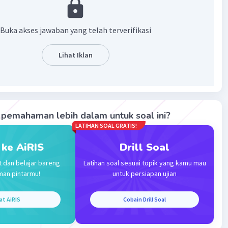
te is just same like across sooo i think it was b :)
·
5.0
(
1
)
Balas
ating
Buka akses jawaban yang telah terverifikasi
Lihat Iklan
Iklan
pemahaman lebih dalam untuk soal ini?
LATIHAN SOAL GRATIS!
 ke AiRIS
Drill Soal
t dan belajar bareng
Latihan soal sesuai topik yang kamu mau
man pintarmu!
untuk persiapan ujian
at AiRIS
Cobain Drill Soal