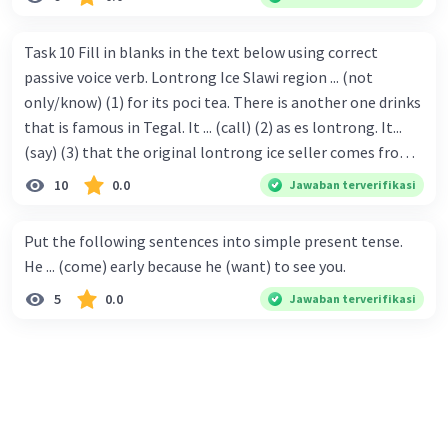
Task 10 Fill in blanks in the text below using correct
passive voice verb. Lontrong Ice Slawi region ... (not
only/know) (1) for its poci tea. There is another one drinks
that is famous in Tegal. It ... (call) (2) as es lontrong. It...
(say) (3) that the original lontrong ice seller comes from
Slawi. Its taste is so delicious and refreshing. A glass of
10
0.0
Jawaban terverifikasi
lontrong ice that ... (add) (4) with shaved ice can relieve you
from a thirst. Before it ... (serve) (5), lontrong ice will ...
Put the following sentences into simple present tense.
(flush) (6) with coconut milk and pandan syrup. The reason
He ... (come) early because he (want) to see you.
behind Lontrong ice naming ... (base) (7) on the fact that
5
0.0
Jawaban terverifikasi
at the first time, ice lontrong ... (sell) (8) in the small alley
named Lontrong Alley. Lontrong Alley ... (located) (9) in
Budimulya region. Nomor 8