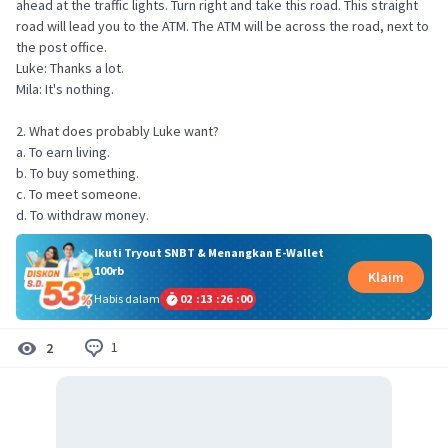
ahead at the traffic lights. Turn right and take this road. This straight
road will lead you to the ATM. The ATM will be across the road, next to
the post office.
Luke: Thanks a lot.
Mila: It's nothing.
2. What does probably Luke want?
a. To earn living.
b. To buy something.
c. To meet someone.
d. To withdraw money.
Ikuti Tryout SNBT & Menangkan E-Wallet
100rb
Klaim
Habis dalam
02
:
13
:
26
:
00
1
2