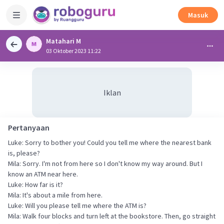
Masuk
Matahari M
03 Oktober 2023 11:22
Iklan
Pertanyaan
Luke: Sorry to bother you! Could you tell me where the nearest bank
is, please?
Mila: Sorry. I'm not from here so I don't know my way around. But I
know an ATM near here.
Luke: How far is it?
Mila: It's about a mile from here.
Luke: Will you please tell me where the ATM is?
Mila: Walk four blocks and turn left at the bookstore. Then, go straight