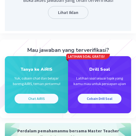
Buka akses jawaban yang telah terverifikasi
Lihat Iklan
Iklan
Mau jawaban yang terverifikasi?
LATIHAN SOAL GRATIS!
Tanya ke AiRIS
Drill Soal
Yuk, cobain chat dan belajar
Latihan soal sesuai topik yang
bareng AiRIS, teman pintarmu!
kamu mau untuk persiapan ujian
Chat AiRIS
Cobain Drill Soal
Perdalam pemahamanmu bersama Master Teacher