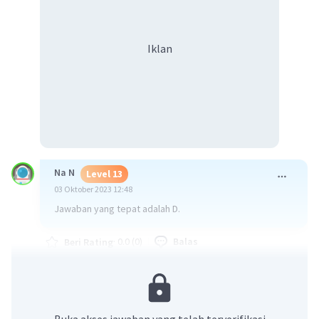
Iklan
Na N
Level 13
03 Oktober 2023 12:48
Jawaban yang tepat adalah D.
·
0.0
(
0
)
Balas
Beri Rating