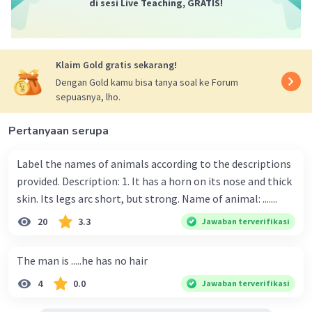
di sesi Live Teaching, GRATIS!
Klaim Gold gratis sekarang!
Dengan Gold kamu bisa tanya soal ke Forum
sepuasnya, lho.
Pertanyaan serupa
Label the names of animals according to the descriptions
provided. Description: 1. It has a horn on its nose and thick
skin. Its legs arc short, but strong. Name of animal: .......
20
3.3
Jawaban terverifikasi
The man is .....he has no hair
4
0.0
Jawaban terverifikasi