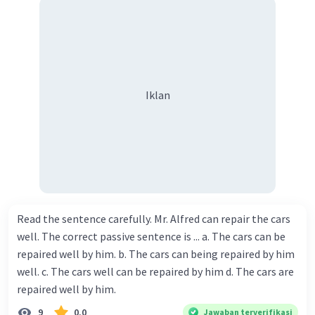
Iklan
Read the sentence carefully. Mr. Alfred can repair the cars
well. The correct passive sentence is ... a. The cars can be
repaired well by him. b. The cars can being repaired by him
well. c. The cars well can be repaired by him d. The cars are
repaired well by him.
9
0.0
Jawaban terverifikasi