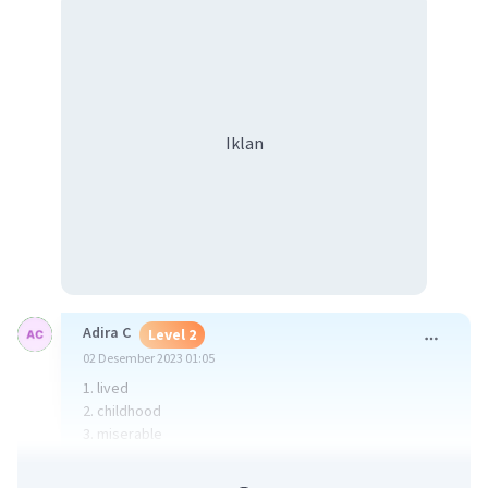
Iklan
Adira C
Level 2
02 Desember 2023 01:05
1. lived
2. childhood
3. miserable
·
4.0
(
1
)
Balas
Beri Rating