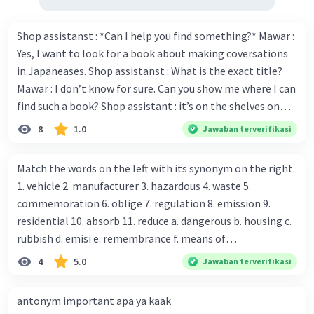
Shop assistanst : *Can I help you find something?* Mawar :
Yes, I want to look for a book about making coversations
in Japaneases. Shop assistanst : What is the exact title?
Mawar : I don’t know for sure. Can you show me where I can
find such a book? Shop assistant : it’s on the shelves on
the corner in the foreign language section. Mawar : O.K.,
8
1.0
Jawaban terverifikasi
thanks. Is there any discount for every purchase? Shop
assistant : Yes,. This month we offer ten percent discounts
Match the words on the left with its synonym on the right.
for all items. Mawar : Great. The, may I see the catalog?
1. vehicle 2. manufacturer 3. hazardous 4. waste 5.
Shop assistant : Sure. You can use this computer to check
commemoration 6. oblige 7. regulation 8. emission 9.
our books. Mawar : Yes. Thanks you Shop assistant : *Is
residential 10. absorb 11. reduce a. dangerous b. housing c.
there anything else I can help, Miss?* Mawar : No, thanks.
rubbish d. emisi e. remembrance f. means of
Shop assistant : Alright. Happy shopping, Miss. 4. Pat
transportation g. rule h. producer i. force j. suck up k.
4
5.0
Jawaban terverifikasi
attention to the sentences in bold. What do they axpress?
lessen Number 11
antonym important apa ya kaak