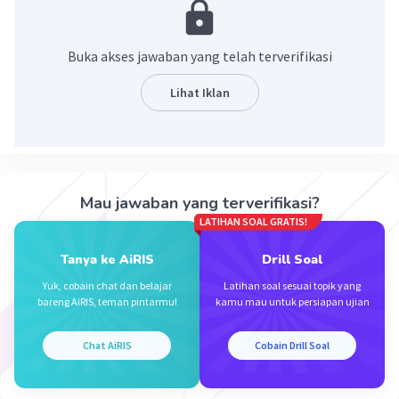
Edo E
Level 1
Buka akses jawaban yang telah terverifikasi
04 Desember 2023 18:24
Lihat Iklan
1. was
2. childhood
Iklan
3. lonely
4. changed
5. searching
Mau jawaban yang terverifikasi?
6.
LATIHAN SOAL GRATIS!
Tanya ke AiRIS
Drill Soal
·
0.0
(
0
)
Balas
Beri Rating
Yuk, cobain chat dan belajar
Latihan soal sesuai topik yang
bareng AiRIS, teman pintarmu!
kamu mau untuk persiapan ujian
Chat AiRIS
Cobain Drill Soal