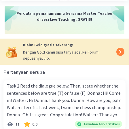
Perdalam pemahamanmu bersama Master Teacher
di sesi Live Teaching, GRATIS!
Klaim Gold gratis sekarang!
Dengan Gold kamu bisa tanya soal ke Forum
sepuasnya, lho.
Pertanyaan serupa
Task 2 Read the dialogue below. Then, state whether the
sentences below are true (T) or false (F). Donna : Hi! Come
in! Walter : Hi Donna. Thank you. Donna : How are you, pal?
Walter : Terrific. Last week, I won the chess championship.
Donna : Oh. It's great. Congratulation! Walter : Thank you.
Next month I'll represent Indonesia in the World
11
0.0
Jawaban terverifikasi