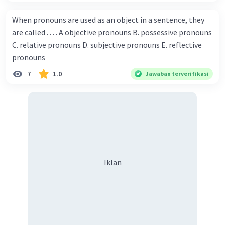
Championship. Donna : Really? I have no doubt on your
capability. You have shown talent ever since we were in the
When pronouns are used as an object in a sentence, they
elementary school. Walter: How about you? Still writing?
are called . . . . A objective pronouns B. possessive pronouns
Donna : Yes, I am working on my second novel. Walter : I
C. relative pronouns D. subjective pronouns E. reflective
think you've proven yourself as a good novelist. Donna :
pronouns
Thank you for your compliment. Walter : I'm sure one day
7
1.0
Jawaban terverifikasi
your novel will be read by many people in the world. Donna
: You think so? Walter : Of course, I do. 5. She is finishing her
third novel. (.......)
Iklan