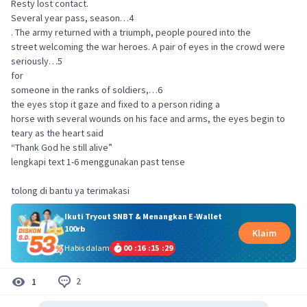
Resty lost contact.
Several year pass, season…4
. The army returned with a triumph, people poured into the
street welcoming the war heroes. A pair of eyes in the crowd were
seriously…5
for
someone in the ranks of soldiers,…6
the eyes stop it gaze and fixed to a person riding a
horse with several wounds on his face and arms, the eyes begin to
teary as the heart said
“Thank God he still alive”
lengkapi text 1-6 menggunakan past tense
tolong di bantu ya terimakasi
Ikuti Tryout SNBT & Menangkan E-Wallet
100rb
Klaim
Habis dalam
00
:
16
:
15
:
29
2
1