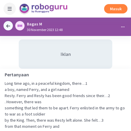
Masuk
Bagas M
30 November 2023 12:48
Iklan
Pertanyaan
Long time ago, in a peaceful kingdom, there…1
a boy, named Ferry, and a girl named
Resty. Ferry and Resty has been good friends since their…2
. However, there was
something that led them to be apart. Ferry enlisted in the army to go
to war as a foot soldier
by the King. Then, there was Resty left alone. She felt…3
from that moment on Ferry and