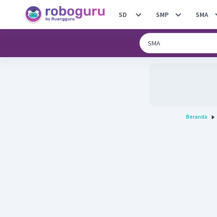
SD
SMP
SMA
Beranda