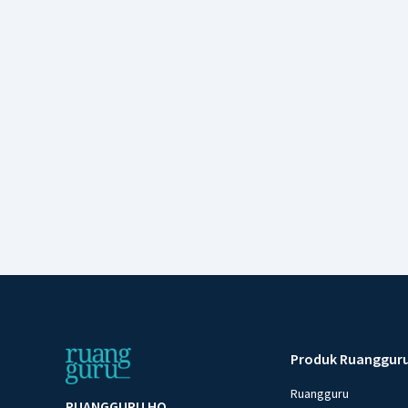
Produk Ruanggur
Ruangguru
RUANGGURU HQ