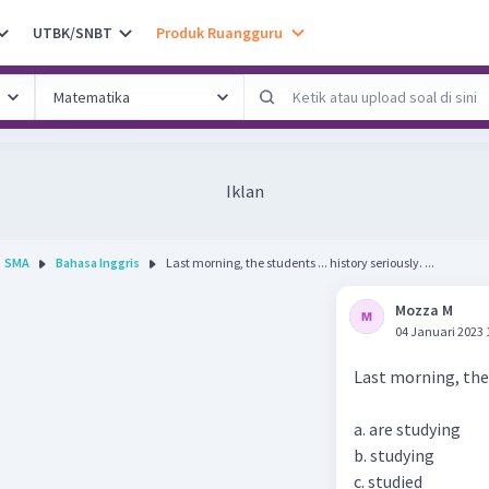
UTBK/SNBT
Produk Ruangguru
Iklan
SMA
Bahasa Inggris
Last morning, the students ... history seriously. ...
Mozza M
04 Januari 2023 
Last morning, the s
a. are studying
b. studying
c. studied