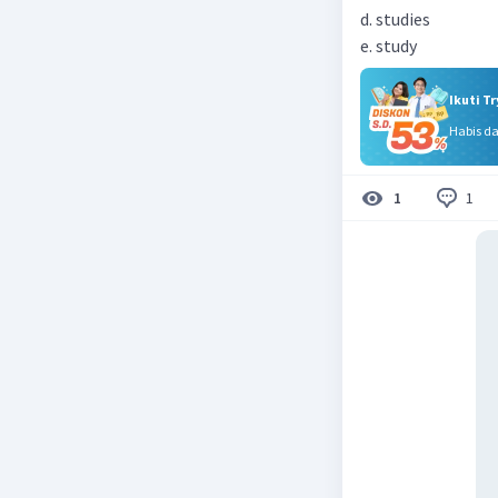
d. studies
e. study
Ikuti T
Habis d
1
1