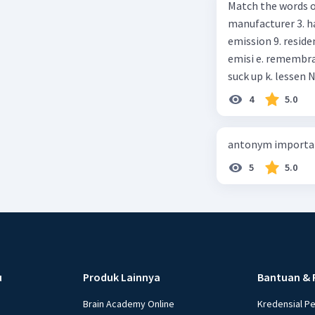
Match the words on the
anything else I can help, M
manufacturer 3. h
Happy shopping, Miss. 4. Pat attention to the sentences in bo
emission 9. residential 10. absorb
axpress?
emisi e. remembrance f. means of transportation g. rule h. producer i. force j.
suc
4
5.0
antonym importan
5
5.0
u
Produk Lainnya
Bantuan & 
Brain Academy Online
Kredensial P