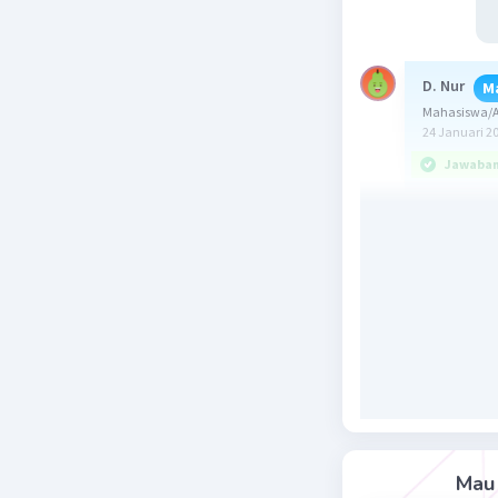
D. Nur
M
Mahasiswa/A
24 Januari 2
Jawaban 
Jawaban u
Soal ini
bentuk kat
Untuk men
Last morni
(Tadi pagi
Mau 
Kalimat t