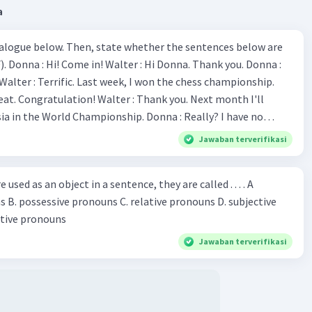
a
aban untuk soal ini adalah
C.
studied
.
ialogue below. Then, state whether the sentences below are
 Donna :
·
0.0
(
0
)
Balas
ating
ion! Walter : Thank you. Next month I'll
 World Championship. Donna : Really? I have no
bility. You have shown talent ever since we were in the
Jawaban terverifikasi
s, I am
u've proven yourself as a good
sed as an object in a sentence, they are called . . . . A
Iklan
jective
le in the world. Donna : You think so? Walter : Of
 reflective pronouns
 do. 5. She is finishing her third novel. (.......)
Jawaban terverifikasi