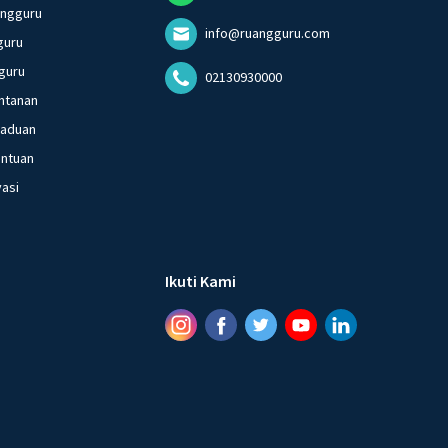
angguru
info@ruangguru.com
guru
guru
02130930000
ntanan
gaduan
entuan
vasi
Ikuti Kami