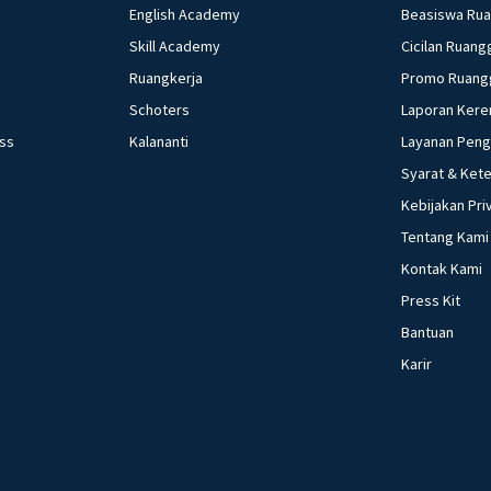
English Academy
Beasiswa Ru
Skill Academy
Cicilan Ruang
Ruangkerja
Promo Ruang
Schoters
Laporan Kere
ess
Kalananti
Layanan Pen
Syarat & Ket
Kebijakan Pri
Tentang Kami
Kontak Kami
Press Kit
Bantuan
Karir