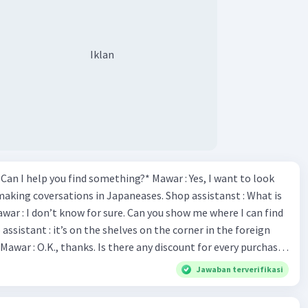
Iklan
*Can I help you find something?* Mawar : Yes, I want to look
making coversations in Japaneases. Shop assistanst : What is
awar : I don’t know for sure. Can you show me where I can find
Mawar : O.K., thanks. Is there any discount for every purchase?
es,. This month we offer ten percent discounts for all items.
Jawaban terverifikasi
, may I see the catalog? Shop assistant : Sure. You can use this
s you Shop assistant : *Is there