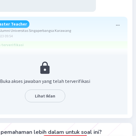
aster Teacher
lumni Universitas Singaperbangsa Karawang
023 09:54
terverifikasi
ntuk soal ini adalah
C.
studied
.
 meminta untuk melengkapi bagian rumpangnya dengan
Buka akses jawaban yang telah terverifikasi
a kerja yang sesuai.
jawab soalnya, perhatikan kalimat berikut!
Lihat Iklan
ng, the students ____ history seriously.
, para siswa ____ sejarah dengan serius.)
pemahaman lebih dalam untuk soal ini?
ersebut cocok ditulis memakai Simple Past Tense karena