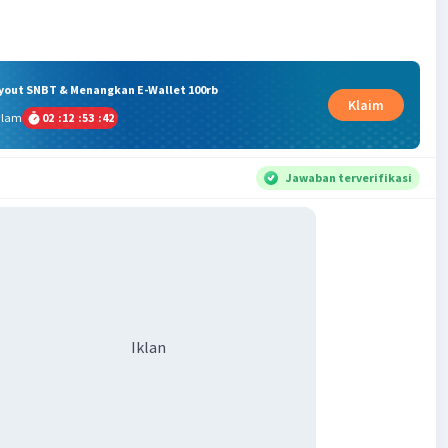
ryout SNBT & Menangkan E-Wallet 100rb
Klaim
alam
02
:
12
:
53
:
42
Jawaban terverifikasi
Iklan