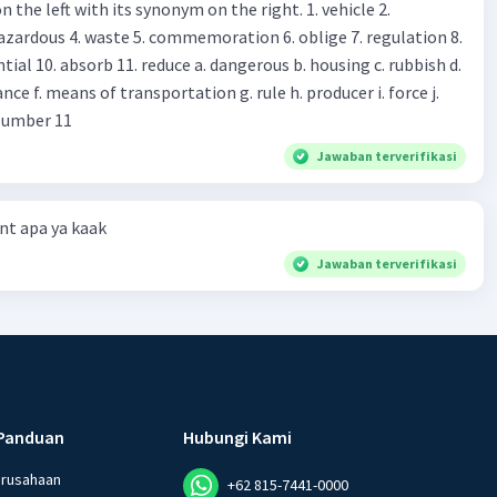
 left with its synonym on the right. 1. vehicle 2.
iss?* Mawar : No, thanks. Shop assistant : Alright.
azardous 4. waste 5. commemoration 6. oblige 7. regulation 8.
ld. What do they
 11. reduce a. dangerous b. housing c. rubbish d.
k up k. lessen Number 11
Jawaban terverifikasi
t apa ya kaak
Jawaban terverifikasi
Panduan
Hubungi Kami
erusahaan
+62 815-7441-0000