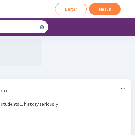
Daftar
Masuk
13:35
tudents ... history seriously.