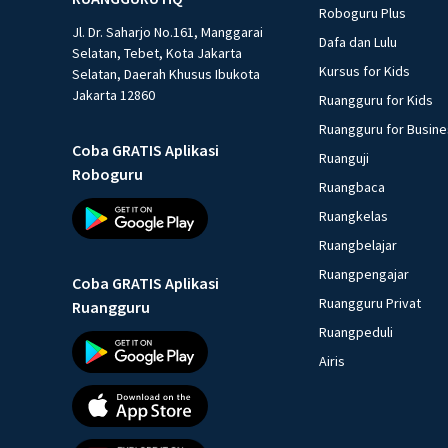
Roboguru Plus
Jl. Dr. Saharjo No.161, Manggarai
Dafa dan Lulu
Selatan, Tebet, Kota Jakarta
Kursus for Kids
Selatan, Daerah Khusus Ibukota
Jakarta 12860
Ruangguru for Kids
Ruangguru for Busin
Coba GRATIS Aplikasi
Ruanguji
Roboguru
Ruangbaca
Ruangkelas
Ruangbelajar
Ruangpengajar
Coba GRATIS Aplikasi
Ruangguru Privat
Ruangguru
Ruangpeduli
Airis