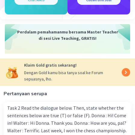
Appearance (penampilan) :
She is 165 cm tall.
She has round face, pale skin, and narrow shoulder.
Her weight is 45kg.
Perdalam pemahamanmu bersama Master Teacher
Personality (kepribadian) :
di sesi Live Teaching, GRATIS!
She is funny person
She is kind to everyone
She is hard-working person
Klaim Gold gratis sekarang!
Activity (kegiatan) :
Dengan Gold kamu bisa tanya soal ke Forum
Her hobby is listening to music
sepuasnya, lho.
She often watch anime
She always goes to library at 2PM /
Pertanyaan serupa
·
5.0
(
1
)
Balas
Beri Rating
Task 2 Read the dialogue below. Then, state whether the
sentences below are true (T) or false (F). Donna : Hi! Come
in! Walter : Hi Donna. Thank you. Donna : How are you, pal?
Salsabila M
Community
Level 58
Walter : Terrific. Last week, I won the chess championship.
21 Juli 2024 09:48