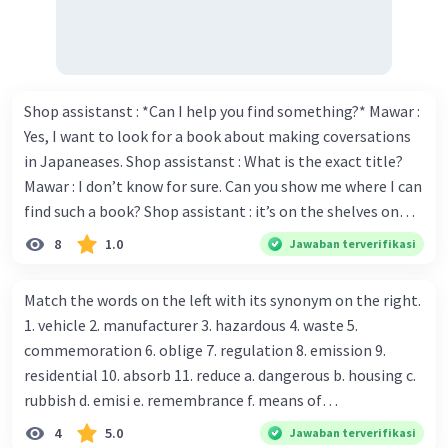
Isi (Body)
: Jelaskan secara rinci tentang
objek tersebut. Bagian ini biasanya terdiri
dari beberapa paragraf.
Penutup (Conclusion)
: Ringkas informasi
utama atau berikan kesimpulan.
Shop assistanst : *Can I help you find something?* Mawar :
Yes, I want to look for a book about making coversations
Gunakan Simple Present Tense
: Karena teks
in Japaneases. Shop assistanst : What is the exact title?
deskriptif biasanya menggambarkan fakta dan
Mawar : I don’t know for sure. Can you show me where I can
karakteristik yang tetap, simple present tense
find such a book? Shop assistant : it’s on the shelves on
sangat cocok digunakan.
the corner in the foreign language section. Mawar : O.K.,
Contoh Teks Deskriptif
8
1.0
Jawaban terverifikasi
thanks. Is there any discount for every purchase? Shop
Topic
: My Favorite Pet
Introduction
: I have a pet cat named Whiskers.
assistant : Yes,. This month we offer ten percent discounts
Match the words on the left with its synonym on the right.
Body
: Whiskers is a small, fluffy cat with white
for all items. Mawar : Great. The, may I see the catalog?
1. vehicle 2. manufacturer 3. hazardous 4. waste 5.
and brown fur. She has bright green eyes that
Shop assistant : Sure. You can use this computer to check
commemoration 6. oblige 7. regulation 8. emission 9.
shine in the dark. Her ears are pointy, and she has
our books. Mawar : Yes. Thanks you Shop assistant : *Is
residential 10. absorb 11. reduce a. dangerous b. housing c.
a long, bushy tail. Whiskers is very playful and
there anything else I can help, Miss?* Mawar : No, thanks.
rubbish d. emisi e. remembrance f. means of
loves to chase after her toys. She enjoys sleeping
Shop assistant : Alright. Happy shopping, Miss. 4. Pat
transportation g. rule h. producer i. force j. suck up k.
on the sofa and purring softly when she is happy.
4
5.0
Jawaban terverifikasi
attention to the sentences in bold. What do they axpress?