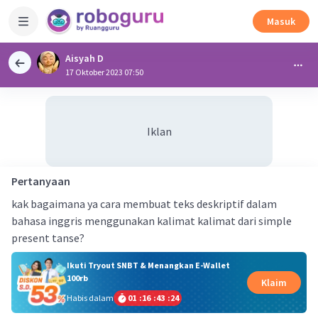
Masuk
Aisyah D
17 Oktober 2023 07:50
Iklan
Pertanyaan
kak bagaimana ya cara membuat teks deskriptif dalam
bahasa inggris menggunakan kalimat kalimat dari simple
present tanse?
Ikuti Tryout SNBT & Menangkan E-Wallet
100rb
Klaim
Habis dalam
01
:
16
:
43
:
23