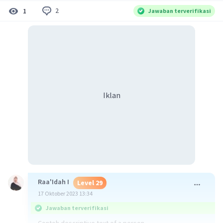
2
1
Jawaban terverifikasi
Iklan
Raa'Idah I
Level 29
17 Oktober 2023 13:34
Jawaban terverifikasi
Contoh descriptive text of a person