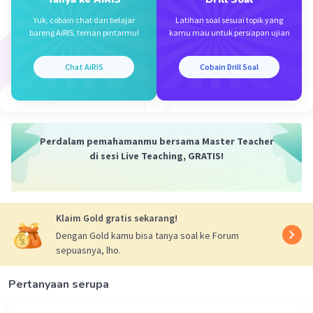
Subjeknya adalah Jack, yang merupakan subjek
Yuk, cobain chat dan belajar
Latihan soal sesuai topik yang
tunggal. Kata kerja bantunya adalah has. Bentuk
bareng AiRIS, teman pintarmu!
kamu mau untuk persiapan ujian
V3 dari live adalah lived.
Chat AiRIS
Cobain Drill Soal
Ketika dilengkapi, kalimat tersebut menjadi
"Jack has lived in the same house for twenty
years." (Jack telah tinggal di rumah yang sama
selama dua puluh tahun.)
Perdalam pemahamanmu bersama Master Teacher
di sesi Live Teaching, GRATIS!
Jadi, jawaban yang benar adalah E. has lived.
·
0.0
(
0
)
Balas
Beri Rating
Klaim Gold gratis sekarang!
Dengan Gold kamu bisa tanya soal ke Forum
sepuasnya, lho.
Pertanyaan serupa