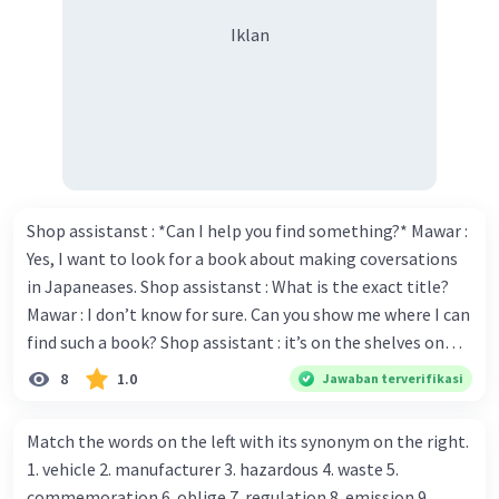
Iklan
Shop assistanst : *Can I help you find something?* Mawar :
Yes, I want to look for a book about making coversations
in Japaneases. Shop assistanst : What is the exact title?
Mawar : I don’t know for sure. Can you show me where I can
find such a book? Shop assistant : it’s on the shelves on
the corner in the foreign language section. Mawar : O.K.,
8
1.0
Jawaban terverifikasi
thanks. Is there any discount for every purchase? Shop
assistant : Yes,. This month we offer ten percent discounts
Match the words on the left with its synonym on the right.
for all items. Mawar : Great. The, may I see the catalog?
1. vehicle 2. manufacturer 3. hazardous 4. waste 5.
Shop assistant : Sure. You can use this computer to check
commemoration 6. oblige 7. regulation 8. emission 9.