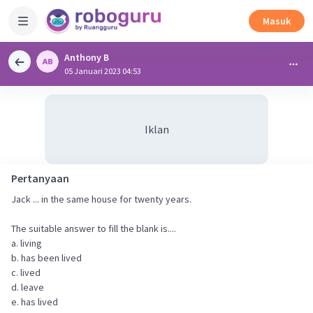
Masuk
Anthony B
05 Januari 2023 04:53
Iklan
Pertanyaan
Jack ... in the same house for twenty years.
The suitable answer to fill the blank is....
a. living
b. has been lived
c. lived
d. leave
e. has lived