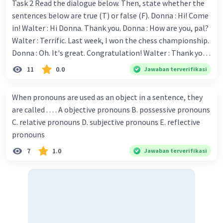
Iklan
Task 2 Read the dialogue below. Then, state whether the
sentences below are true (T) or false (F). Donna : Hi! Come
in! Walter : Hi Donna. Thank you. Donna : How are you, pal?
Walter : Terrific. Last week, I won the chess championship.
Donna : Oh. It's great. Congratulation! Walter : Thank you.
Next month I'll represent Indonesia in the World
11
0.0
Jawaban terverifikasi
Championship. Donna : Really? I have no doubt on your
capability. You have shown talent ever since we were in the
When pronouns are used as an object in a sentence, they
elementary school. Walter: How about you? Still writing?
are called . . . . A objective pronouns B. possessive pronouns
Donna : Yes, I am working on my second novel. Walter : I
C. relative pronouns D. subjective pronouns E. reflective
think you've proven yourself as a good novelist. Donna :
pronouns
Thank you for your compliment. Walter : I'm sure one day
7
1.0
Jawaban terverifikasi
your novel will be read by many people in the world. Donna
: You think so? Walter : Of course, I do. 5. She is finishing her
third novel. (.......)