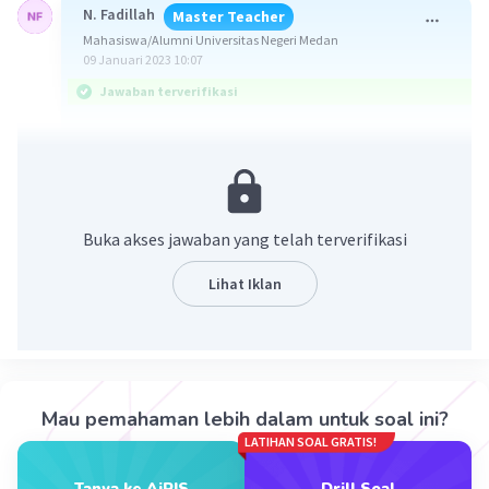
N. Fadillah
Master Teacher
Mahasiswa/Alumni Universitas Negeri Medan
09 Januari 2023 10:07
Jawaban terverifikasi
Jawaban : E. has lived
Soal meminta untuk melengkapi kalimat.
Buka akses jawaban yang telah terverifikasi
Kalimat yang akan dilengkapi adalah "Jack ... in
the same house for twenty years." (Jack ... di
Lihat Iklan
rumah yang sama selama dua puluh tahun.)
Kalimat tersebut akan dilengkapi dengan pola
Present Perfect Tense, yaitu S + have/has + V3.
Pola ini digunakan untuk menyatakan peristiwa
Mau pemahaman lebih dalam untuk soal ini?
yang telah terjadi dan masih berlanjut di masa
LATIHAN SOAL GRATIS!
sekarang.
Tanya ke AiRIS
Drill Soal