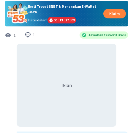
Ikuti Tryout SNBT & Menangkan E-Wallet
100rb
Klaim
Habis dalam
00
:
13
:
27
:
09
1
1
Jawaban terverifikasi
Iklan