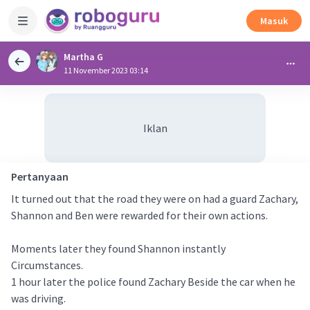
Masuk
Martha G
11 November 2023 03:14
Iklan
Pertanyaan
It turned out that the road they were on had a guard Zachary,
Shannon and Ben were rewarded for their own actions.
Moments later they found Shannon instantly
Circumstances.
1 hour later the police found Zachary Beside the car when he
was driving.