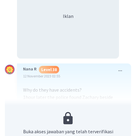
Iklan
Nana R
Level 38
12 November 2023 02:55
Why do they have accidents?
1hour later the police found Zachary beside
The car when he was driving.
👍(≡^∇^≡)
·
5.0
(
1
)
Balas
Beri Rating
Buka akses jawaban yang telah terverifikasi