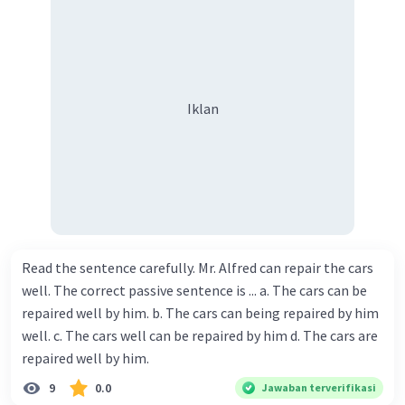
Iklan
Read the sentence carefully. Mr. Alfred can repair the cars
well. The correct passive sentence is ... a. The cars can be
repaired well by him. b. The cars can being repaired by him
well. c. The cars well can be repaired by him d. The cars are
repaired well by him.
9
0.0
Jawaban terverifikasi