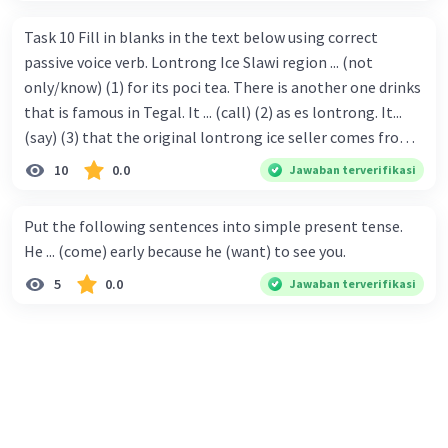
Task 10 Fill in blanks in the text below using correct
passive voice verb. Lontrong Ice Slawi region ... (not
only/know) (1) for its poci tea. There is another one drinks
that is famous in Tegal. It ... (call) (2) as es lontrong. It...
(say) (3) that the original lontrong ice seller comes from
Slawi. Its taste is so delicious and refreshing. A glass of
10
0.0
Jawaban terverifikasi
lontrong ice that ... (add) (4) with shaved ice can relieve you
from a thirst. Before it ... (serve) (5), lontrong ice will ...
Put the following sentences into simple present tense.
(flush) (6) with coconut milk and pandan syrup. The reason
He ... (come) early because he (want) to see you.
behind Lontrong ice naming ... (base) (7) on the fact that
5
0.0
Jawaban terverifikasi
at the first time, ice lontrong ... (sell) (8) in the small alley
named Lontrong Alley. Lontrong Alley ... (located) (9) in
Budimulya region. Nomor 8