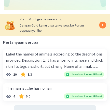
Klaim Gold gratis sekarang!
Dengan Gold kamu bisa tanya soal ke Forum
sepuasnya, lho.
Pertanyaan serupa
Label the names of animals according to the descriptions
provided. Description: 1. It has a horn on its nose and thick
skin. Its legs arc short, but strong. Name of animal: .......
20
3.3
Jawaban terverifikasi
The man is .....he has no hair
4
0.0
Jawaban terverifikasi