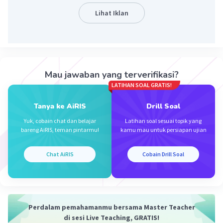
Lihat Iklan
Iklan
Mau jawaban yang terverifikasi?
LATIHAN SOAL GRATIS!
Tanya ke AiRIS
Drill Soal
Yuk, cobain chat dan belajar
Latihan soal sesuai topik yang
bareng AiRIS, teman pintarmu!
kamu mau untuk persiapan ujian
Chat AiRIS
Cobain Drill Soal
Perdalam pemahamanmu bersama Master Teacher
di sesi Live Teaching, GRATIS!