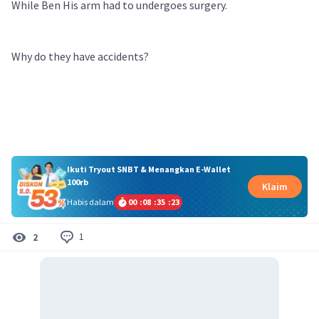
While Ben His arm had to undergoes surgery.
Why do they have accidents?
Ikuti Tryout SNBT & Menangkan E-Wallet
100rb
Klaim
Habis dalam
00
:
08
:
35
:
22
1
2