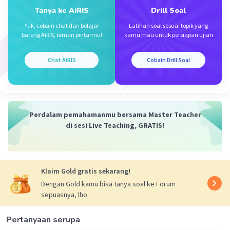
Tanya ke AiRIS
Drill Soal
Iklan
Yuk, cobain chat dan belajar
Latihan soal sesuai topik yang
bareng AiRIS, teman pintarmu!
kamu mau untuk persiapan ujian
Chat AiRIS
Cobain Drill Soal
Perdalam pemahamanmu bersama Master Teacher
di sesi Live Teaching, GRATIS!
Klaim Gold gratis sekarang!
Dengan Gold kamu bisa tanya soal ke Forum
sepuasnya, lho.
Pertanyaan serupa