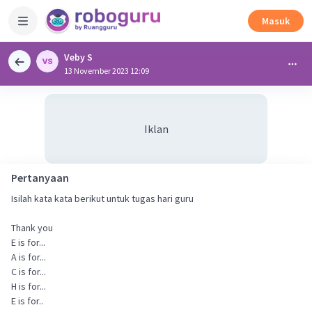
Masuk
Veby S
13 November 2023 12:09
Iklan
Pertanyaan
Isilah kata kata berikut untuk tugas hari guru
Thank you
E is for...
A is for...
C is for...
H is for...
E is for..