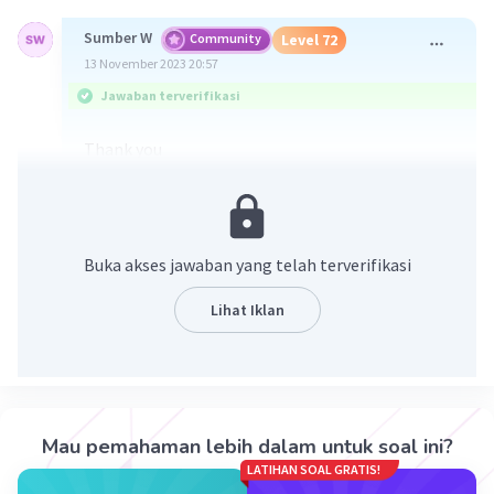
Sumber W
Community
Level 72
13 November 2023 20:57
Jawaban terverifikasi
Thank you
E is for Excellent
A is for Approachable
C is for Charming
H is for Humble
Buka akses jawaban yang telah terverifikasi
E is for Encouraging
R is for Responsible
Lihat Iklan
·
0.0
(
0
)
Balas
Beri Rating
Mau pemahaman lebih dalam untuk soal ini?
LATIHAN SOAL GRATIS!