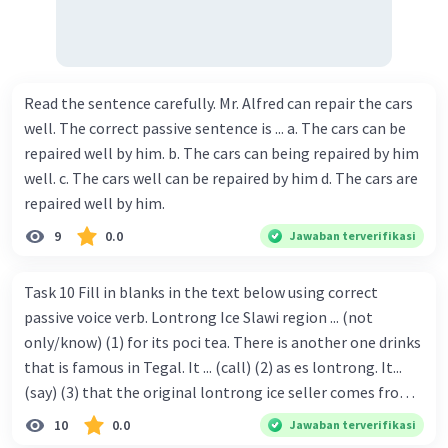
Read the sentence carefully. Mr. Alfred can repair the cars
well. The correct passive sentence is ... a. The cars can be
repaired well by him. b. The cars can being repaired by him
well. c. The cars well can be repaired by him d. The cars are
repaired well by him.
9
0.0
Jawaban terverifikasi
Task 10 Fill in blanks in the text below using correct
passive voice verb. Lontrong Ice Slawi region ... (not
only/know) (1) for its poci tea. There is another one drinks
that is famous in Tegal. It ... (call) (2) as es lontrong. It...
(say) (3) that the original lontrong ice seller comes from
Slawi. Its taste is so delicious and refreshing. A glass of
10
0.0
Jawaban terverifikasi
lontrong ice that ... (add) (4) with shaved ice can relieve you