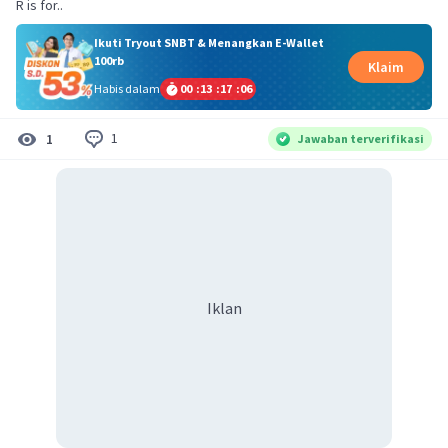
R is for..
Ikuti Tryout SNBT & Menangkan E-Wallet
100rb
Klaim
Habis dalam
00
:
13
:
17
:
06
1
1
Jawaban terverifikasi
Iklan