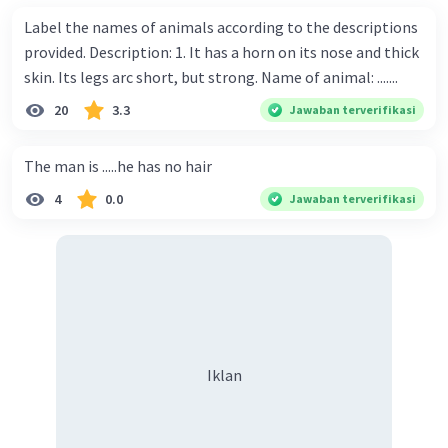
Label the names of animals according to the descriptions
provided. Description: 1. It has a horn on its nose and thick
skin. Its legs arc short, but strong. Name of animal: .......
20
3.3
Jawaban terverifikasi
The man is .....he has no hair
4
0.0
Jawaban terverifikasi
Iklan