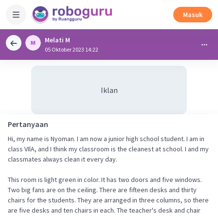
Masuk
Melati M
05 Oktober 2023 14:22
Iklan
Pertanyaan
Hi, my name is Nyoman. I am now a junior high school student. I am in
class VIlA, and I think my classroom is the cleanest at school. I and my
classmates always clean it every day.
This room is light green in color. It has two doors and five windows.
Two big fans are on the ceiling. There are fifteen desks and thirty
chairs for the students. They are arranged in three columns, so there
are five desks and ten chairs in each. The teacher's desk and chair