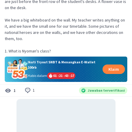
are just before the front row of the student's desks. A flower vase is
on the desk.
We have a big whiteboard on the wall. My teacher writes anything on
it, and we have the small one for our timetable. Some pictures of
national heroes are on the walls, and we have other decorations on
them, too.
1. What is Nyoman's class?
Ikuti Tryout SNBT & Menangkan E-Wallet
100rb
Klaim
Habis dalam
01
:
21
:
43
:
17
1
1
Jawaban terverifikasi