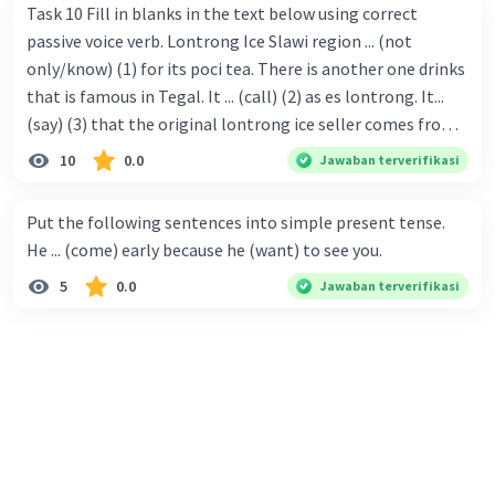
Task 10 Fill in blanks in the text below using correct
passive voice verb. Lontrong Ice Slawi region ... (not
only/know) (1) for its poci tea. There is another one drinks
that is famous in Tegal. It ... (call) (2) as es lontrong. It...
(say) (3) that the original lontrong ice seller comes from
Slawi. Its taste is so delicious and refreshing. A glass of
10
0.0
Jawaban terverifikasi
lontrong ice that ... (add) (4) with shaved ice can relieve you
from a thirst. Before it ... (serve) (5), lontrong ice will ...
Put the following sentences into simple present tense.
(flush) (6) with coconut milk and pandan syrup. The reason
He ... (come) early because he (want) to see you.
behind Lontrong ice naming ... (base) (7) on the fact that
5
0.0
Jawaban terverifikasi
at the first time, ice lontrong ... (sell) (8) in the small alley
named Lontrong Alley. Lontrong Alley ... (located) (9) in
Budimulya region. Nomor 8