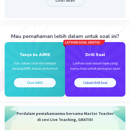
Lihat Iklan
Iklan
Mau pemahaman lebih dalam untuk soal ini?
LATIHAN SOAL GRATIS!
Tanya ke AiRIS
Drill Soal
Yuk, cobain chat dan belajar
Latihan soal sesuai topik yang
bareng AiRIS, teman pintarmu!
kamu mau untuk persiapan ujian
Chat AiRIS
Cobain Drill Soal
Perdalam pemahamanmu bersama Master Teacher
di sesi Live Teaching, GRATIS!