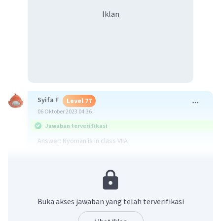
Iklan
Syifa F
Level 77
06 Oktober 2023 04:36
Jawaban terverifikasi
Answer: Nyoman is in class VIIA
Explaination: It was told very clearly in the third
sentence of the first paragraph that he is in class VIIA.
·
0.0
(
0
)
Balas
Beri Rating
Buka akses jawaban yang telah terverifikasi