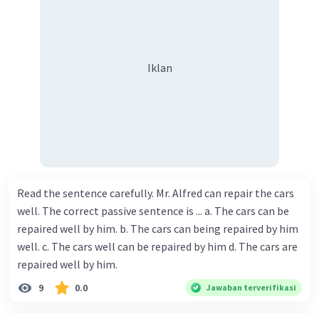
Iklan
Read the sentence carefully. Mr. Alfred can repair the cars
well. The correct passive sentence is ... a. The cars can be
repaired well by him. b. The cars can being repaired by him
well. c. The cars well can be repaired by him d. The cars are
repaired well by him.
9
0.0
Jawaban terverifikasi