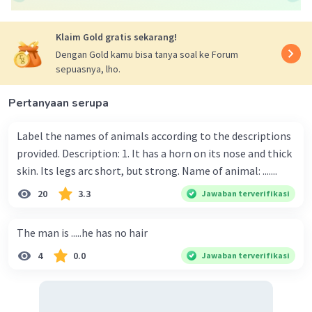
Klaim Gold gratis sekarang!
Dengan Gold kamu bisa tanya soal ke Forum
sepuasnya, lho.
Pertanyaan serupa
Label the names of animals according to the descriptions
provided. Description: 1. It has a horn on its nose and thick
skin. Its legs arc short, but strong. Name of animal: .......
20
3.3
Jawaban terverifikasi
The man is .....he has no hair
4
0.0
Jawaban terverifikasi