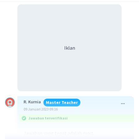
Iklan
R. Kurnia
Master Teacher
09 Januari 2023 09:16
Jawaban terverifikasi
Jawaban yang tepat adalah
most.