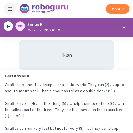
Masuk
Simon B
05 Januari 2023 04:59
Iklan
Pertanyaan
Giraffes are the (1) … living animal in the world. They can (2) … up to
about 5 metres tall. That is about as tall as a double-decker (3) … !
Giraffes live in (4) …. . Their long (5) …. help them to eat the (6) …. in
the tallest part of the trees. They like the leaves on the acacia trees
(7) …. of all.
Giraffes can run very fast but not for very (8) …. . They can sleep