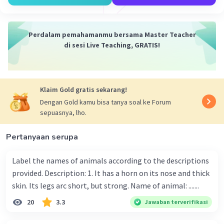
-
tallest
: paling tinggi
Berdasarkan pilihan jawaban, kata yang paling
Perdalam pemahamanmu bersama Master Teacher
tepat adalah paling atau
most.
di sesi Live Teaching, GRATIS!
Sehingga, kalimat lengkapnya akan menjadi
"They like the leaves on the acacia trees most of
Klaim Gold gratis sekarang!
all.
"
Dengan Gold kamu bisa tanya soal ke Forum
sepuasnya, lho.
Jadi, jawaban yang tepat adalah
most.
Pertanyaan serupa
·
0.0
(
0
)
Balas
Beri Rating
Label the names of animals according to the descriptions
provided. Description: 1. It has a horn on its nose and thick
skin. Its legs arc short, but strong. Name of animal: .......
20
3.3
Jawaban terverifikasi
Iklan