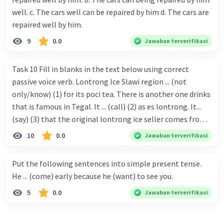
well. c. The cars well can be repaired by him d. The cars are
repaired well by him.
9
0.0
Jawaban terverifikasi
Task 10 Fill in blanks in the text below using correct
passive voice verb. Lontrong Ice Slawi region ... (not
only/know) (1) for its poci tea. There is another one drinks
that is famous in Tegal. It ... (call) (2) as es lontrong. It...
(say) (3) that the original lontrong ice seller comes from
Slawi. Its taste is so delicious and refreshing. A glass of
10
0.0
Jawaban terverifikasi
lontrong ice that ... (add) (4) with shaved ice can relieve you
from a thirst. Before it ... (serve) (5), lontrong ice will ...
Put the following sentences into simple present tense.
(flush) (6) with coconut milk and pandan syrup. The reason
He ... (come) early because he (want) to see you.
behind Lontrong ice naming ... (base) (7) on the fact that
5
0.0
Jawaban terverifikasi
at the first time, ice lontrong ... (sell) (8) in the small alley
named Lontrong Alley. Lontrong Alley ... (located) (9) in
Budimulya region. Nomor 8