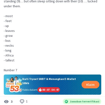
standing (9)… but often sleep sitting down with their (10) … tucked
under them.
- most
- feet
- up
- leaves
- grow
- bus
- necks
- long
- Africa
- tallest
Number 7
Ikuti Tryout SNBT & Menangkan E-Wallet
100rb
Klaim
Habis dalam
00
:
07
:
54
:
47
1
3
Jawaban terverifikasi