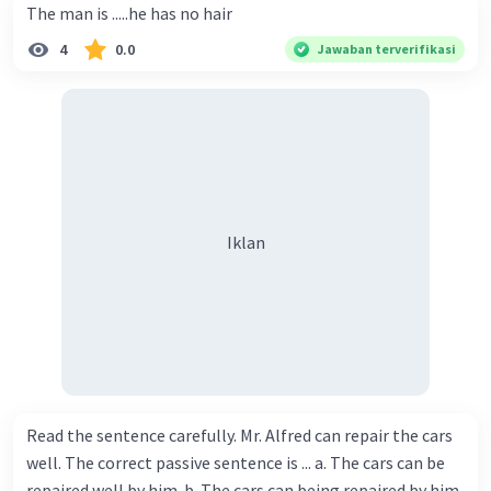
The man is .....he has no hair
4
0.0
Jawaban terverifikasi
Iklan
Read the sentence carefully. Mr. Alfred can repair the cars
well. The correct passive sentence is ... a. The cars can be
repaired well by him. b. The cars can being repaired by him