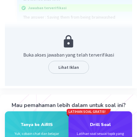
Jawaban terverifikasi
The answer : Saving them from being brainwashed
·
5.0
(
1
)
Balas
Beri Rating
Nabila K
Level 69
Buka akses jawaban yang telah terverifikasi
28 Desember 2023 10:58
Jawaban terverifikasi
Lihat Iklan
The title is saving them from being brainwashed
Iklan
·
0.0
(
0
)
Balas
Beri Rating
Mau pemahaman lebih dalam untuk soal ini?
LATIHAN SOAL GRATIS!
Tanya ke AiRIS
Drill Soal
Yuk, cobain chat dan belajar
Latihan soal sesuai topik yang