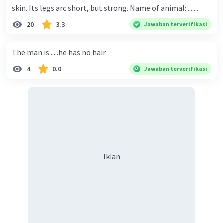
skin. Its legs arc short, but strong. Name of animal: .......
20
3.3
Jawaban terverifikasi
The man is .....he has no hair
4
0.0
Jawaban terverifikasi
Iklan