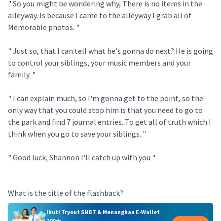
" So you might be wondering why, There is no items in the
alleyway. Is because I came to the alleyway I grab all of
Memorable photos. "
" Just so, that I can tell what he's gonna do next? He is going
to control your siblings, your music members and your
family. "
" I can explain much, so I'm gonna get to the point, so the
only way that you could stop him is that you need to go to
the park and find 7 journal entries. To get all of truth which I
think when you go to save your siblings. "
" Good luck, Shannon I'll catch up with you "
What is the title of the flashback?
Ikuti Tryout SNBT & Menangkan E-Wallet
100rb