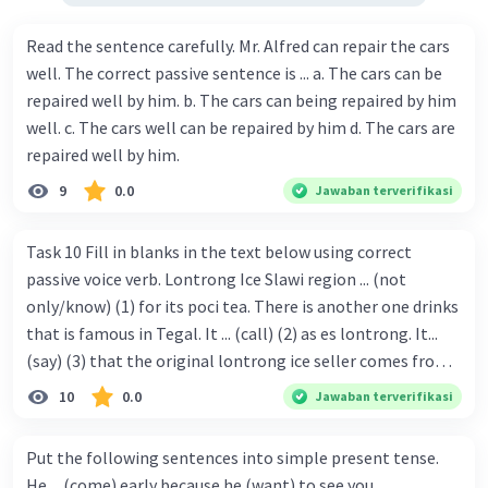
Read the sentence carefully. Mr. Alfred can repair the cars
well. The correct passive sentence is ... a. The cars can be
repaired well by him. b. The cars can being repaired by him
well. c. The cars well can be repaired by him d. The cars are
repaired well by him.
9
0.0
Jawaban terverifikasi
Task 10 Fill in blanks in the text below using correct
passive voice verb. Lontrong Ice Slawi region ... (not
only/know) (1) for its poci tea. There is another one drinks
that is famous in Tegal. It ... (call) (2) as es lontrong. It...
(say) (3) that the original lontrong ice seller comes from
Slawi. Its taste is so delicious and refreshing. A glass of
10
0.0
Jawaban terverifikasi
lontrong ice that ... (add) (4) with shaved ice can relieve you
from a thirst. Before it ... (serve) (5), lontrong ice will ...
Put the following sentences into simple present tense.
(flush) (6) with coconut milk and pandan syrup. The reason
He ... (come) early because he (want) to see you.