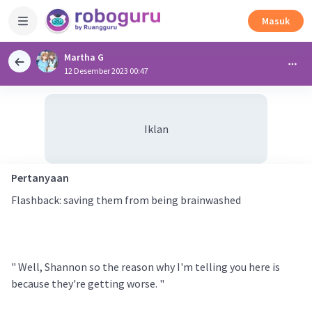
Masuk
Martha G
12 Desember 2023 00:47
Iklan
Pertanyaan
Flashback: saving them from being brainwashed
" Well, Shannon so the reason why I'm telling you here is
because they're getting worse. "