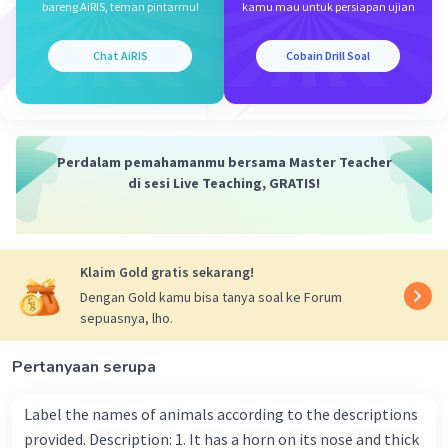
bareng AiRIS, teman pintarmu!
kamu mau untuk persiapan ujian
Chat AiRIS
Cobain Drill Soal
Perdalam pemahamanmu bersama Master Teacher
di sesi Live Teaching, GRATIS!
Klaim Gold gratis sekarang!
Dengan Gold kamu bisa tanya soal ke Forum
sepuasnya, lho.
Pertanyaan serupa
Label the names of animals according to the descriptions
provided. Description: 1. It has a horn on its nose and thick