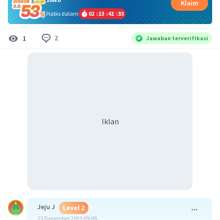
Klaim
Habis dalam
02
:
13
:
41
:
32
2
1
Jawaban terverifikasi
Iklan
Jeju J
Level 2
13 Desember 2023 09:09