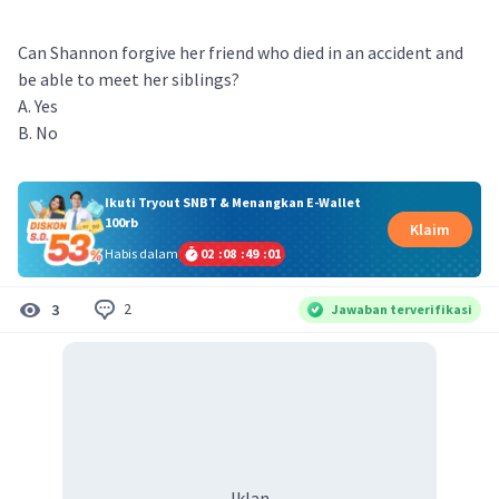
Can Shannon forgive her friend who died in an accident and
be able to meet her siblings?
A. Yes
B. No
Ikuti Tryout SNBT & Menangkan E-Wallet
100rb
Klaim
Habis dalam
02
:
08
:
49
:
01
2
3
Jawaban terverifikasi
Iklan