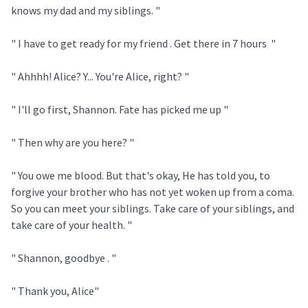
knows my dad and my siblings. "
" I have to get ready for my friend . Get there in 7 hours "
" Ahhhh! Alice? Y... You're Alice, right? "
" I'll go first, Shannon. Fate has picked me up "
" Then why are you here? "
" You owe me blood. But that's okay, He has told you, to
forgive your brother who has not yet woken up from a coma.
So you can meet your siblings. Take care of your siblings, and
take care of your health. "
" Shannon, goodbye . "
" Thank you, Alice"