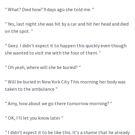
" What? Died how? 9 days ago she told me. "
" Yes, last night she was hit by a car and hit her head and died
on the spot. "
" Geez. I didn't expect it to happen this quickly even though
she wanted to visit me with the four of them. "
" Oh yeah, where will she be buried? "
" Will be buried in New York City This morning her body was
taken to the ambulance "
" Amy, how about we go there tomorrow morning? "
" OK, I'll let you know later "
" I didn't expect it to be like this. It's a shame that he already