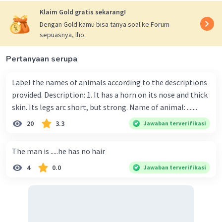
Klaim Gold gratis sekarang!
Dengan Gold kamu bisa tanya soal ke Forum
sepuasnya, lho.
Pertanyaan serupa
Label the names of animals according to the descriptions
provided. Description: 1. It has a horn on its nose and thick
skin. Its legs arc short, but strong. Name of animal: .......
20
3.3
Jawaban terverifikasi
The man is .....he has no hair
4
0.0
Jawaban terverifikasi