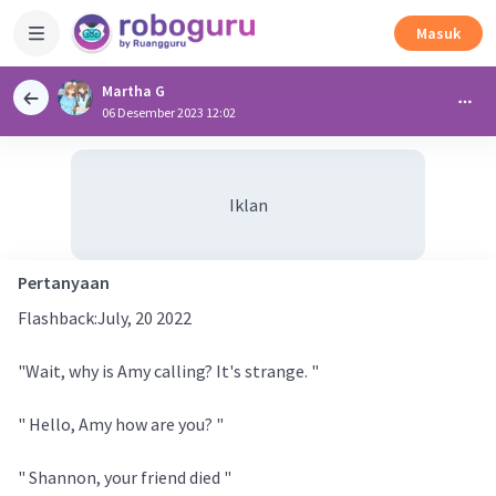
Masuk
Martha G
06 Desember 2023 12:02
Iklan
Pertanyaan
Flashback:July, 20 2022
"Wait, why is Amy calling? It's strange. "
" Hello, Amy how are you? "
" Shannon, your friend died "