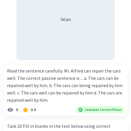
Iklan
Read the sentence carefully. Mr. Alfred can repair the cars
well. The correct passive sentence is ... a. The cars can be
repaired well by him. b. The cars can being repaired by him
well. c. The cars well can be repaired by him d. The cars are
repaired well by him.
9
0.0
Jawaban terverifikasi
Task 10 Fill in blanks in the text below using correct