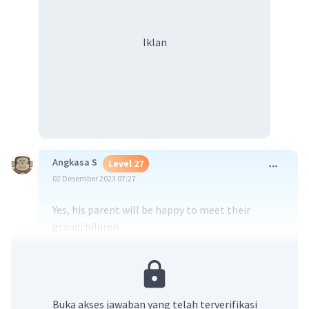
Iklan
Angkasa S
Level 27
02 Desember 2023 07:27
Yes, his parent will be happy to meet their
grandchildren
·
0.0
(
0
)
Balas
Beri Rating
Buka akses jawaban yang telah terverifikasi