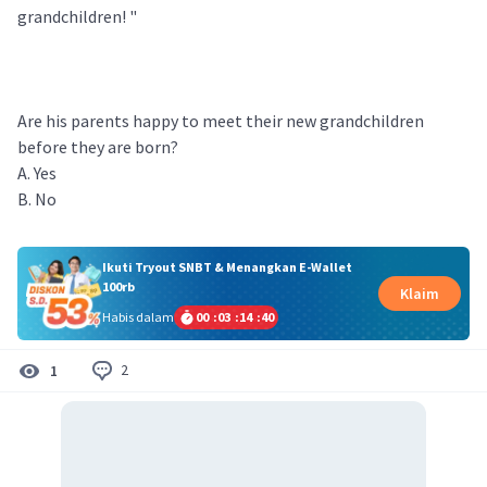
grandchildren! "
Are his parents happy to meet their new grandchildren
before they are born?
A. Yes
B. No
Ikuti Tryout SNBT & Menangkan E-Wallet
100rb
Klaim
Habis dalam
00
:
03
:
14
:
40
2
1