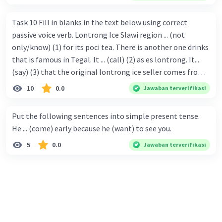
Task 10 Fill in blanks in the text below using correct
passive voice verb. Lontrong Ice Slawi region ... (not
only/know) (1) for its poci tea. There is another one drinks
that is famous in Tegal. It ... (call) (2) as es lontrong. It...
(say) (3) that the original lontrong ice seller comes from
Slawi. Its taste is so delicious and refreshing. A glass of
10
0.0
Jawaban terverifikasi
lontrong ice that ... (add) (4) with shaved ice can relieve you
from a thirst. Before it ... (serve) (5), lontrong ice will ...
Put the following sentences into simple present tense.
(flush) (6) with coconut milk and pandan syrup. The reason
He ... (come) early because he (want) to see you.
behind Lontrong ice naming ... (base) (7) on the fact that
5
0.0
Jawaban terverifikasi
at the first time, ice lontrong ... (sell) (8) in the small alley
named Lontrong Alley. Lontrong Alley ... (located) (9) in
Budimulya region. Nomor 8