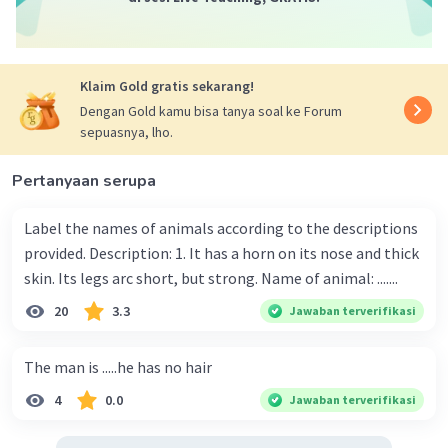
Klaim Gold gratis sekarang!
Dengan Gold kamu bisa tanya soal ke Forum
sepuasnya, lho.
Pertanyaan serupa
Label the names of animals according to the descriptions
provided. Description: 1. It has a horn on its nose and thick
skin. Its legs arc short, but strong. Name of animal: .......
20
3.3
Jawaban terverifikasi
The man is .....he has no hair
4
0.0
Jawaban terverifikasi