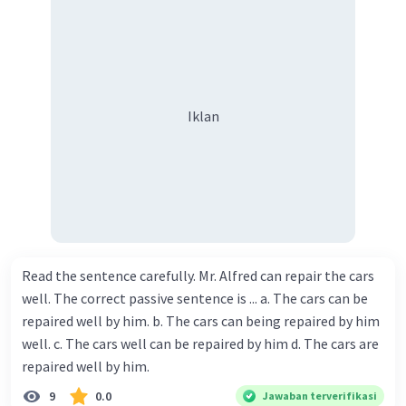
Iklan
Read the sentence carefully. Mr. Alfred can repair the cars
well. The correct passive sentence is ... a. The cars can be
repaired well by him. b. The cars can being repaired by him
well. c. The cars well can be repaired by him d. The cars are
repaired well by him.
9
0.0
Jawaban terverifikasi