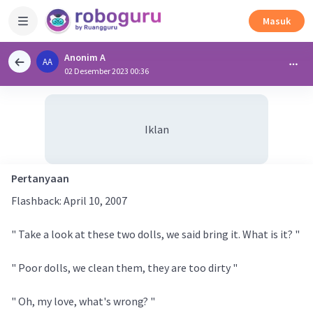
Masuk
Anonim A
AA
02 Desember 2023 00:36
Iklan
Pertanyaan
Flashback: April 10, 2007
" Take a look at these two dolls, we said bring it. What is it? "
" Poor dolls, we clean them, they are too dirty "
" Oh, my love, what's wrong? "