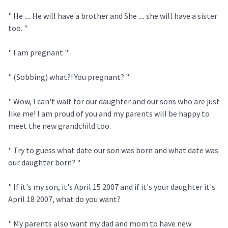
" He .... He will have a brother and She .... she will have a sister
too. "
" I am pregnant "
" (Sobbing) what?! You pregnant? "
" Wow, I can't wait for our daughter and our sons who are just
like me! I am proud of you and my parents will be happy to
meet the new grandchild too.
" Try to guess what date our son was born and what date was
our daughter born? "
" If it's my son, it's April 15 2007 and if it's your daughter it's
April 18 2007, what do you want?
" My parents also want my dad and mom to have new