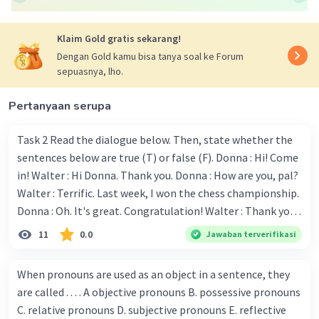
Iklan
Klaim Gold gratis sekarang!
Dengan Gold kamu bisa tanya soal ke Forum
sepuasnya, lho.
Pertanyaan serupa
Task 2 Read the dialogue below. Then, state whether the
sentences below are true (T) or false (F). Donna : Hi! Come
in! Walter : Hi Donna. Thank you. Donna : How are you, pal?
Walter : Terrific. Last week, I won the chess championship.
Donna : Oh. It's great. Congratulation! Walter : Thank you.
Next month I'll represent Indonesia in the World
11
0.0
Jawaban terverifikasi
Championship. Donna : Really? I have no doubt on your
capability. You have shown talent ever since we were in the
When pronouns are used as an object in a sentence, they
elementary school. Walter: How about you? Still writing?
are called . . . . A objective pronouns B. possessive pronouns
Donna : Yes, I am working on my second novel. Walter : I
C. relative pronouns D. subjective pronouns E. reflective
think you've proven yourself as a good novelist. Donna :