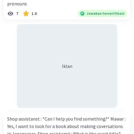
pronouns
Thank you for your compliment. Walter : I'm sure one day
7
1.0
Jawaban terverifikasi
your novel will be read by many people in the world. Donna
: You think so? Walter : Of course, I do. 5. She is finishing her
third novel. (.......)
Iklan
Shop assistanst : *Can I help you find something?* Mawar :
Yes, I want to look for a book about making coversations
in Japaneases. Shop assistanst : What is the exact title?