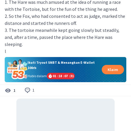
1. The Hare was much amused at the idea of running a race
with the Tortoise, but for the fun of the thing he agreed.
2. So the Fox, who had consented to act as judge, marked the
distance and started the runners off.
3. The tortoise meanwhile kept going slowly but steadily,
and, after a time, passed the place where the Hare was
sleeping.
l
Ikuti Tryout SNBT & Menangkan E-Wallet
100rb
Klaim
Habis dalam
01
:
18
:
07
:
31
1
1