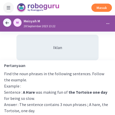
Masuk
Meisyah M
28 September 2023 13:22
Iklan
Pertanyaan
Find the noun phrases in the following sentences. Follow
the example.
Example :
Sentence :
A Hare
was making fun of
the Tortoise one day
for being so slow.
Answer : The sentence contains 3 noun phrases ; A hare, the
Tortoise, one day.