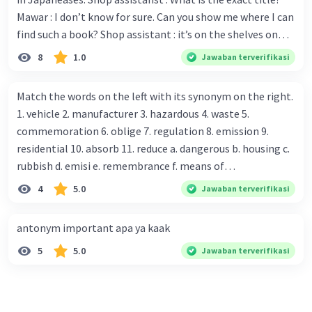
Mawar : I don’t know for sure. Can you show me where I can
find such a book? Shop assistant : it’s on the shelves on
the corner in the foreign language section. Mawar : O.K.,
8
1.0
Jawaban terverifikasi
thanks. Is there any discount for every purchase? Shop
assistant : Yes,. This month we offer ten percent discounts
Match the words on the left with its synonym on the right.
for all items. Mawar : Great. The, may I see the catalog?
1. vehicle 2. manufacturer 3. hazardous 4. waste 5.
Shop assistant : Sure. You can use this computer to check
commemoration 6. oblige 7. regulation 8. emission 9.
our books. Mawar : Yes. Thanks you Shop assistant : *Is
residential 10. absorb 11. reduce a. dangerous b. housing c.
there anything else I can help, Miss?* Mawar : No, thanks.
rubbish d. emisi e. remembrance f. means of
Shop assistant : Alright. Happy shopping, Miss. 4. Pat
transportation g. rule h. producer i. force j. suck up k.
4
5.0
Jawaban terverifikasi
attention to the sentences in bold. What do they axpress?
lessen Number 11
antonym important apa ya kaak
5
5.0
Jawaban terverifikasi