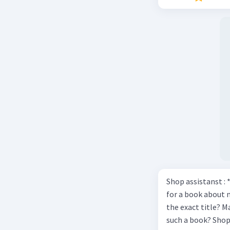
Shop assistanst : 
for a book about 
the exact title? M
such a book? Shop assistant : it’s on the shelves on the corner in the foreign