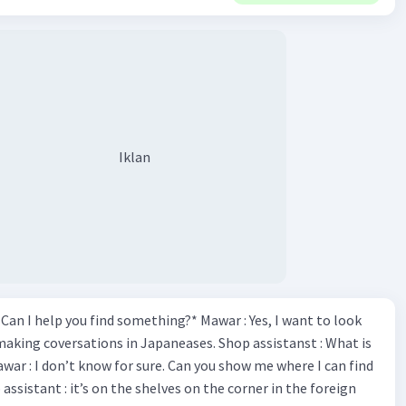
Iklan
*Can I help you find something?* Mawar : Yes, I want to look
making coversations in Japaneases. Shop assistanst : What is
awar : I don’t know for sure. Can you show me where I can find