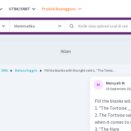
UTBK/SNBT
Produk Ruangguru
Iklan
SMA
Bahasa Inggris
Fill the blanks with the right verb 1. "The Tortoi...
Meisyah M
30 September 20
Fill the blanks wi
1. "The Tortoise _
2. The Tortoise sa
when it comes to 
3. "The Hare ____