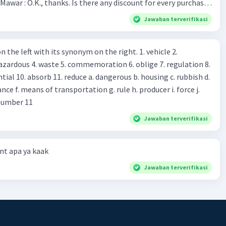
Mawar : O.K., thanks. Is there any discount for every purchase?
es,. This month we offer ten percent discounts for all items.
Jawaban terverifikasi
, may I see the catalog? Shop assistant : Sure. You can use this
s you Shop assistant : *Is there
 left with its synonym on the right. 1. vehicle 2.
iss?* Mawar : No, thanks. Shop assistant : Alright.
azardous 4. waste 5. commemoration 6. oblige 7. regulation 8.
ld. What do they
 11. reduce a. dangerous b. housing c. rubbish d.
k up k. lessen Number 11
Jawaban terverifikasi
t apa ya kaak
Jawaban terverifikasi