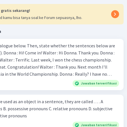
re moving), if you move forward continuously, you will
 gratis sekarang!
e race," kata kerja yang tepat adalah "were moving" karena
d kamu bisa tanya soal ke Forum sepuasnya, lho.
ambarkan keadaan atau tindakan yang sedang
ng di masa lalu.
a
kalimat "The Hare (was running/had been running) his
but he could not overtake the Tortoise in time," kata kerja
ialogue below. Then, state whether the sentences below are
t adalah "was running" karena ini menggambarkan
 Donna :
yang sedang berlangsung di masa lalu.
ion! Walter : Thank you. Next month I'll
·
3.3
(
3
)
Balas
ating
 World Championship. Donna : Really? I have no
bility. You have shown talent ever since we were in the
Jawaban terverifikasi
s, I am
u've proven yourself as a good
sed as an object in a sentence, they are called . . . . A
jective
le in the world. Donna : You think so? Walter : Of
 reflective pronouns
 do. 5. She is finishing her third novel. (.......)
Jawaban terverifikasi