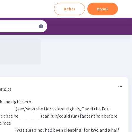
Daftar
Masuk
23 22:08
th the right verb
_______(see/saw) the Hare slept tightly, " said the Fox
id that he _________(can run/could run) faater than before
a race
_______(was sleeping/had been sleeping) for two and a half