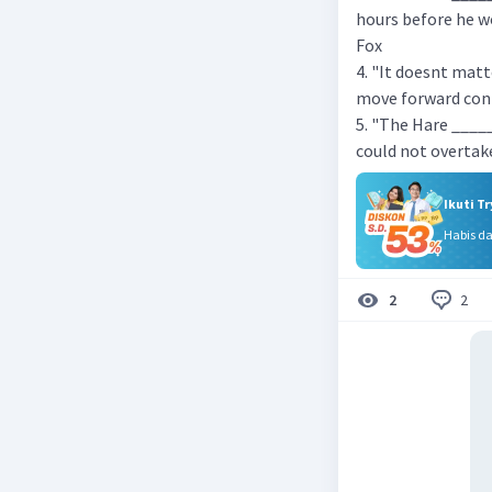
hours before he wo
Fox
4. "It doesnt mat
move forward conti
5. "The Hare ____
could not overtake
Ikuti T
Habis d
2
2