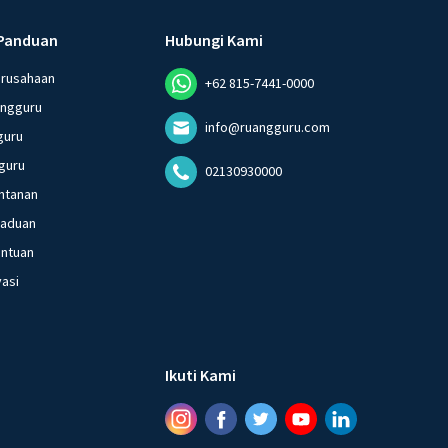
Panduan
Hubungi Kami
erusahaan
+62 815-7441-0000
angguru
info@ruangguru.com
guru
guru
02130930000
ntanan
gaduan
entuan
vasi
Ikuti Kami