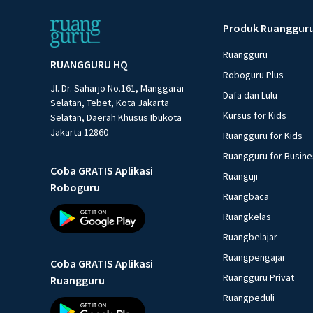
Produk Ruanggur
Ruangguru
RUANGGURU HQ
Roboguru Plus
Jl. Dr. Saharjo No.161, Manggarai
Dafa dan Lulu
Selatan, Tebet, Kota Jakarta
Kursus for Kids
Selatan, Daerah Khusus Ibukota
Jakarta 12860
Ruangguru for Kids
Ruangguru for Busin
Coba GRATIS Aplikasi
Ruanguji
Roboguru
Ruangbaca
Ruangkelas
Ruangbelajar
Ruangpengajar
Coba GRATIS Aplikasi
Ruangguru Privat
Ruangguru
Ruangpeduli