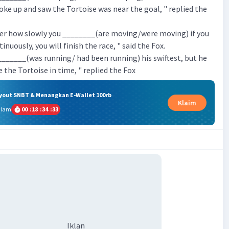
ke up and saw the Tortoise was near the goal, " replied the
ter how slowly you ________(are moving/were moving) if you
nuously, you will finish the race, " said the Fox.
_______(was running/ had been running) his swiftest, but he
 the Tortoise in time, " replied the Fox
ryout SNBT & Menangkan E-Wallet 100rb
Klaim
alam
00
:
18
:
34
:
33
Iklan