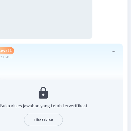
Level 1
023 04:39
ing
ng
ing
Buka akses jawaban yang telah terverifikasi
·
3.0
(
2
)
Balas
ating
Lihat Iklan
Level 60