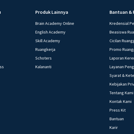
u
Produk Lainnya
Bantuan & 
Brain Academy Online
Kredensial P
English Academy
Beasiswa Ru
Skill Academy
Cicilan Ruang
Ruangkerja
Promo Ruang
Schoters
Laporan Kere
ess
Kalananti
Layanan Pen
Syarat & Ket
Kebijakan Pri
Tentang Kami
Kontak Kami
Press Kit
Bantuan
Karir