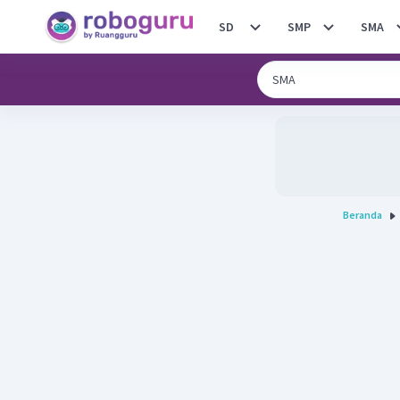
SD
SMP
SMA
Beranda