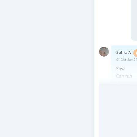
Zahra A
01 Oktober 2
Saw
Can run
Was sleep
Are movi
Was runn
Beri R
Sahel S