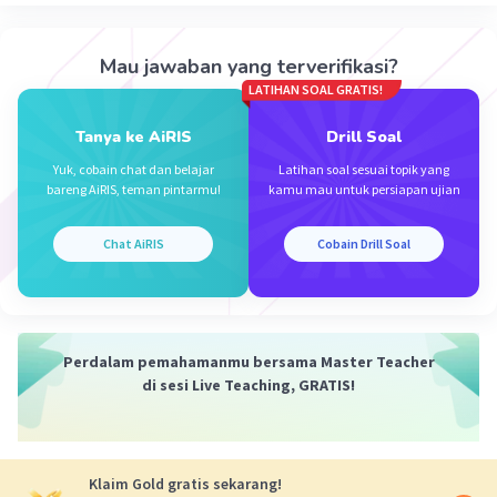
Mau jawaban yang terverifikasi?
LATIHAN SOAL GRATIS!
Tanya ke AiRIS
Drill Soal
Yuk, cobain chat dan belajar
Latihan soal sesuai topik yang
bareng AiRIS, teman pintarmu!
kamu mau untuk persiapan ujian
Chat AiRIS
Cobain Drill Soal
Perdalam pemahamanmu bersama Master Teacher
di sesi Live Teaching, GRATIS!
Klaim Gold gratis sekarang!