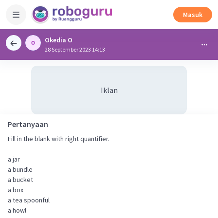
Masuk
Okedia O
28 September 2023 14:13
Iklan
Pertanyaan
Fill in the blank with right quantifier.
a jar
a bundle
a bucket
a box
a tea spoonful
a howl