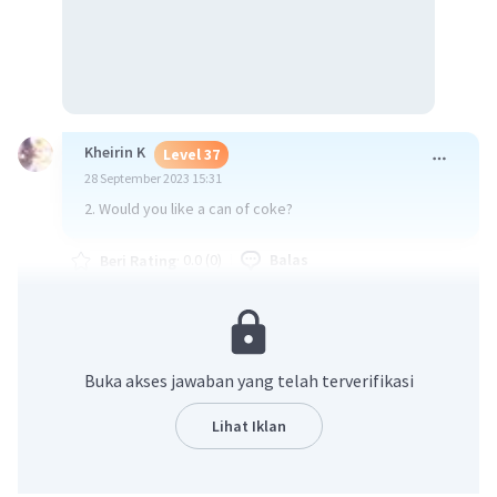
Kheirin K
Level 37
28 September 2023 15:31
2. Would you like a can of coke?
·
0.0
(
0
)
Balas
Beri Rating
Buka akses jawaban yang telah terverifikasi
Lihat Iklan
Iklan