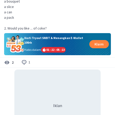
a bouquet
a slice
a can
a pack
2. Would you like ... of coke?
Ikuti Tryout SNBT & Menangkan E-Wallet
100rb
Klaim
Habis dalam
01
:
22
:
05
:
13
1
2
Iklan