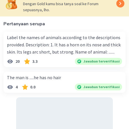
Dengan Gold kamu bisa tanya soal ke Forum
sepuasnya, lho.
Pertanyaan serupa
Label the names of animals according to the descriptions
provided. Description: 1. It has a horn on its nose and thick
skin. Its legs arc short, but strong. Name of animal: .......
20
3.3
Jawaban terverifikasi
The man is .....he has no hair
4
0.0
Jawaban terverifikasi