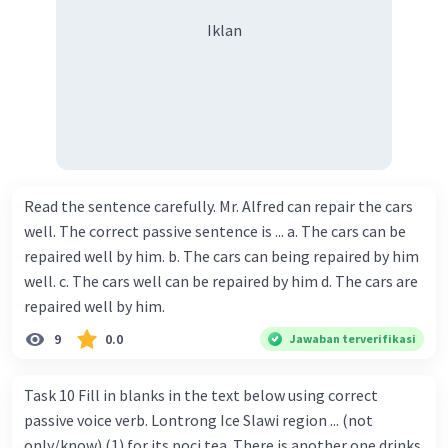
Iklan
Read the sentence carefully. Mr. Alfred can repair the cars
well. The correct passive sentence is ... a. The cars can be
repaired well by him. b. The cars can being repaired by him
well. c. The cars well can be repaired by him d. The cars are
repaired well by him.
9
0.0
Jawaban terverifikasi
Task 10 Fill in blanks in the text below using correct
passive voice verb. Lontrong Ice Slawi region ... (not
only/know) (1) for its poci tea. There is another one drinks