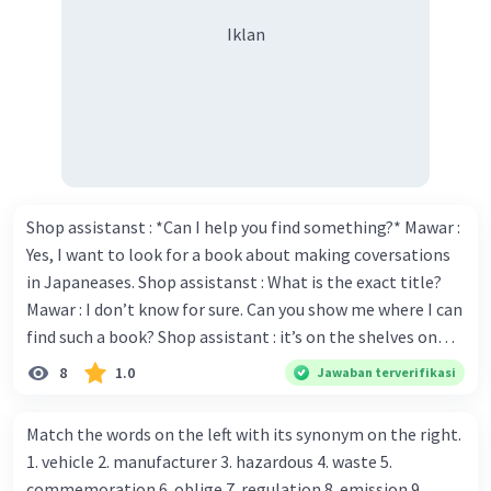
Iklan
Shop assistanst : *Can I help you find something?* Mawar :
Yes, I want to look for a book about making coversations
in Japaneases. Shop assistanst : What is the exact title?
Mawar : I don’t know for sure. Can you show me where I can
find such a book? Shop assistant : it’s on the shelves on
the corner in the foreign language section. Mawar : O.K.,
8
1.0
Jawaban terverifikasi
thanks. Is there any discount for every purchase? Shop
assistant : Yes,. This month we offer ten percent discounts
Match the words on the left with its synonym on the right.
for all items. Mawar : Great. The, may I see the catalog?
1. vehicle 2. manufacturer 3. hazardous 4. waste 5.
Shop assistant : Sure. You can use this computer to check
commemoration 6. oblige 7. regulation 8. emission 9.