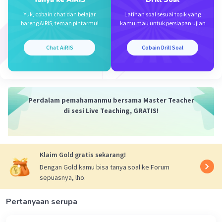
Iklan
Yuk, cobain chat dan belajar
Latihan soal sesuai topik yang
bareng AiRIS, teman pintarmu!
kamu mau untuk persiapan ujian
Chat AiRIS
Cobain Drill Soal
Perdalam pemahamanmu bersama Master Teacher
di sesi Live Teaching, GRATIS!
Klaim Gold gratis sekarang!
Dengan Gold kamu bisa tanya soal ke Forum
sepuasnya, lho.
Pertanyaan serupa