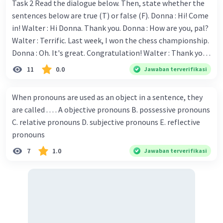
Task 2 Read the dialogue below. Then, state whether the
sentences below are true (T) or false (F). Donna : Hi! Come
in! Walter : Hi Donna. Thank you. Donna : How are you, pal?
Walter : Terrific. Last week, I won the chess championship.
Donna : Oh. It's great. Congratulation! Walter : Thank you.
Next month I'll represent Indonesia in the World
11
0.0
Jawaban terverifikasi
Championship. Donna : Really? I have no doubt on your
capability. You have shown talent ever since we were in the
When pronouns are used as an object in a sentence, they
elementary school. Walter: How about you? Still writing?
are called . . . . A objective pronouns B. possessive pronouns
Donna : Yes, I am working on my second novel. Walter : I
C. relative pronouns D. subjective pronouns E. reflective
think you've proven yourself as a good novelist. Donna :
pronouns
Thank you for your compliment. Walter : I'm sure one day
7
1.0
Jawaban terverifikasi
your novel will be read by many people in the world. Donna
: You think so? Walter : Of course, I do. 5. She is finishing her
third novel. (.......)