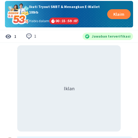
Ikuti Tryout SNBT & Menangkan E-Wallet
100rb
Klaim
Habis dalam
00
:
15
:
59
:
07
1
1
Jawaban terverifikasi
Iklan