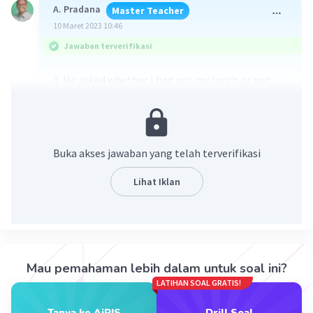
A. Pradana
Master Teacher
10 Maret 2023 10:46
Jawaban terverifikasi
1. He asked whether I had got my lunch or not.
2. He asked what did my mother cook.
3. She asked me where was my brother.
4. He asked me if my father was busy.
5. She asked me if I wanted to play chess.
Buka akses jawaban yang telah terverifikasi
Lihat Iklan
·
0.0
(
0
)
Balas
Beri Rating
Mau pemahaman lebih dalam untuk soal ini?
LATIHAN SOAL GRATIS!
Tanya ke AiRIS
Drill Soal