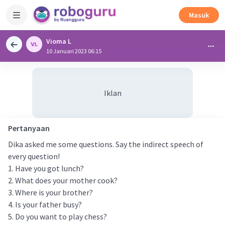
Masuk
Vioma L
10 Januari 2023 06:15
Iklan
Pertanyaan
Dika asked me some questions. Say the indirect speech of
every question!
1. Have you got lunch?
2. What does your mother cook?
3. Where is your brother?
4. Is your father busy?
5. Do you want to play chess?