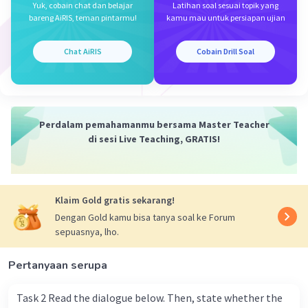
Yuk, cobain chat dan belajar
Latihan soal sesuai topik yang
Dilihat dari artinya, bagian rumpang cocok diisi
bareng AiRIS, teman pintarmu!
kamu mau untuk persiapan ujian
oleh preposisi '
at
' untuk menunjukkan lokasi
khusus atau spesifik, yaitu acara pernikahan
Chat AiRIS
Cobain Drill Soal
Dave.
Oleh karena itu, berikut kalimat lengkapnya!
Perdalam pemahamanmu bersama Master Teacher
I last saw him at Dave's wedding.
di sesi Live Teaching, GRATIS!
(Aku terakhir melihat dia di pernikahan Dave.)
Jadi, jawaban untuk soal ini adalah
"
at
".
Klaim Gold gratis sekarang!
·
0.0
(
0
)
Balas
Beri Rating
Dengan Gold kamu bisa tanya soal ke Forum
sepuasnya, lho.
Pertanyaan serupa
Task 2 Read the dialogue below. Then, state whether the