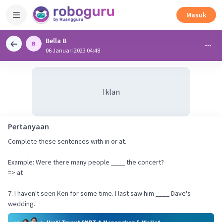
Masuk
Bella B
06 Januari 2023 04:48
Iklan
Pertanyaan
Complete these sentences with in or at.
Example: Were there many people ____ the concert?
=> at
7. I haven't seen Ken for some time. I last saw him ____ Dave's
wedding.