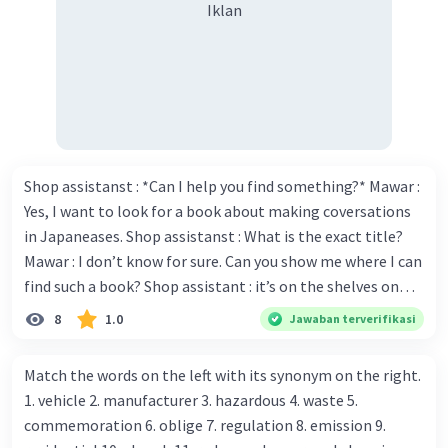
Iklan
Shop assistanst : *Can I help you find something?* Mawar :
Yes, I want to look for a book about making coversations
in Japaneases. Shop assistanst : What is the exact title?
Mawar : I don’t know for sure. Can you show me where I can
find such a book? Shop assistant : it’s on the shelves on
the corner in the foreign language section. Mawar : O.K.,
8
1.0
Jawaban terverifikasi
thanks. Is there any discount for every purchase? Shop
assistant : Yes,. This month we offer ten percent discounts
Match the words on the left with its synonym on the right.
for all items. Mawar : Great. The, may I see the catalog?
1. vehicle 2. manufacturer 3. hazardous 4. waste 5.
Shop assistant : Sure. You can use this computer to check
commemoration 6. oblige 7. regulation 8. emission 9.
our books. Mawar : Yes. Thanks you Shop assistant : *Is