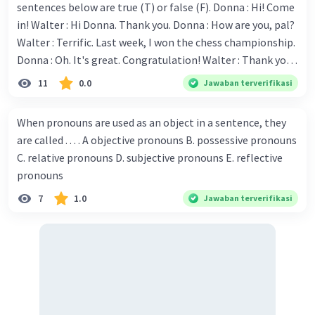
sentences below are true (T) or false (F). Donna : Hi! Come
Iklan
in! Walter : Hi Donna. Thank you. Donna : How are you, pal?
Walter : Terrific. Last week, I won the chess championship.
Donna : Oh. It's great. Congratulation! Walter : Thank you.
Next month I'll represent Indonesia in the World
11
0.0
Jawaban terverifikasi
Championship. Donna : Really? I have no doubt on your
capability. You have shown talent ever since we were in the
When pronouns are used as an object in a sentence, they
elementary school. Walter: How about you? Still writing?
are called . . . . A objective pronouns B. possessive pronouns
Donna : Yes, I am working on my second novel. Walter : I
C. relative pronouns D. subjective pronouns E. reflective
think you've proven yourself as a good novelist. Donna :
pronouns
Thank you for your compliment. Walter : I'm sure one day
7
1.0
Jawaban terverifikasi
your novel will be read by many people in the world. Donna
: You think so? Walter : Of course, I do. 5. She is finishing her
third novel. (.......)