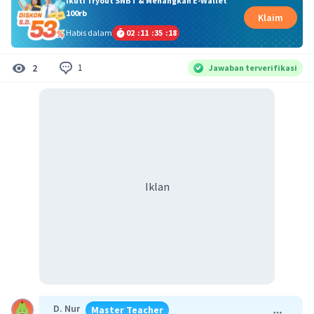
Ikuti Tryout SNBT & Menangkan E-Wallet
100rb
Klaim
Habis dalam
02
:
11
:
35
:
18
1
2
Jawaban terverifikasi
Iklan
D. Nur
Master Teacher