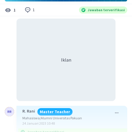
1
1
Jawaban terverifikasi
Iklan
R. Rani
Master Teacher
Mahasiswa/Alumni Universitas Pakuan
24 Januari 2023 10:48
Jawaban terverifikasi