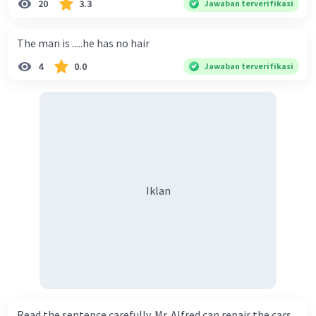
20
3.3
Jawaban terverifikasi
The man is .....he has no hair
4
0.0
Jawaban terverifikasi
Iklan
Read the sentence carefully. Mr. Alfred can repair the cars