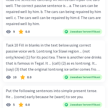
well. The correct passive sentence is ... a. The cars can be
repaired well by him. b. The cars can being repaired by him
well. c. The cars well can be repaired by him d. The cars are
repaired well by him.
9
0.0
Jawaban terverifikasi
Task 10 Fill in blanks in the text below using correct
passive voice verb. Lontrong Ice Slawi region ... (not
only/know) (1) for its poci tea. There is another one drinks
that is famous in Tegal. It ... (call) (2) as es lontrong. It...
(say) (3) that the original lontrong ice seller comes from
Slawi. Its taste is so delicious and refreshing. A glass of
10
0.0
Jawaban terverifikasi
lontrong ice that ... (add) (4) with shaved ice can relieve you
from a thirst. Before it ... (serve) (5), lontrong ice will ...
Put the following sentences into simple present tense.
(flush) (6) with coconut milk and pandan syrup. The reason
He ... (come) early because he (want) to see you.
behind Lontrong ice naming ... (base) (7) on the fact that
5
0.0
Jawaban terverifikasi
at the first time, ice lontrong ... (sell) (8) in the small alley