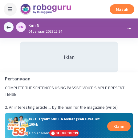
Masuk
Kim N
04 Januari 2023 13:34
Iklan
Pertanyaan
COMPLETE THE SENTENCES USING PASSIVE VOICE SIMPLE PRESENT
TENSE
2. An interesting article ... by the man for the magazine (write)
Ikuti Tryout SNBT & Menangkan E-Wallet
100rb
Klaim
Habis dalam
01
:
09
:
38
:
39