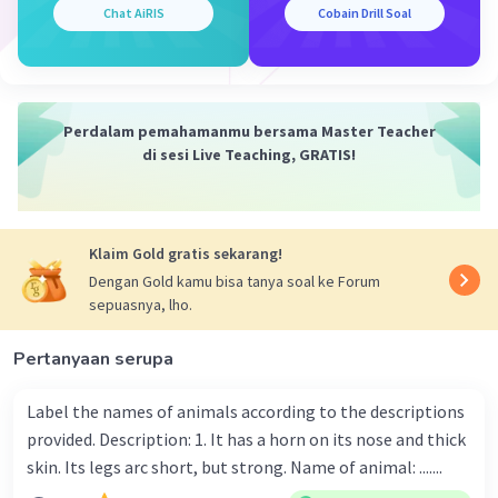
article' yang dapat digantikan oleh pronoun 'it'.
Chat AiRIS
Cobain Drill Soal
Maka, to be yang tepat adalah 'is'. V3 dari 'write'
adalah 'written'. Sehingga, frasa yang tepat
untuk melengkapi rumpang adalah 'is repaired'.
Perdalam pemahamanmu bersama Master Teacher
Kalimat utuhnya menjadi "An interesting article
di sesi Live Teaching, GRATIS!
is written by the man for the magazine."
Jadi, jawaban yang benar adalah "An interesting
article is written by the man for the magazine."
Klaim Gold gratis sekarang!
Dengan Gold kamu bisa tanya soal ke Forum
·
0.0
(
0
)
Balas
Beri Rating
sepuasnya, lho.
Pertanyaan serupa
Label the names of animals according to the descriptions
provided. Description: 1. It has a horn on its nose and thick
skin. Its legs arc short, but strong. Name of animal: .......
Iklan