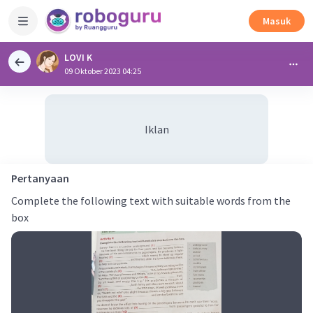
Masuk
LOVI K
09 Oktober 2023 04:25
Iklan
Pertanyaan
Complete the following text with suitable words from the
box