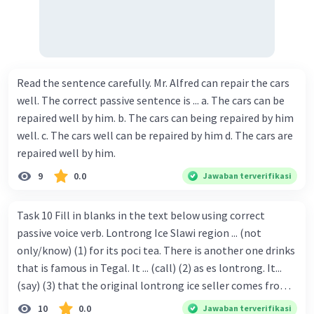
Read the sentence carefully. Mr. Alfred can repair the cars
well. The correct passive sentence is ... a. The cars can be
repaired well by him. b. The cars can being repaired by him
well. c. The cars well can be repaired by him d. The cars are
repaired well by him.
9
0.0
Jawaban terverifikasi
Task 10 Fill in blanks in the text below using correct
passive voice verb. Lontrong Ice Slawi region ... (not
only/know) (1) for its poci tea. There is another one drinks
that is famous in Tegal. It ... (call) (2) as es lontrong. It...
(say) (3) that the original lontrong ice seller comes from
Slawi. Its taste is so delicious and refreshing. A glass of
10
0.0
Jawaban terverifikasi