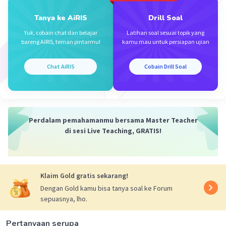
Tanya ke AiRIS
Drill Soal
Yuk, cobain chat dan belajar
Latihan soal sesuai topik yang
bareng AiRIS, teman pintarmu!
kamu mau untuk persiapan ujian
Chat AiRIS
Cobain Drill Soal
Iklan
Perdalam pemahamanmu bersama Master Teacher
di sesi Live Teaching, GRATIS!
Klaim Gold gratis sekarang!
Dengan Gold kamu bisa tanya soal ke Forum
sepuasnya, lho.
Pertanyaan serupa