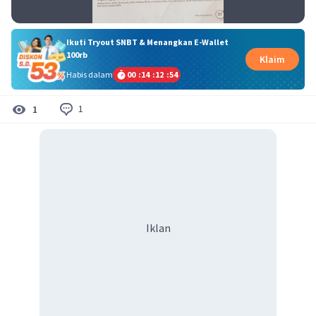
Ikuti Tryout SNBT & Menangkan E-Wallet
100rb
Klaim
Habis dalam
00
:
14
:
12
:
54
1
1
Iklan