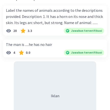
Label the names of animals according to the descriptions
provided. Description: 1. It has a horn on its nose and thick
skin. Its legs arc short, but strong. Name of animal: .......
20
3.3
Jawaban terverifikasi
The man is .....he has no hair
4
0.0
Jawaban terverifikasi
Iklan