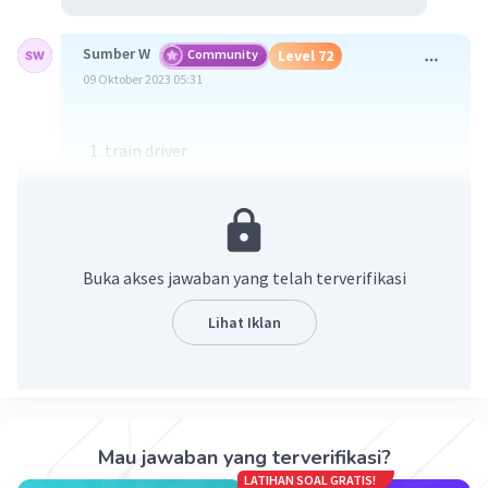
Sumber W
Community
Level 72
09 Oktober 2023 05:31
train driver
Commentary
Commuters
Spaceship
Underground
Buka akses jawaban yang telah terverifikasi
Mobile
Station
Lihat Iklan
Platform
fan mails
daily journey
Mau jawaban yang terverifikasi?
·
3.3
(
3
)
Balas
Beri Rating
LATIHAN SOAL GRATIS!