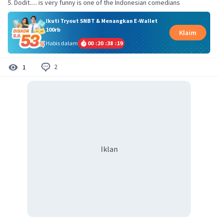
5. Dodit..... is very funny is one of the Indonesian comedians
Ikuti Tryout SNBT & Menangkan E-Wallet
100rb
Klaim
Habis dalam
00
:
20
:
38
:
19
2
1
Iklan