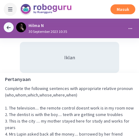
Masuk
Hilma N
30 September 2023 10:35
Iklan
Pertanyaan
Complete the following sentences with appropriate relative pronoun
(who,whom,which,whose,where,when)
1. The television.... the remote control doesnt work is in my room now
2. The dentist is with the boy.... teeth are getting some troubles
3. This is the city .... my mother stayed here for study and works for
years
4. Mrs Lupin asked back all the money.... borrowed by her friend