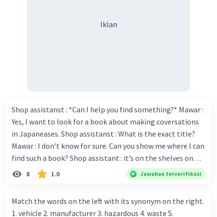
pronoun relatif yang merujuk pada "Dodit".
"Who" digunakan untuk menghubungkan klausa
Iklan
yang memberikan informasi tambahan tentang
subjek yang dirujuk.
Halo, maaf untuk kelalaian tersebut. Berikut
adalah penjelasan untuk kalimat yang
tertinggal:
6. Mrs. Lupin asked back all the money "which"
borrowed by her friend.
Shop assistanst : *Can I help you find something?* Mawar :
- Di sini, "which" digunakan sebagai pronoun
Yes, I want to look for a book about making coversations
relatif yang merujuk pada "money". Pronoun
in Japaneases. Shop assistanst : What is the exact title?
relatif "which" digunakan untuk
Mawar : I don’t know for sure. Can you show me where I can
menghubungkan klausa yang memberikan
find such a book? Shop assistant : it’s on the shelves on
informasi tambahan tentang objek yang dirujuk.
the corner in the foreign language section. Mawar : O.K.,
7. Dodit "who" is very funny is one of the
8
1.0
Jawaban terverifikasi
Indonesian comedians.
thanks. Is there any discount for every purchase? Shop
- Dalam kalimat ini, "who" digunakan sebagai
assistant : Yes,. This month we offer ten percent discounts
Match the words on the left with its synonym on the right.
pronoun relatif yang merujuk pada "Dodit".
for all items. Mawar : Great. The, may I see the catalog?
1. vehicle 2. manufacturer 3. hazardous 4. waste 5.
"Who" digunakan untuk menghubungkan klausa