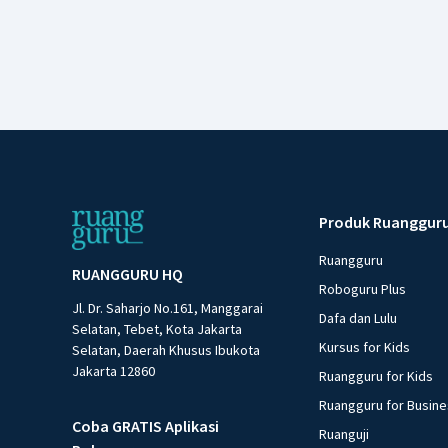
Produk Ruanggur
Ruangguru
RUANGGURU HQ
Roboguru Plus
Jl. Dr. Saharjo No.161, Manggarai
Dafa dan Lulu
Selatan, Tebet, Kota Jakarta
Kursus for Kids
Selatan, Daerah Khusus Ibukota
Jakarta 12860
Ruangguru for Kids
Ruangguru for Busin
Coba GRATIS Aplikasi
Ruanguji