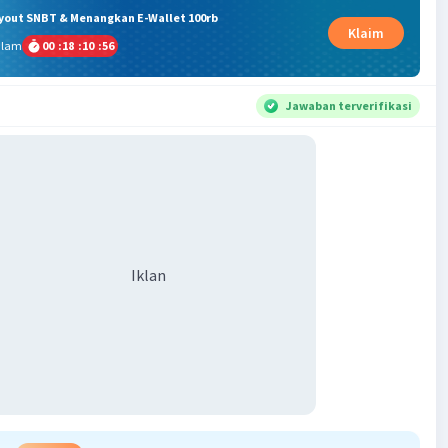
ryout SNBT & Menangkan E-Wallet 100rb
Klaim
alam
00
:
18
:
10
:
56
Jawaban terverifikasi
Iklan