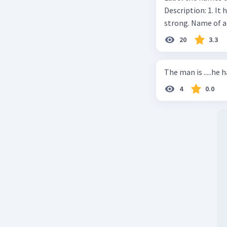
Description: 1. It 
strong. Name of 
20
3.3
The man is .....he 
4
0.0