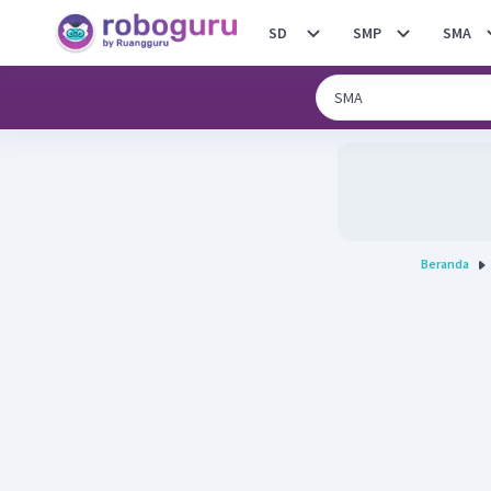
SD
SMP
SMA
Beranda