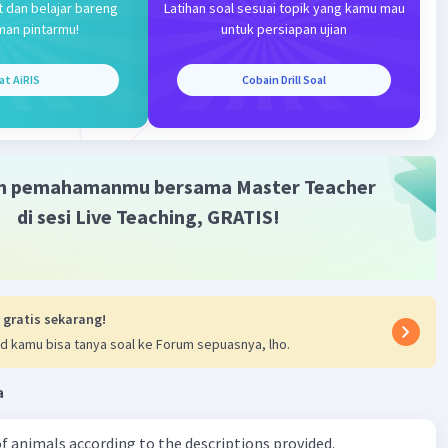
t dan belajar bareng
Latihan soal sesuai topik yang kamu mau
man pintarmu!
untuk persiapan ujian
at AiRIS
Cobain Drill Soal
m pemahamanmu bersama Master Teacher
di sesi Live Teaching, GRATIS!
 gratis sekarang!
d kamu bisa tanya soal ke Forum sepuasnya, lho.
a
f animals according to the descriptions provided.