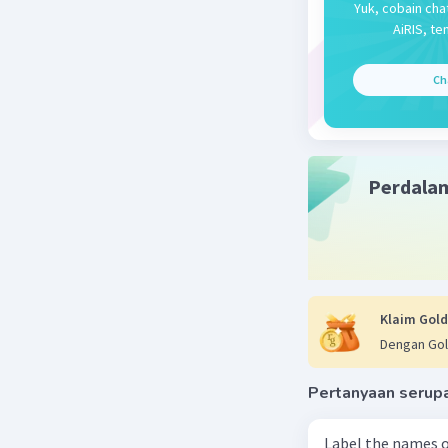
Yuk, cobain cha
AiRIS, te
Ch
Perdala
Klaim Gold
Dengan Gol
Pertanyaan serup
Label the names o