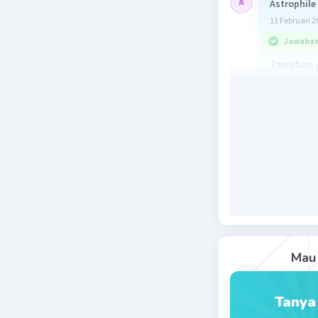
Astrophile
11 Februari 2
Jawaban 
Jawaban y
directly.
Bentuk adv
langsung)
Beri R
Mau 
Tanya