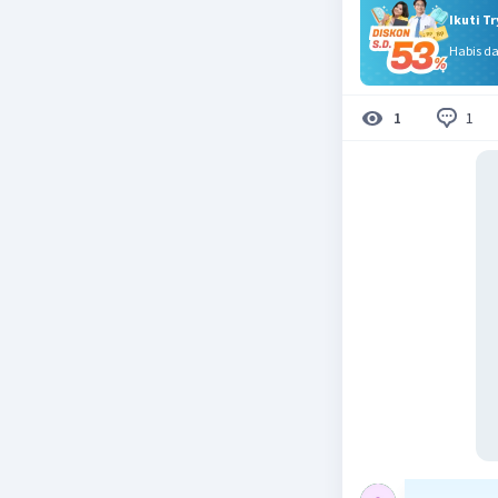
Ikuti T
Habis d
1
1