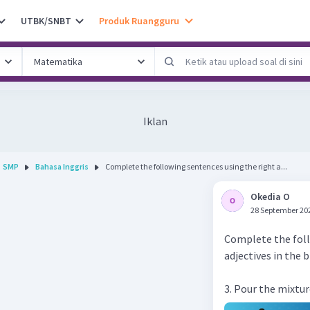
UTBK/SNBT
Produk Ruangguru
Iklan
SMP
Bahasa Inggris
Complete the following sentences using the right a...
Okedia O
28 September 20
Complete the foll
adjectives in the 
3. Pour the mixtur