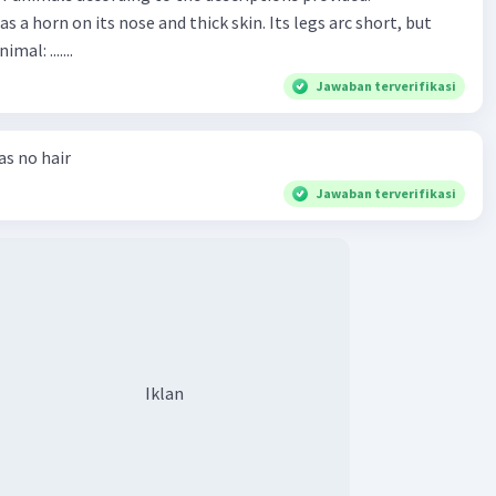
has a horn on its nose and thick skin. Its legs arc short, but
animal: .......
Jawaban terverifikasi
has no hair
Jawaban terverifikasi
Iklan