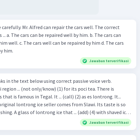
ir the cars well. The correct
The cars can
repaired by him d. The cars
by him.
Jawaban terverifikasi
hat is famous in Tegal. It ... (call) (2) as es lontrong. It...
original lontrong ice seller comes from Slawi. Its taste is so
shing. A glass of lontrong ice that ... (add) (4) with shaved ice
5), lontrong ice will ... (flush)
Jawaban terverifikasi
milk and pandan syrup. The reason behind Lontrong ice
) on the fact that at the first time, ice lontrong ... (sell) (8) in