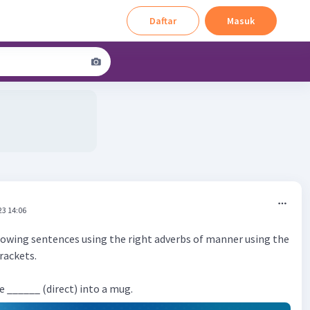
Daftar
Masuk
23 14:06
owing sentences using the right adverbs of manner using the
brackets.
e ______ (direct) into a mug.