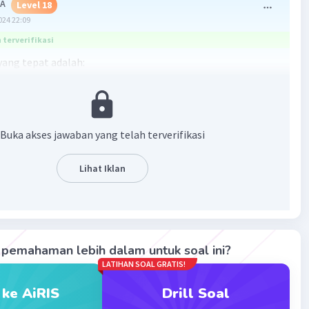
 A
Level 18
024 22:09
terverifikasi
ang tepat adalah:
erb dari adjective "direct" adalah "directly" (secara
.
Buka akses jawaban yang telah terverifikasi
·
0.0
(
0
)
Balas
ating
Lihat Iklan
pemahaman lebih dalam untuk soal ini?
LATIHAN SOAL GRATIS!
Iklan
 ke AiRIS
Drill Soal