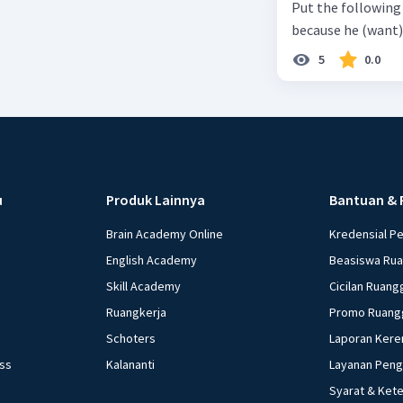
Put the following senten
the small alley na
because he (want) 
5
0.0
u
Produk Lainnya
Bantuan & 
Brain Academy Online
Kredensial P
English Academy
Beasiswa Ru
Skill Academy
Cicilan Ruang
Ruangkerja
Promo Ruang
Schoters
Laporan Kere
ess
Kalananti
Layanan Pen
Syarat & Ket