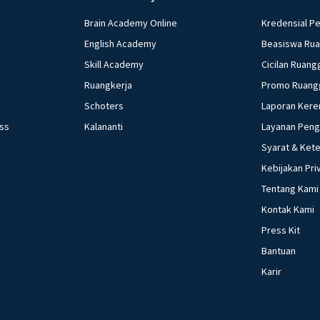
Brain Academy Online
Kredensial P
English Academy
Beasiswa Ru
Skill Academy
Cicilan Ruang
Ruangkerja
Promo Ruang
Schoters
Laporan Kere
ess
Kalananti
Layanan Pen
Syarat & Ket
Kebijakan Pri
Tentang Kami
Kontak Kami
Press Kit
Bantuan
Karir