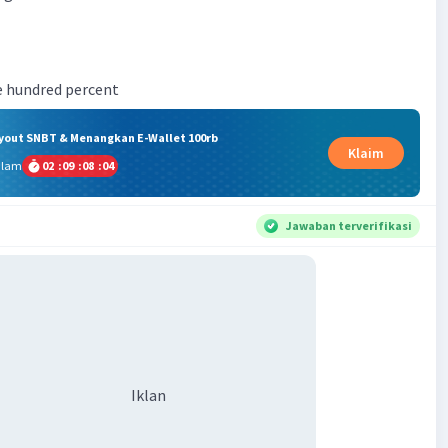
ne hundred percent
ryout SNBT & Menangkan E-Wallet 100rb
Klaim
alam
02
:
09
:
08
:
03
Jawaban terverifikasi
Iklan