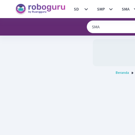
SD
SMP
SMA
Beranda