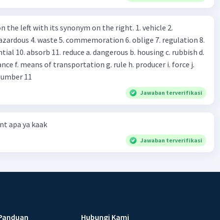
, may I see the catalog? Shop assistant : Sure. You can use this
s you Shop assistant : *Is there
 left with its synonym on the right. 1. vehicle 2.
iss?* Mawar : No, thanks. Shop assistant : Alright.
azardous 4. waste 5. commemoration 6. oblige 7. regulation 8.
ld. What do they
 11. reduce a. dangerous b. housing c. rubbish d.
k up k. lessen Number 11
Jawaban terverifikasi
t apa ya kaak
Jawaban terverifikasi
Panduan
Hubungi Kami