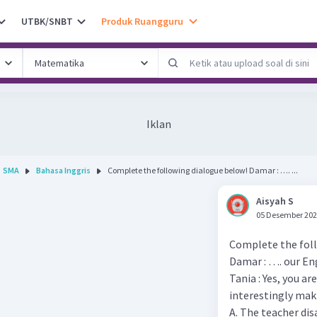
UTBK/SNBT
Produk Ruangguru
Iklan
SMA
Bahasa Inggris
Complete the following dialogue below! Damar : …. ...
Aisyah S
05 Desember 202
Complete the foll
Damar : …. our Eng
Tania : Yes, you a
interestingly ma
A. The teacher di