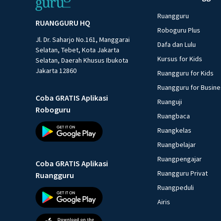
Ruangguru
RUANGGURU HQ
Roboguru Plus
Jl. Dr. Saharjo No.161, Manggarai
Dafa dan Lulu
Selatan, Tebet, Kota Jakarta
Kursus for Kids
Selatan, Daerah Khusus Ibukota
Jakarta 12860
Ruangguru for Kids
Ruangguru for Busin
Coba GRATIS Aplikasi
Ruanguji
Roboguru
Ruangbaca
Ruangkelas
Ruangbelajar
Ruangpengajar
Coba GRATIS Aplikasi
Ruangguru Privat
Ruangguru
Ruangpeduli
Airis