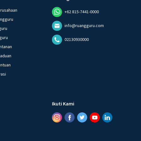
erusahaan
+62 815-7441-0000
angguru
info@ruangguru.com
guru
guru
02130930000
ntanan
gaduan
entuan
vasi
Ikuti Kami