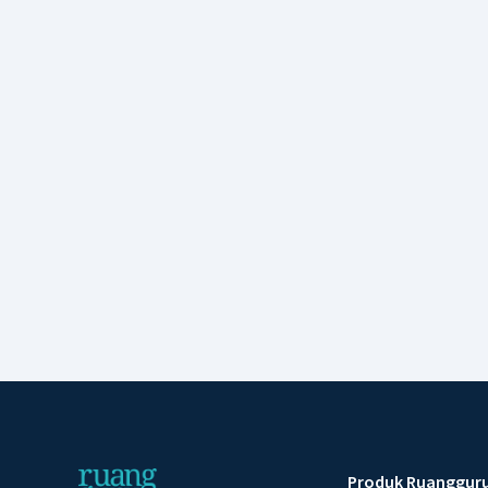
Produk Ruanggur