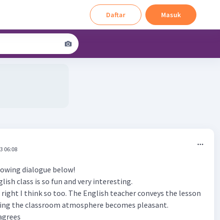
Daftar
Masuk
3 06:08
owing dialogue below!
lish class is so fun and very interesting.
re right I think so too. The English teacher conveys the lesson
king the classroom atmosphere becomes pleasant.
sagrees