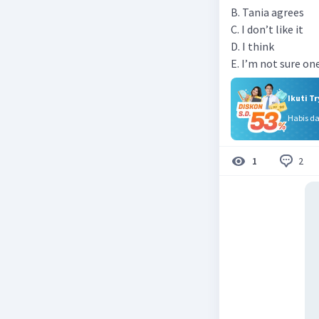
B. Tania agrees
C. I don’t like it
D. I think
E. I’m not sure o
Ikuti T
Habis d
2
1