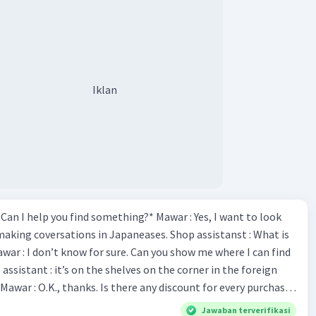
Iklan
*Can I help you find something?* Mawar : Yes, I want to look
making coversations in Japaneases. Shop assistanst : What is
awar : I don’t know for sure. Can you show me where I can find
Mawar : O.K., thanks. Is there any discount for every purchase?
es,. This month we offer ten percent discounts for all items.
Jawaban terverifikasi