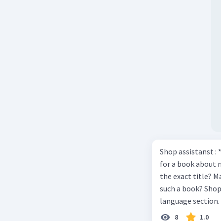
Shop assistanst : 
for a book about 
the exact title? M
such a book? Shop assistant : it’s on the shelves on the corner in the foreign
language section. 
Shop assistant : Y
8
1.0