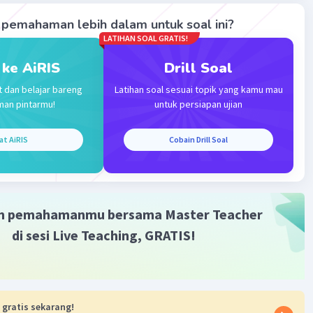
pemahaman lebih dalam untuk soal ini?
Level 30
LATIHAN SOAL GRATIS!
2023 09:17
 ke AiRIS
Drill Soal
t dan belajar bareng
Latihan soal sesuai topik yang kamu mau
Iklan
man pintarmu!
untuk persiapan ujian
·
0.0
(
0
)
Balas
ating
at AiRIS
Cobain Drill Soal
m pemahamanmu bersama Master Teacher
di sesi Live Teaching, GRATIS!
 gratis sekarang!