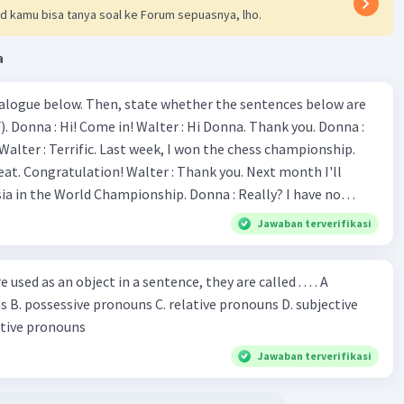
d kamu bisa tanya soal ke Forum sepuasnya, lho.
a
ialogue below. Then, state whether the sentences below are
 Donna :
ion! Walter : Thank you. Next month I'll
 World Championship. Donna : Really? I have no
bility. You have shown talent ever since we were in the
Jawaban terverifikasi
s, I am
u've proven yourself as a good
sed as an object in a sentence, they are called . . . . A
jective
le in the world. Donna : You think so? Walter : Of
 reflective pronouns
 do. 5. She is finishing her third novel. (.......)
Jawaban terverifikasi