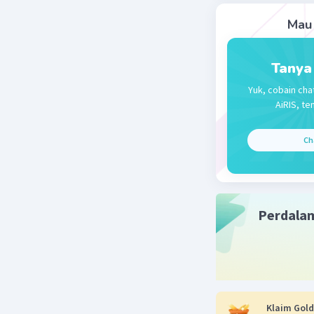
Mau 
Falisha F
05 Desember 
Tanya
D. I think
Yuk, cobain cha
AiRIS, te
Beri R
Ch
Perdala
Klaim Gold