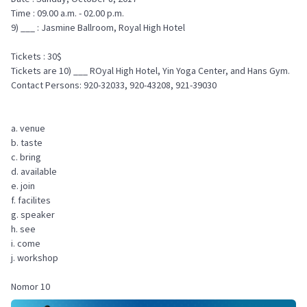
Time : 09.00 a.m. - 02.00 p.m.
9) ___ : Jasmine Ballroom, Royal High Hotel
Tickets : 30$
Tickets are 10) ___ ROyal High Hotel, Yin Yoga Center, and Hans Gym.
Contact Persons: 920-32033, 920-43208, 921-39030
a. venue
b. taste
c. bring
d. available
e. join
f. facilites
g. speaker
h. see
i. come
j. workshop
Nomor 10