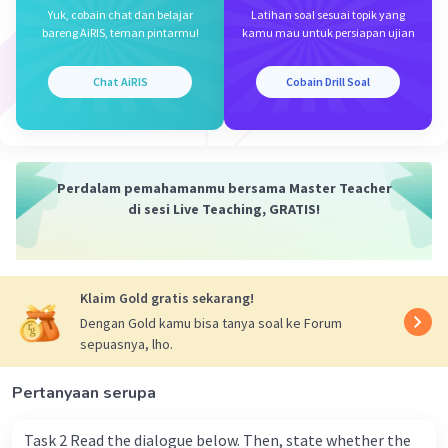
c. membawa
Yuk, cobain chat dan belajar
Latihan soal sesuai topik yang
d. tersedia
bareng AiRIS, teman pintarmu!
kamu mau untuk persiapan ujian
e. Ikuti
f. fasilitas
Chat AiRIS
Cobain Drill Soal
g. pembicara
h. Lihat
i. datang
j. loka karya
Perdalam pemahamanmu bersama Master Teacher
di sesi Live Teaching, GRATIS!
Berdasarkan terjemahan dan konteksnya, kata
yang tepat untuk melengkapi rumpang adalah
'available' atau tersedia. Kalimat utuhnya
menjadi "Tickets are available at Royal High
Klaim Gold gratis sekarang!
Hotel, Yin Yoga Center, and Hans Gym."
Dengan Gold kamu bisa tanya soal ke Forum
sepuasnya, lho.
Jadi, jawaban yang benar adalah d. available.
Pertanyaan serupa
·
0.0
(
0
)
Balas
Beri Rating
Task 2 Read the dialogue below. Then, state whether the