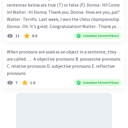
sentences below are true (T) or false (F). Donna : Hi! Come
in! Walter : Hi Donna. Thank you. Donna : How are you, pal?
Walter : Terrific. Last week, I won the chess championship.
Donna : Oh. It's great. Congratulation! Walter : Thank you.
Next month I'll represent Indonesia in the World
11
0.0
Jawaban terverifikasi
Iklan
Championship. Donna : Really? I have no doubt on your
capability. You have shown talent ever since we were in the
When pronouns are used as an object in a sentence, they
elementary school. Walter: How about you? Still writing?
are called . . . . A objective pronouns B. possessive pronouns
Donna : Yes, I am working on my second novel. Walter : I
C. relative pronouns D. subjective pronouns E. reflective
think you've proven yourself as a good novelist. Donna :
pronouns
Thank you for your compliment. Walter : I'm sure one day
7
1.0
Jawaban terverifikasi
your novel will be read by many people in the world. Donna
: You think so? Walter : Of course, I do. 5. She is finishing her
third novel. (.......)