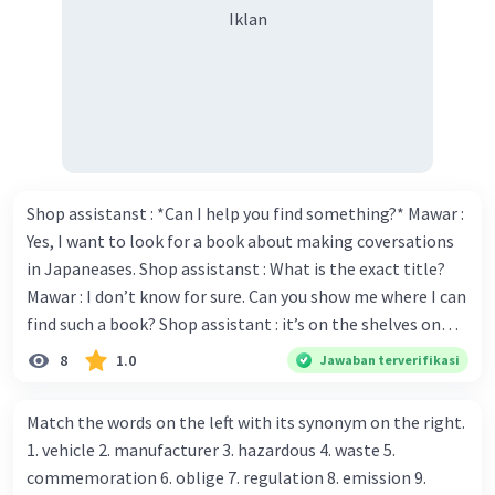
Iklan
Shop assistanst : *Can I help you find something?* Mawar :
Yes, I want to look for a book about making coversations
in Japaneases. Shop assistanst : What is the exact title?
Mawar : I don’t know for sure. Can you show me where I can
find such a book? Shop assistant : it’s on the shelves on
the corner in the foreign language section. Mawar : O.K.,
8
1.0
Jawaban terverifikasi
thanks. Is there any discount for every purchase? Shop
assistant : Yes,. This month we offer ten percent discounts
Match the words on the left with its synonym on the right.
for all items. Mawar : Great. The, may I see the catalog?
1. vehicle 2. manufacturer 3. hazardous 4. waste 5.
Shop assistant : Sure. You can use this computer to check
commemoration 6. oblige 7. regulation 8. emission 9.
our books. Mawar : Yes. Thanks you Shop assistant : *Is