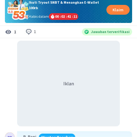
Ikuti Tryout SNBT & Menangkan E-Wallet
100rb
Klaim
Habis dalam
00
:
02
:
41
:
11
1
1
Jawaban terverifikasi
Iklan
R. Rani