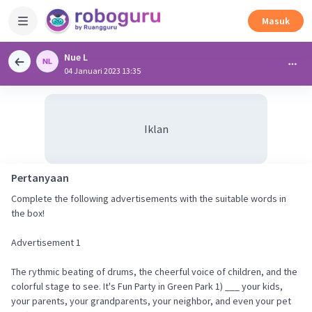
Masuk
Nue L
04 Januari 2023 13:35
Iklan
Pertanyaan
Complete the following advertisements with the suitable words in
the box!
Advertisement 1
The rythmic beating of drums, the cheerful voice of children, and the
colorful stage to see. It's Fun Party in Green Park 1) ___ your kids,
your parents, your grandparents, your neighbor, and even your pet