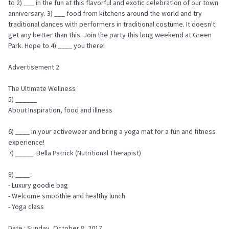
to 2) ___ in the fun at this flavorful and exotic celebration of our town
anniversary. 3) ___ food from kitchens around the world and try
traditional dances with performers in traditional costume. It doesn't
get any better than this. Join the party this long weekend at Green
Park. Hope to 4) ____ you there!
Advertisement 2
The Ultimate Wellness
5) ______
About Inspiration, food and illness
6) ____ in your activewear and bring a yoga mat for a fun and fitness
experience!
7) _____: Bella Patrick (Nutritional Therapist)
8) ____ :
- Luxury goodie bag
- Welcome smoothie and healthy lunch
- Yoga class
Date : Sunday, October 8, 2017