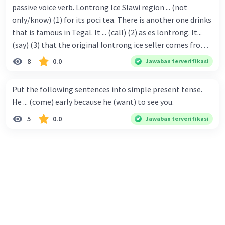
passive voice verb. Lontrong Ice Slawi region ... (not
only/know) (1) for its poci tea. There is another one drinks
that is famous in Tegal. It ... (call) (2) as es lontrong. It...
(say) (3) that the original lontrong ice seller comes from
Slawi. Its taste is so delicious and refreshing. A glass of
8
0.0
Jawaban terverifikasi
lontrong ice that ... (add) (4) with shaved ice can relieve you
from a thirst. Before it ... (serve) (5), lontrong ice will ...
Put the following sentences into simple present tense.
(flush) (6) with coconut milk and pandan syrup. The reason
He ... (come) early because he (want) to see you.
behind Lontrong ice naming ... (base) (7) on the fact that
5
0.0
Jawaban terverifikasi
at the first time, ice lontrong ... (sell) (8) in the small alley
named Lontrong Alley. Lontrong Alley ... (located) (9) in
Budimulya region. Nomor 8