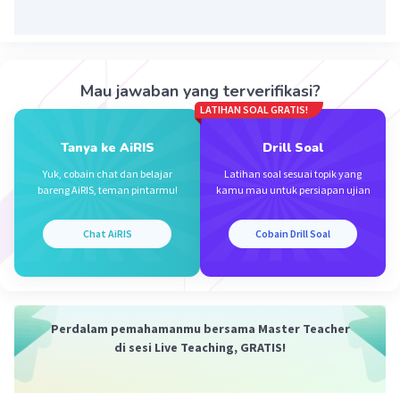
Mau jawaban yang terverifikasi?
LATIHAN SOAL GRATIS!
Tanya ke AiRIS
Drill Soal
Yuk, cobain chat dan belajar
Latihan soal sesuai topik yang
bareng AiRIS, teman pintarmu!
kamu mau untuk persiapan ujian
Chat AiRIS
Cobain Drill Soal
Perdalam pemahamanmu bersama Master Teacher
di sesi Live Teaching, GRATIS!