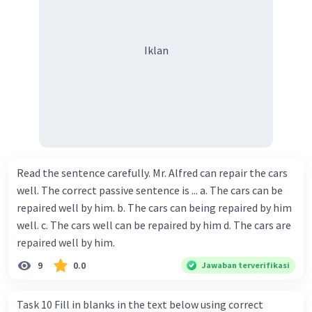
Iklan
Read the sentence carefully. Mr. Alfred can repair the cars
well. The correct passive sentence is ... a. The cars can be
repaired well by him. b. The cars can being repaired by him
well. c. The cars well can be repaired by him d. The cars are
repaired well by him.
9
0.0
Jawaban terverifikasi
Task 10 Fill in blanks in the text below using correct