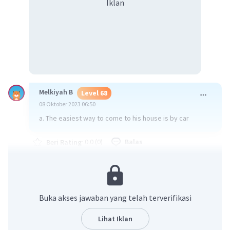
Iklan
Melkiyah B
Level 68
08 Oktober 2023 06:50
a. The easiest way to come to his house is by car
·
0.0
(
0
)
Balas
Beri Rating
Buka akses jawaban yang telah terverifikasi
Lihat Iklan
Iklan