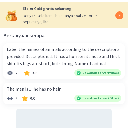
Klaim Gold gratis sekarang!
Dengan Gold kamu bisa tanya soal ke Forum
sepuasnya, lho.
Pertanyaan serupa
Label the names of animals according to the descriptions
provided. Description: 1. It has a horn on its nose and thick
skin. Its legs arc short, but strong. Name of animal: .......
20
3.3
Jawaban terverifikasi
The man is .....he has no hair
4
0.0
Jawaban terverifikasi