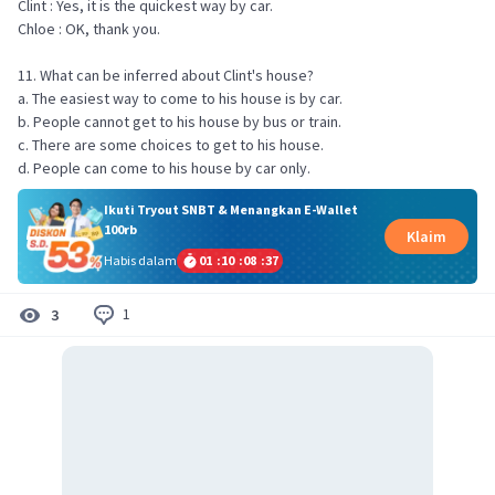
Clint : Yes, it is the quickest way by car.
Chloe : OK, thank you.
11. What can be inferred about Clint's house?
a. The easiest way to come to his house is by car.
b. People cannot get to his house by bus or train.
c. There are some choices to get to his house.
d. People can come to his house by car only.
Ikuti Tryout SNBT & Menangkan E-Wallet
100rb
Klaim
Habis dalam
01
:
10
:
08
:
37
1
3