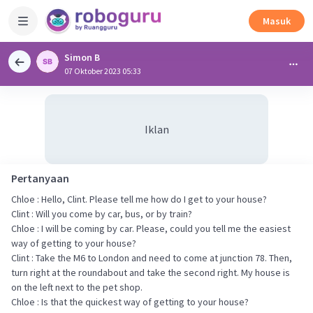
Masuk
Simon B
07 Oktober 2023 05:33
Iklan
Pertanyaan
Chloe : Hello, Clint. Please tell me how do I get to your house?
Clint : Will you come by car, bus, or by train?
Chloe : I will be coming by car. Please, could you tell me the easiest
way of getting to your house?
Clint : Take the M6 to London and need to come at junction 78. Then,
turn right at the roundabout and take the second right. My house is
on the left next to the pet shop.
Chloe : Is that the quickest way of getting to your house?