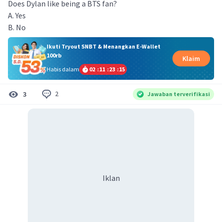
Does Dylan like being a BTS fan?
A. Yes
B. No
Ikuti Tryout SNBT & Menangkan E-Wallet
100rb
Klaim
Habis dalam
02
:
11
:
23
:
15
2
3
Jawaban terverifikasi
Iklan