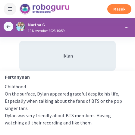
Masuk
Martha G
19 November 2023 10:59
Iklan
Pertanyaan
Childhood
On the surface, Dylan appeared graceful despite his life,
Especially when talking about the fans of BTS or the pop
singer fans.
Dylan was very friendly about BTS members. Having
watching all their recording and like them.