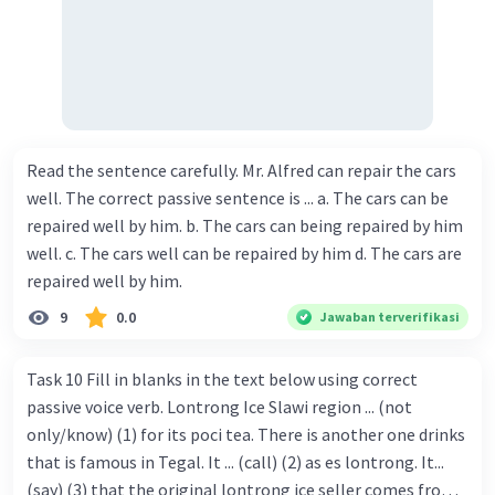
Read the sentence carefully. Mr. Alfred can repair the cars
well. The correct passive sentence is ... a. The cars can be
repaired well by him. b. The cars can being repaired by him
well. c. The cars well can be repaired by him d. The cars are
repaired well by him.
9
0.0
Jawaban terverifikasi
Task 10 Fill in blanks in the text below using correct
passive voice verb. Lontrong Ice Slawi region ... (not
only/know) (1) for its poci tea. There is another one drinks
that is famous in Tegal. It ... (call) (2) as es lontrong. It...
(say) (3) that the original lontrong ice seller comes from