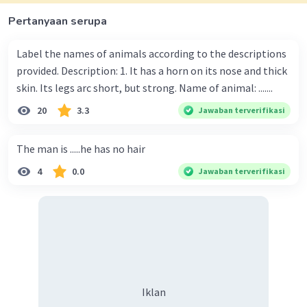
Pertanyaan serupa
Label the names of animals according to the descriptions
provided. Description: 1. It has a horn on its nose and thick
skin. Its legs arc short, but strong. Name of animal: .......
20
3.3
Jawaban terverifikasi
The man is .....he has no hair
4
0.0
Jawaban terverifikasi
Iklan