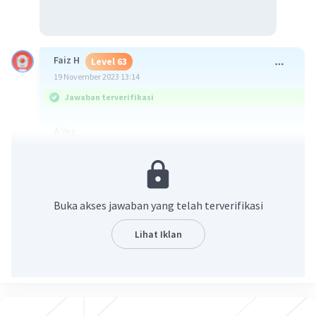
Faiz H
Level 63
19 November 2023 13:14
Jawaban terverifikasi
A.Yes
·
5.0
(
1
)
Balas
Beri Rating
Buka akses jawaban yang telah terverifikasi
Melkiyah B
Level 68
Lihat Iklan
19 November 2023 13:49
Jawaban terverifikasi
A. Yes
Iklan