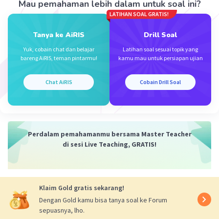
Mau pemahaman lebih dalam untuk soal ini?
·
5.0
(
1
)
Balas
Beri Rating
LATIHAN SOAL GRATIS!
Tanya ke AiRIS
Drill Soal
Yuk, cobain chat dan belajar
Latihan soal sesuai topik yang
bareng AiRIS, teman pintarmu!
kamu mau untuk persiapan ujian
Chat AiRIS
Cobain Drill Soal
Perdalam pemahamanmu bersama Master Teacher
di sesi Live Teaching, GRATIS!
Klaim Gold gratis sekarang!
Dengan Gold kamu bisa tanya soal ke Forum
sepuasnya, lho.