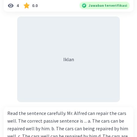
4
0.0
Jawaban terverifikasi
Iklan
Read the sentence carefully. Mr. Alfred can repair the cars
well. The correct passive sentence is ... a. The cars can be
repaired well by him. b. The cars can being repaired by him
well. c. The cars well can be repaired by him d. The cars are