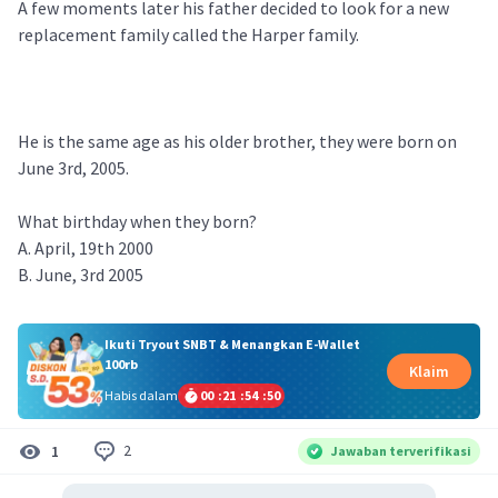
A few moments later his father decided to look for a new
replacement family called the Harper family.
He is the same age as his older brother, they were born on
June 3rd, 2005.
What birthday when they born?
A. April, 19th 2000
B. June, 3rd 2005
Ikuti Tryout SNBT & Menangkan E-Wallet
100rb
Klaim
Habis dalam
00
:
21
:
54
:
50
2
1
Jawaban terverifikasi