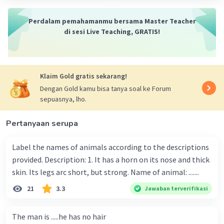
Perdalam pemahamanmu bersama Master Teacher
di sesi Live Teaching, GRATIS!
Klaim Gold gratis sekarang!
Dengan Gold kamu bisa tanya soal ke Forum
sepuasnya, lho.
Pertanyaan serupa
Label the names of animals according to the descriptions
provided. Description: 1. It has a horn on its nose and thick
skin. Its legs arc short, but strong. Name of animal: .......
21
3.3
Jawaban terverifikasi
The man is .....he has no hair