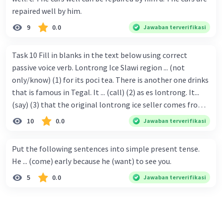
repaired well by him.
9
0.0
Jawaban terverifikasi
Task 10 Fill in blanks in the text below using correct
passive voice verb. Lontrong Ice Slawi region ... (not
only/know) (1) for its poci tea. There is another one drinks
that is famous in Tegal. It ... (call) (2) as es lontrong. It...
(say) (3) that the original lontrong ice seller comes from
Slawi. Its taste is so delicious and refreshing. A glass of
10
0.0
Jawaban terverifikasi
lontrong ice that ... (add) (4) with shaved ice can relieve you
from a thirst. Before it ... (serve) (5), lontrong ice will ...
Put the following sentences into simple present tense.
(flush) (6) with coconut milk and pandan syrup. The reason
He ... (come) early because he (want) to see you.
behind Lontrong ice naming ... (base) (7) on the fact that
5
0.0
Jawaban terverifikasi
at the first time, ice lontrong ... (sell) (8) in the small alley
named Lontrong Alley. Lontrong Alley ... (located) (9) in
Budimulya region. Nomor 8