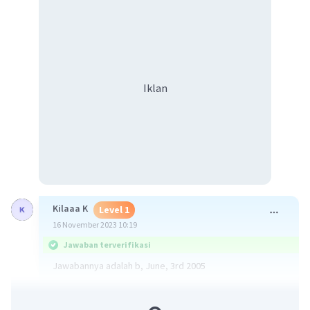
Iklan
Kilaaa K
Level 1
16 November 2023 10:19
Jawaban terverifikasi
Jawabannya adalah b, June, 3rd 2005
·
5.0
(
1
)
Balas
Beri Rating