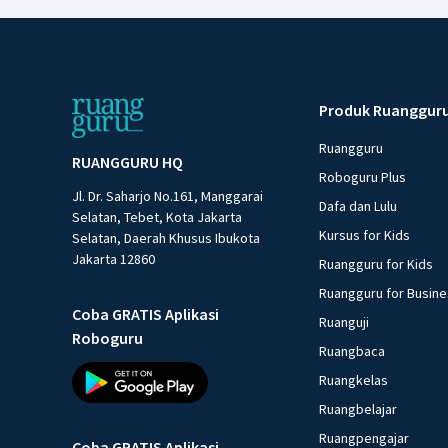
Produk Ruanggur
Ruangguru
RUANGGURU HQ
Roboguru Plus
Jl. Dr. Saharjo No.161, Manggarai
Dafa dan Lulu
Selatan, Tebet, Kota Jakarta
Kursus for Kids
Selatan, Daerah Khusus Ibukota
Jakarta 12860
Ruangguru for Kids
Ruangguru for Busin
Coba GRATIS Aplikasi
Ruanguji
Roboguru
Ruangbaca
Ruangkelas
Ruangbelajar
Ruangpengajar
Coba GRATIS Aplikasi