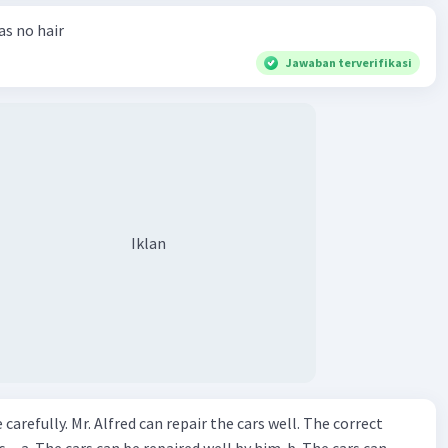
has no hair
Jawaban terverifikasi
Iklan
ir the cars well. The correct
The cars can