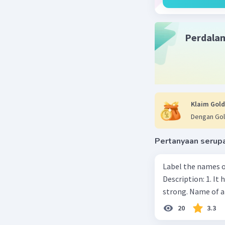
Perdala
Klaim Gold
Dengan Gol
Pertanyaan serup
Label the names o
Description: 1. It 
strong. Name of 
20
3.3