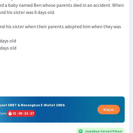
ed a baby named Ben whose parents died in an accident. When
nd his sister was 6 days old.
nd his sister when their parents adopted him when they was
 days old
 days old
ryout SNBT & Menangkan E-Wallet 100rb
Klaim
alam
01
:
09
:
53
:
56
Jawaban terverifikasi