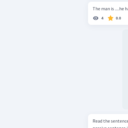
The man is .....he 
4
0.0
Read the sentence carefully. Mr. Alfred can repa
passive sentence is ... a. The cars can be repaired well by him. b. 