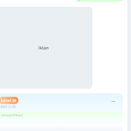
Iklan
Level 26
2023 11:02
terverifikasi
bantu menjawab, jawabannya B