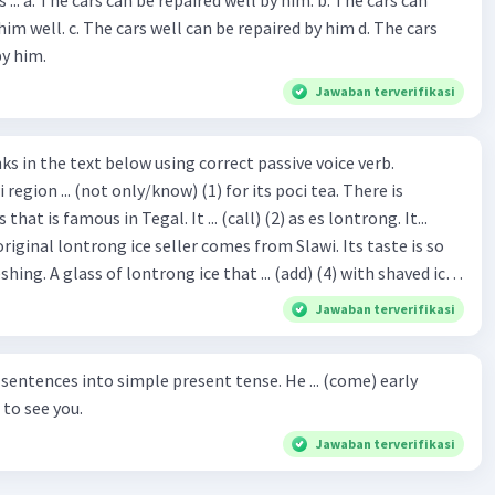
repaired by him d. The cars
by him.
Jawaban terverifikasi
hat is famous in Tegal. It ... (call) (2) as es lontrong. It...
original lontrong ice seller comes from Slawi. Its taste is so
shing. A glass of lontrong ice that ... (add) (4) with shaved ice
5), lontrong ice will ... (flush)
Jawaban terverifikasi
milk and pandan syrup. The reason behind Lontrong ice
) on the fact that at the first time, ice lontrong ... (sell) (8) in
ces into simple present tense. He ... (come) early
med Lontrong Alley. Lontrong Alley ... (located) (9) in
to see you.
Budimulya region. Nomor 8
Jawaban terverifikasi