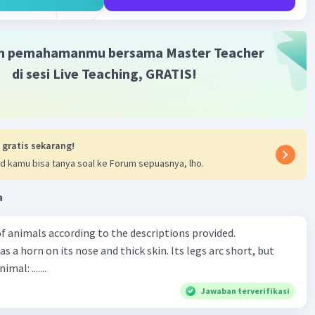
m pemahamanmu bersama Master Teacher
di sesi Live Teaching, GRATIS!
 gratis sekarang!
d kamu bisa tanya soal ke Forum sepuasnya, lho.
a
f animals according to the descriptions provided.
has a horn on its nose and thick skin. Its legs arc short, but
animal: .......
Jawaban terverifikasi