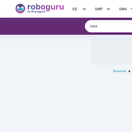
SD
SMP
SMA
Beranda