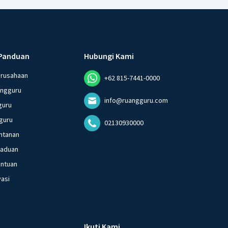
Panduan
Hubungi Kami
erusahaan
+62 815-7441-0000
angguru
info@ruangguru.com
guru
guru
02130930000
ntanan
gaduan
entuan
vasi
Ikuti Kami