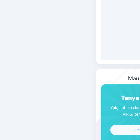
Beri R
Jessica J
27 November 
Jawaban 
Jawabann
Mau 
Beri R
Tanya
Yuk, cobain cha
AiRIS, te
Ch