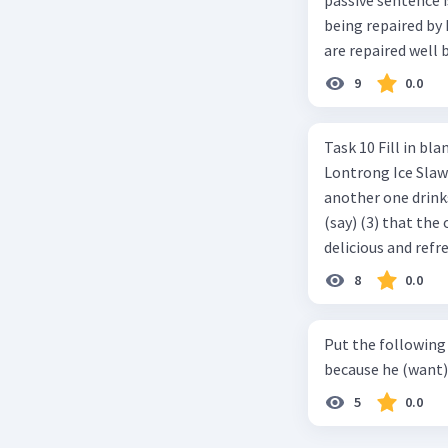
being repaired by him well. c. The cars well can be 
are repaired well 
9
0.0
Task 10 Fill in blanks in the text below using correct passive voice verb.
Lontrong Ice Slawi region ... (not only/know) (1) for its poci tea. There is
another one drinks t
(say) (3) that the 
delicious and refre
can relieve you from a thirst. Before it ... (serve) (
8
0.0
(6) with coconut 
naming ... (base) (7
Put the following senten
the small alley na
because he (want) 
5
0.0