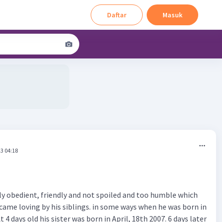
Daftar
Masuk
3 04:18
ly obedient, friendly and not spoiled and too humble which
came loving by his siblings. in some ways when he was born in
At 4 days old his sister was born in April, 18th 2007. 6 days later