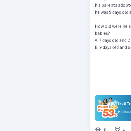
his parents adopt
he was 9 days old a
How old were he a
babies?
A. 7 days old and 2
B. 9 days old and 6
Ikuti T
Habis d
2
3