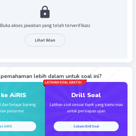
·
0.0
(
0
)
Balas
ating
Buka akses jawaban yang telah terverifikasi
Level 6
Lihat Iklan
2023 13:56
terverifikasi
ya B
Iklan
pemahaman lebih dalam untuk soal ini?
·
0.0
(
0
)
Balas
ating
LATIHAN SOAL GRATIS!
 ke AiRIS
Drill Soal
t dan belajar bareng
Latihan soal sesuai topik yang kamu mau
man pintarmu!
untuk persiapan ujian
at AiRIS
Cobain Drill Soal