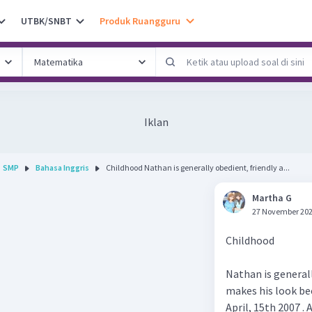
UTBK/SNBT
Produk Ruangguru
Iklan
SMP
Bahasa Inggris
Childhood Nathan is generally obedient, friendly a...
Martha G
27 November 202
Childhood
Nathan is general
makes his look be
April, 15th 2007 . 