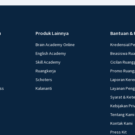
u
Produk Lainnya
Bantuan & 
Brain Academy Online
Kredensial P
English Academy
Beasiswa Ru
Skill Academy
Cicilan Ruang
Ruangkerja
Promo Ruang
Schoters
Laporan Kere
ess
Kalananti
Layanan Pen
Syarat & Ket
Kebijakan Pri
Tentang Kami
Kontak Kami
Press Kit