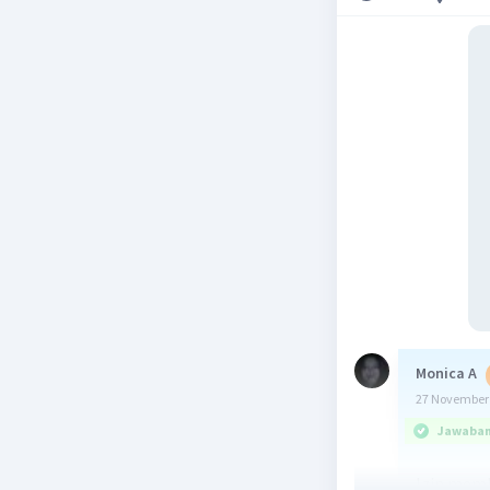
Monica A
27 November 
Jawaban 
Izin mem