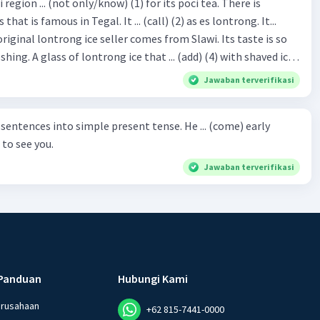
hat is famous in Tegal. It ... (call) (2) as es lontrong. It...
original lontrong ice seller comes from Slawi. Its taste is so
shing. A glass of lontrong ice that ... (add) (4) with shaved ice
5), lontrong ice will ... (flush)
Jawaban terverifikasi
milk and pandan syrup. The reason behind Lontrong ice
) on the fact that at the first time, ice lontrong ... (sell) (8) in
ces into simple present tense. He ... (come) early
med Lontrong Alley. Lontrong Alley ... (located) (9) in
to see you.
Budimulya region. Nomor 8
Jawaban terverifikasi
Panduan
Hubungi Kami
erusahaan
+62 815-7441-0000