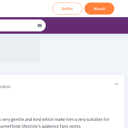
Daftar
Masuk
3 00:30
is very gentle and kind which make him a very suitable for
 something lifestyle's audience fans notes.