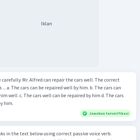
Iklan
ir the cars well. The correct
The cars can
repaired by him d. The cars
by him.
Jawaban terverifikasi