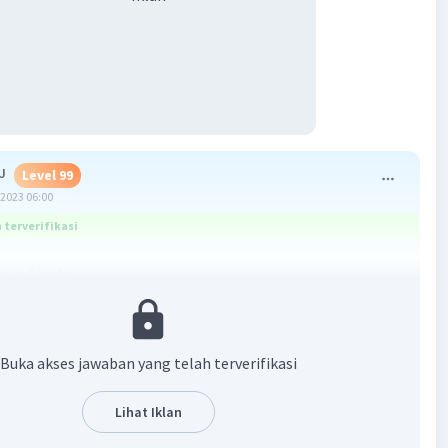
J
Level 99
2023 06:00
terverifikasi
r is Chade
·
0.0
(
0
)
Balas
ating
Buka akses jawaban yang telah terverifikasi
vel 28
Lihat Iklan
2023 02:20
terverifikasi