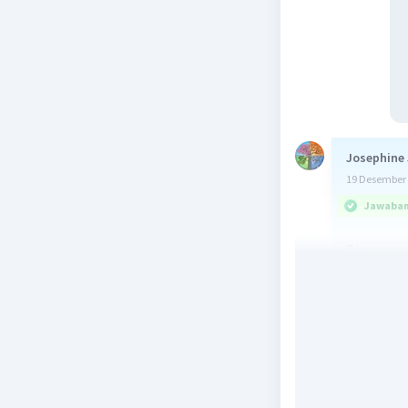
Josephine 
19 Desember 
Jawaban 
The answe
Beri R
Yus M
Le
20 Desember 
Jawaban 