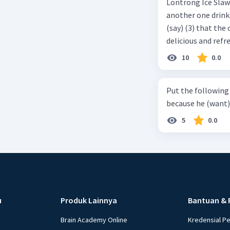
Lontrong Ice Slawi region ... (not only/know) (1) for its poci tea. There is
another one drinks t
(say) (3) that the 
delicious and refre
can relieve you from a thirst. Before it ... (serve) (
10
0.0
(6) with coconut 
naming ... (base) (7
Put the following senten
the small alley na
because he (want) 
5
0.0
u
Produk Lainnya
Bantuan & 
Brain Academy Online
Kredensial P