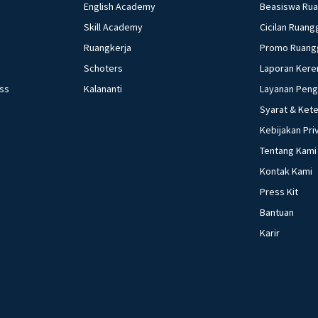
English Academy
Beasiswa Ru
Skill Academy
Cicilan Ruang
Ruangkerja
Promo Ruang
Schoters
Laporan Kere
ess
Kalananti
Layanan Pen
Syarat & Ket
Kebijakan Pri
Tentang Kami
Kontak Kami
Press Kit
Bantuan
Karir