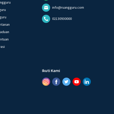
angguru
info@ruangguru.com
guru
guru
02130930000
ntanan
gaduan
entuan
vasi
Ikuti Kami