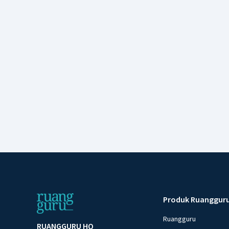
Produk Ruanggur
Ruangguru
RUANGGURU HQ