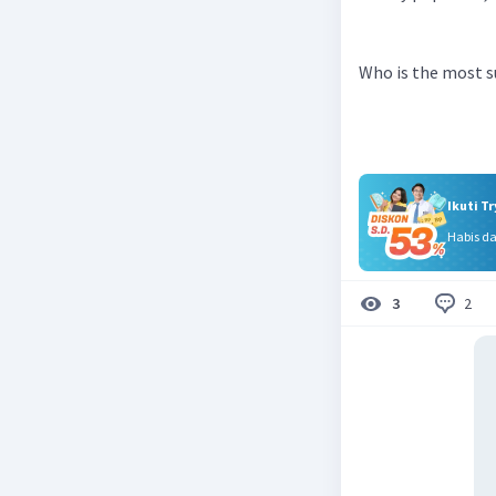
Who is the most s
Ikuti T
Habis d
2
3