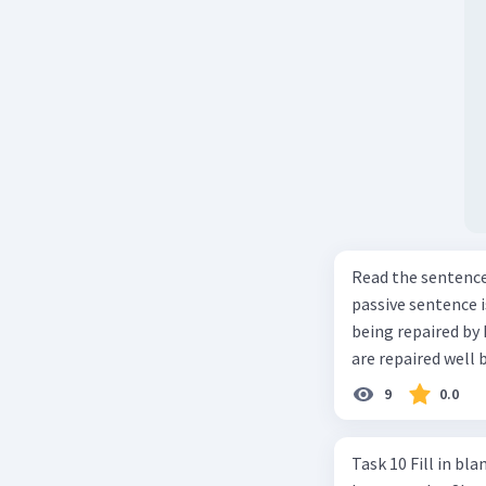
Read the sentence carefully. Mr. Alfred can repa
passive sentence is ... a. The cars can be repaired well by him. b. 
being repaired by him well. c. The cars well can be 
are repaired well 
9
0.0
Task 10 Fill in blanks in the text below using correct passive voice verb.