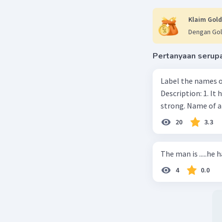
Klaim Gold
Dengan Gol
Pertanyaan serup
Label the names o
Description: 1. It 
strong. Name of 
20
3.3
The man is .....he 
4
0.0