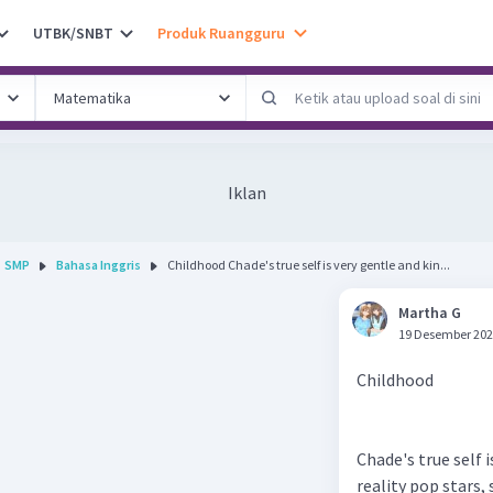
UTBK/SNBT
Produk Ruangguru
Iklan
SMP
Bahasa Inggris
Childhood Chade's true self is very gentle and kin...
Martha G
19 Desember 202
Childhood
Chade's true self 
reality pop stars,