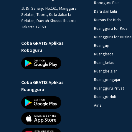
Roboguru Plus
Jl. Dr. Saharjo No.161, Manggarai
Dafa dan Lulu
Selatan, Tebet, Kota Jakarta
Kursus for Kids
Selatan, Daerah Khusus Ibukota
Jakarta 12860
Ruangguru for Kids
Ruangguru for Busin
Coba GRATIS Aplikasi
Ruanguji
Roboguru
Ruangbaca
Ruangkelas
Ruangbelajar
Ruangpengajar
Coba GRATIS Aplikasi
Ruangguru Privat
Ruangguru
Ruangpeduli
Airis