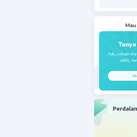
Chade’s
Mau 
Beri R
Tanya
Yuk, cobain cha
AiRIS, te
Ch
Perdala