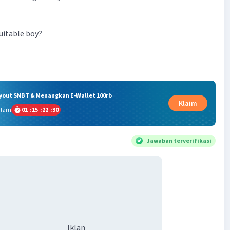
uitable boy?
ryout SNBT & Menangkan E-Wallet 100rb
Klaim
alam
01
:
15
:
22
:
29
Jawaban terverifikasi
Iklan