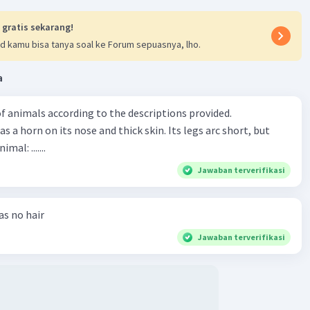
 gratis sekarang!
d kamu bisa tanya soal ke Forum sepuasnya, lho.
a
f animals according to the descriptions provided.
has a horn on its nose and thick skin. Its legs arc short, but
animal: .......
Jawaban terverifikasi
has no hair
Jawaban terverifikasi