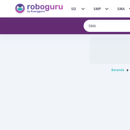
SD
SMP
SMA
Beranda