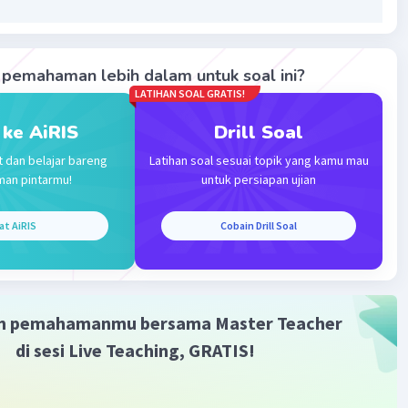
Iklan
pemahaman lebih dalam untuk soal ini?
·
0.0
(
0
)
Balas
ating
LATIHAN SOAL GRATIS!
 ke AiRIS
Drill Soal
t dan belajar bareng
Latihan soal sesuai topik yang kamu mau
man pintarmu!
untuk persiapan ujian
at AiRIS
Cobain Drill Soal
m pemahamanmu bersama Master Teacher
di sesi Live Teaching, GRATIS!