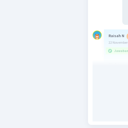
Raisah N
22 November 
Jawaban 
He has a 
Beri R
ZZiiaa Z
24 November 
Jawaban 
His caree