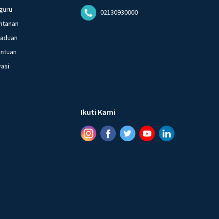
guru
02130930000
ntanan
gaduan
entuan
vasi
Ikuti Kami