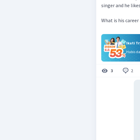
singer and he lik
What is his career
Ikuti T
Habis d
2
3