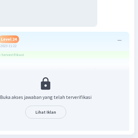
Level 24
2023 11:22
terverifikasi
career as a pop singer and he likes being a YouTube gamer.
·
0.0
(
0
)
Balas
ating
Buka akses jawaban yang telah terverifikasi
Level 31
Lihat Iklan
2023 13:38
terverifikasi
r as a pop singer and he likes being a Youtube gamer
Iklan