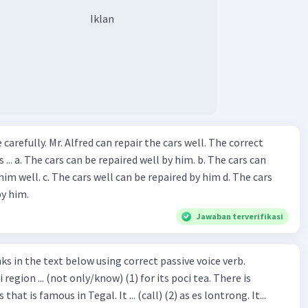
Iklan
ir the cars well. The correct
The cars can
repaired by him d. The cars
by him.
Jawaban terverifikasi
hat is famous in Tegal. It ... (call) (2) as es lontrong. It...