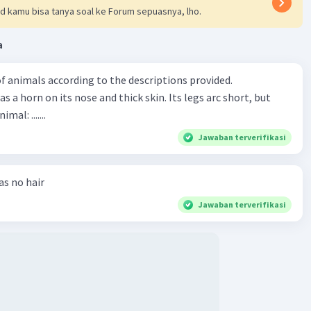
d kamu bisa tanya soal ke Forum sepuasnya, lho.
a
f animals according to the descriptions provided.
has a horn on its nose and thick skin. Its legs arc short, but
animal: .......
Jawaban terverifikasi
has no hair
Jawaban terverifikasi