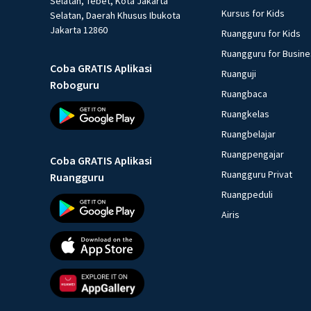
Selatan, Tebet, Kota Jakarta
Kursus for Kids
Selatan, Daerah Khusus Ibukota
Jakarta 12860
Ruangguru for Kids
Ruangguru for Busin
Coba GRATIS Aplikasi
Ruanguji
Roboguru
Ruangbaca
Ruangkelas
Ruangbelajar
Ruangpengajar
Coba GRATIS Aplikasi
Ruangguru Privat
Ruangguru
Ruangpeduli
Airis