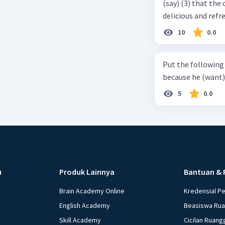
(say) (3) that the 
delicious and refre
can relieve you from a thirst. Before it ... (serve) (
10
0.0
(6) with coconut 
naming ... (base) (7
Put the following senten
the small alley na
because he (want) 
5
0.0
u
Produk Lainnya
Bantuan & 
Brain Academy Online
Kredensial P
English Academy
Beasiswa Ru
Skill Academy
Cicilan Ruang