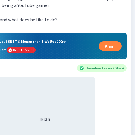
es being a YouTube gamer.
 and what does he like to do?
ryout SNBT & Menangkan E-Wallet 100rb
Klaim
alam
02
:
11
:
56
:
15
Jawaban terverifikasi
Iklan