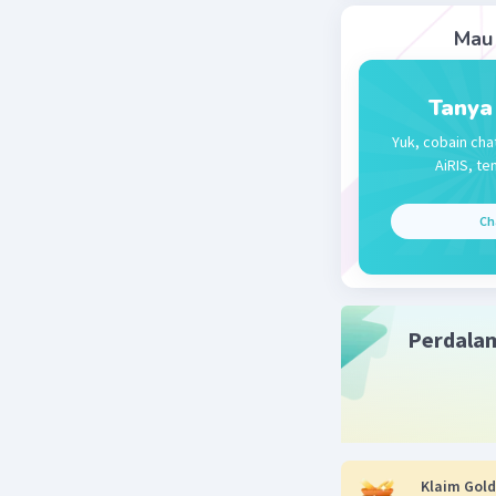
Mau 
Beri R
Tanya
Yuk, cobain cha
AiRIS, te
Ch
Perdala
Klaim Gold