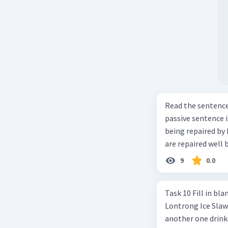
Read the sentence carefully. Mr. Alfred can repa
passive sentence is ... a. The cars can be repaired well by him. b. 
being repaired by him well. c. The cars well can be 
are repaired well 
9
0.0
Task 10 Fill in blanks in the text below using correct passive voice verb.
Lontrong Ice Slawi region ... (not only/know) (1) for its poci tea. There is
another one drinks t