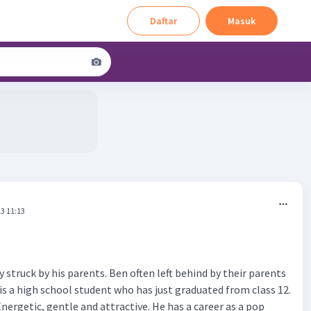
Daftar
Masuk
3 11:13
 struck by his parents. Ben often left behind by their parents
is a high school student who has just graduated from class 12.
Energetic, gentle and attractive. He has a career as a pop