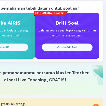
pemahaman lebih dalam untuk soal ini?
·
0.0
(
0
)
Balas
ating
LATIHAN SOAL GRATIS!
 ke AiRIS
Drill Soal
t dan belajar bareng
Latihan soal sesuai topik yang kamu mau
man pintarmu!
untuk persiapan ujian
at AiRIS
Cobain Drill Soal
m pemahamanmu bersama Master Teacher
di sesi Live Teaching, GRATIS!
 gratis sekarang!