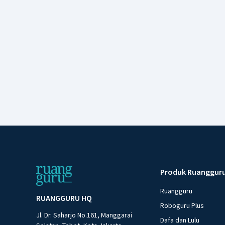
Produk Ruanggur
Ruangguru
RUANGGURU HQ
Roboguru Plus
Jl. Dr. Saharjo No.161, Manggarai
Dafa dan Lulu