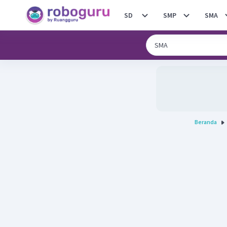
SD
SMP
SMA
Beranda