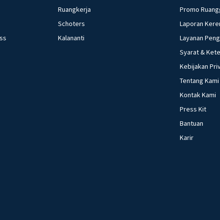
Ruangkerja
Promo Ruang
Schoters
Laporan Kere
ess
Kalananti
Layanan Pen
Syarat & Ket
Kebijakan Pri
Tentang Kami
Kontak Kami
Press Kit
Bantuan
Karir