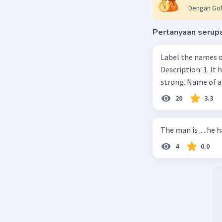
Dengan Gol
Pertanyaan serup
Label the names o
Description: 1. It 
strong. Name of 
20
3.3
The man is .....he 
4
0.0