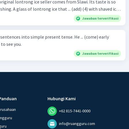
original lontrong ice seller comes from Slawi. Its taste is so
shing. A glass of lontrong ice that ... (add) (4) with shaved ice
5), lontrong ice will ... (flush)
Jawaban terverifikasi
milk and pandan syrup. The reason behind Lontrong ice
) on the fact that at the first time, ice lontrong ... (sell) (8) in
ces into simple present tense. He ... (come) early
med Lontrong Alley. Lontrong Alley ... (located) (9) in
to see you.
Budimulya region. Nomor 8
Jawaban terverifikasi
Panduan
Hubungi Kami
erusahaan
+62 815-7441-0000
angguru
info@ruangguru.com
guru