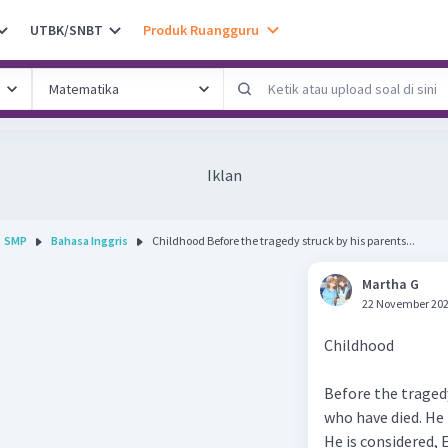
UTBK/SNBT
Produk Ruangguru
Iklan
SMP
Bahasa Inggris
Childhood Before the tragedy struck by his parents...
Martha G
22 November 202
Childhood
Before the tragedy
who have died. He 
He is considered, 