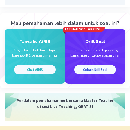
Iklan
Mau pemahaman lebih dalam untuk soal ini?
LATIHAN SOAL GRATIS!
Tanya ke AiRIS
Drill Soal
Yuk, cobain chat dan belajar
Latihan soal sesuai topik yang
bareng AiRIS, teman pintarmu!
kamu mau untuk persiapan ujian
Chat AiRIS
Cobain Drill Soal
Perdalam pemahamanmu bersama Master Teacher
di sesi Live Teaching, GRATIS!