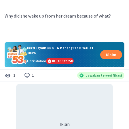
Why did she wake up from her dream because of what?
Ikuti Tryout SNBT & Menangkan E-Wallet
100rb
Klaim
Habis dalam
01
:
16
:
37
:
58
1
1
Jawaban terverifikasi
Iklan