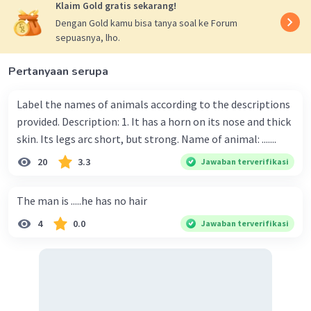
Klaim Gold gratis sekarang!
Dengan Gold kamu bisa tanya soal ke Forum
sepuasnya, lho.
Pertanyaan serupa
Label the names of animals according to the descriptions
provided. Description: 1. It has a horn on its nose and thick
skin. Its legs arc short, but strong. Name of animal: .......
20
3.3
Jawaban terverifikasi
The man is .....he has no hair
4
0.0
Jawaban terverifikasi