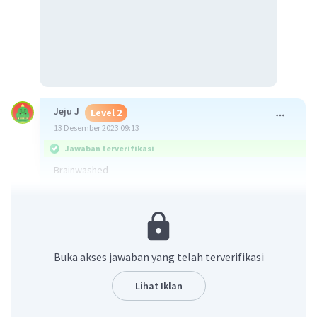
Jeju J
Level 2
13 Desember 2023 09:13
Jawaban terverifikasi
Brainwashed
·
5.0
(
1
)
Balas
Beri Rating
Buka akses jawaban yang telah terverifikasi
Lihat Iklan