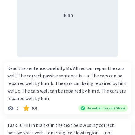
Iklan
Read the sentence carefully. Mr. Alfred can repair the cars
well. The correct passive sentence is ... a. The cars can be
repaired well by him. b. The cars can being repaired by him
well. c. The cars well can be repaired by him d. The cars are
repaired well by him.
9
0.0
Jawaban terverifikasi
Task 10 Fill in blanks in the text below using correct
passive voice verb. Lontrong Ice Slawi region ... (not