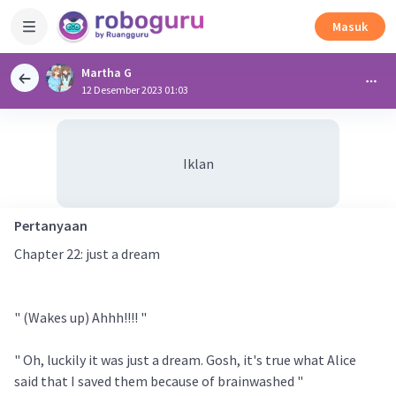
Masuk
Martha G
12 Desember 2023 01:03
Iklan
Pertanyaan
Chapter 22: just a dream
" (Wakes up) Ahhh!!!! "
" Oh, luckily it was just a dream. Gosh, it's true what Alice
said that I saved them because of brainwashed "