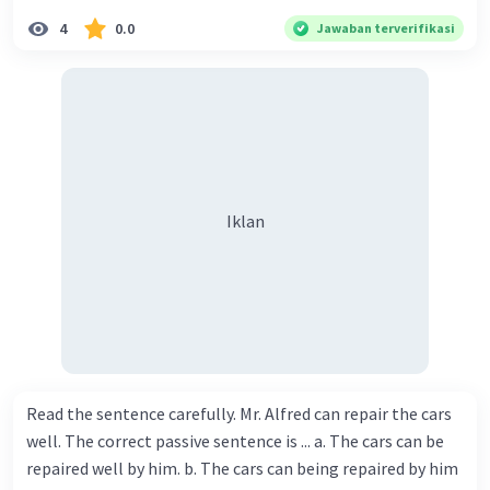
4
0.0
Jawaban terverifikasi
Iklan
Read the sentence carefully. Mr. Alfred can repair the cars
well. The correct passive sentence is ... a. The cars can be
repaired well by him. b. The cars can being repaired by him