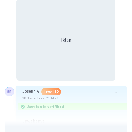
Iklan
Joseph A
Level 12
28 November 2023 14:27
Jawaban terverifikasi
Jawabanya:
No, karena dokternya hanya bisa berharap dan