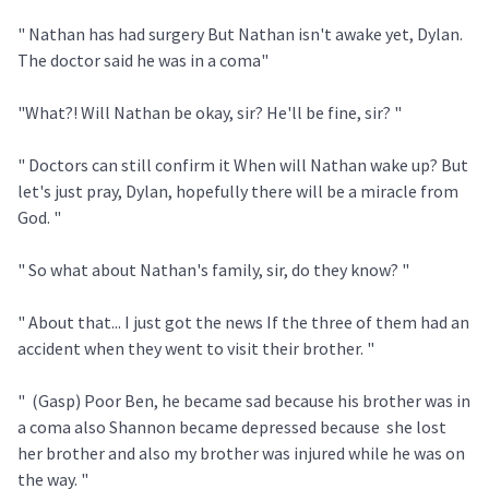
" Nathan has had surgery But Nathan isn't awake yet, Dylan.
The doctor said he was in a coma"
"What?! Will Nathan be okay, sir? He'll be fine, sir? "
" Doctors can still confirm it When will Nathan wake up? But
let's just pray, Dylan, hopefully there will be a miracle from
God. "
" So what about Nathan's family, sir, do they know? "
" About that... I just got the news If the three of them had an
accident when they went to visit their brother. "
" (Gasp) Poor Ben, he became sad because his brother was in
a coma also Shannon became depressed because she lost
her brother and also my brother was injured while he was on
the way. "