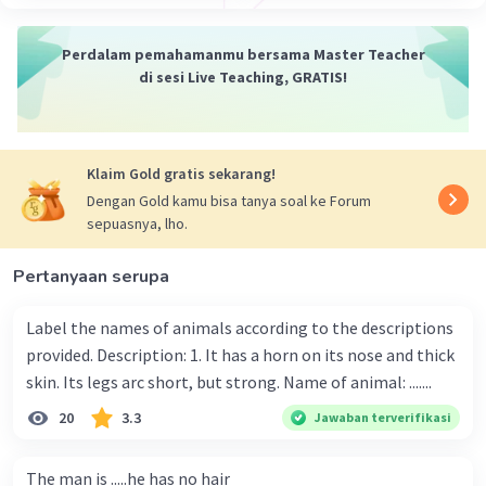
Perdalam pemahamanmu bersama Master Teacher
di sesi Live Teaching, GRATIS!
Klaim Gold gratis sekarang!
Dengan Gold kamu bisa tanya soal ke Forum
sepuasnya, lho.
Pertanyaan serupa
Label the names of animals according to the descriptions
provided. Description: 1. It has a horn on its nose and thick
skin. Its legs arc short, but strong. Name of animal: .......
20
3.3
Jawaban terverifikasi
The man is .....he has no hair