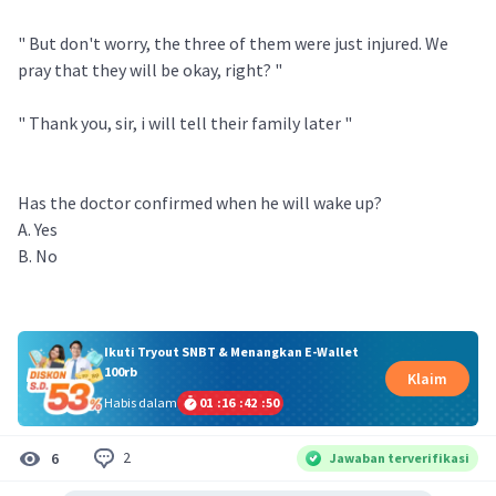
" But don't worry, the three of them were just injured. We
pray that they will be okay, right? "
" Thank you, sir, i will tell their family later "
Has the doctor confirmed when he will wake up?
A. Yes
B. No
Ikuti Tryout SNBT & Menangkan E-Wallet
100rb
Klaim
Habis dalam
01
:
16
:
42
:
50
2
6
Jawaban terverifikasi