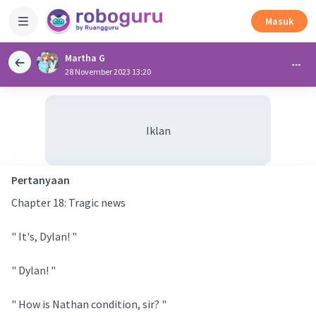
Masuk
Martha G
28 November 2023 13:20
Iklan
Pertanyaan
Chapter 18: Tragic news
" It's, Dylan! "
" Dylan! "
" How is Nathan condition, sir? "