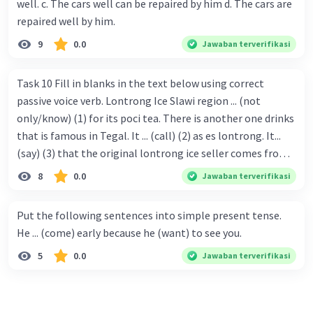
well. c. The cars well can be repaired by him d. The cars are
repaired well by him.
9
0.0
Jawaban terverifikasi
Task 10 Fill in blanks in the text below using correct
passive voice verb. Lontrong Ice Slawi region ... (not
only/know) (1) for its poci tea. There is another one drinks
that is famous in Tegal. It ... (call) (2) as es lontrong. It...
(say) (3) that the original lontrong ice seller comes from
Slawi. Its taste is so delicious and refreshing. A glass of
8
0.0
Jawaban terverifikasi
lontrong ice that ... (add) (4) with shaved ice can relieve you
from a thirst. Before it ... (serve) (5), lontrong ice will ...
Put the following sentences into simple present tense.
(flush) (6) with coconut milk and pandan syrup. The reason
He ... (come) early because he (want) to see you.
behind Lontrong ice naming ... (base) (7) on the fact that
5
0.0
Jawaban terverifikasi
at the first time, ice lontrong ... (sell) (8) in the small alley
named Lontrong Alley. Lontrong Alley ... (located) (9) in
Budimulya region. Nomor 8