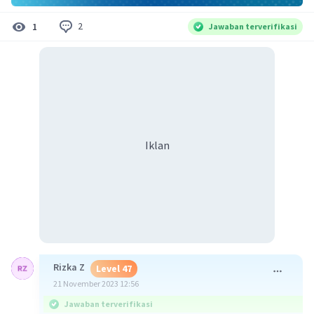
2
1
Jawaban terverifikasi
Iklan
Rizka Z
Level 47
21 November 2023 12:56
Jawaban terverifikasi