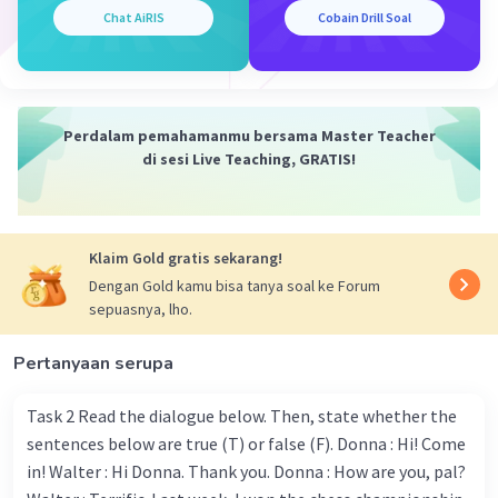
grandparents
Iklan
Chat AiRIS
Cobain Drill Soal
·
0.0
(
0
)
Balas
Beri Rating
Perdalam pemahamanmu bersama Master Teacher
di sesi Live Teaching, GRATIS!
Klaim Gold gratis sekarang!
Dengan Gold kamu bisa tanya soal ke Forum
sepuasnya, lho.
Pertanyaan serupa
Task 2 Read the dialogue below. Then, state whether the
sentences below are true (T) or false (F). Donna : Hi! Come
in! Walter : Hi Donna. Thank you. Donna : How are you, pal?