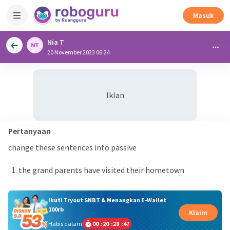
Masuk
Nia T
20 November 2023 06:24
Iklan
Pertanyaan
change these sentences into passive
the grand parents have visited their hometown
Ikuti Tryout SNBT & Menangkan E-Wallet
100rb
Klaim
Habis dalam
00
:
20
:
28
:
47