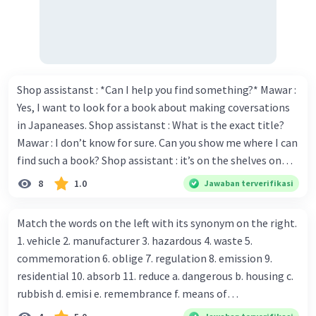
Shop assistanst : *Can I help you find something?* Mawar :
Yes, I want to look for a book about making coversations
in Japaneases. Shop assistanst : What is the exact title?
Mawar : I don’t know for sure. Can you show me where I can
find such a book? Shop assistant : it’s on the shelves on
the corner in the foreign language section. Mawar : O.K.,
8
1.0
Jawaban terverifikasi
thanks. Is there any discount for every purchase? Shop
assistant : Yes,. This month we offer ten percent discounts
Match the words on the left with its synonym on the right.
for all items. Mawar : Great. The, may I see the catalog?
1. vehicle 2. manufacturer 3. hazardous 4. waste 5.
Shop assistant : Sure. You can use this computer to check
commemoration 6. oblige 7. regulation 8. emission 9.
our books. Mawar : Yes. Thanks you Shop assistant : *Is
residential 10. absorb 11. reduce a. dangerous b. housing c.
there anything else I can help, Miss?* Mawar : No, thanks.
rubbish d. emisi e. remembrance f. means of
Shop assistant : Alright. Happy shopping, Miss. 4. Pat
transportation g. rule h. producer i. force j. suck up k.