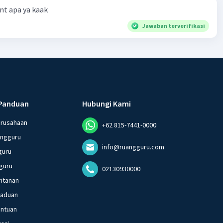
t apa ya kaak
Jawaban terverifikasi
Panduan
Hubungi Kami
erusahaan
+62 815-7441-0000
angguru
info@ruangguru.com
guru
guru
02130930000
ntanan
gaduan
entuan