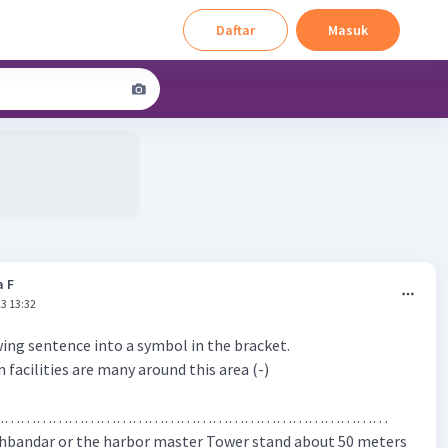
Daftar
Masuk
a F
3 13:32
ing sentence into a symbol in the bracket.
n facilities are many around this area (-)
…………………………………………………………………
hbandar or the harbor master Tower stand about 50 meters