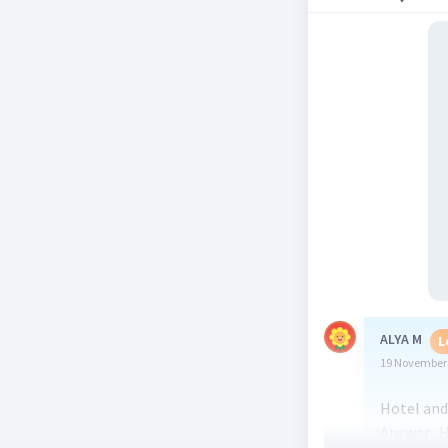
ALYA M
L
19 November 
Hotel and 
Answer : H