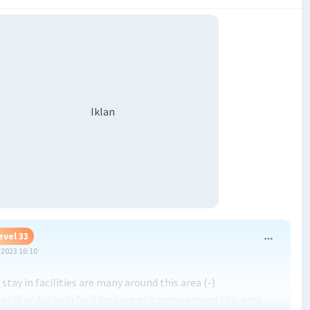
Iklan
evel 33
2023 16:10
stay in facilities are many around this area (-)
otel and stay in facilities are not many around this area