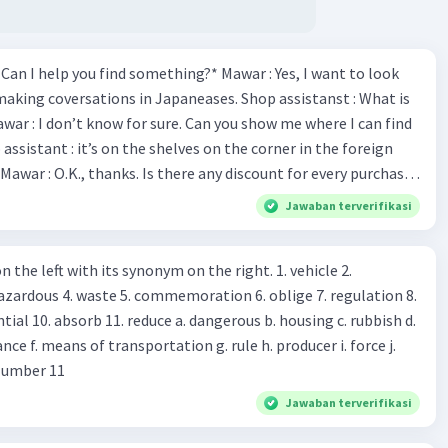
*Can I help you find something?* Mawar : Yes, I want to look
making coversations in Japaneases. Shop assistanst : What is
awar : I don’t know for sure. Can you show me where I can find
Mawar : O.K., thanks. Is there any discount for every purchase?
es,. This month we offer ten percent discounts for all items.
Jawaban terverifikasi
, may I see the catalog? Shop assistant : Sure. You can use this
s you Shop assistant : *Is there
 left with its synonym on the right. 1. vehicle 2.
iss?* Mawar : No, thanks. Shop assistant : Alright.
azardous 4. waste 5. commemoration 6. oblige 7. regulation 8.
ld. What do they
 11. reduce a. dangerous b. housing c. rubbish d.
k up k. lessen Number 11
Jawaban terverifikasi