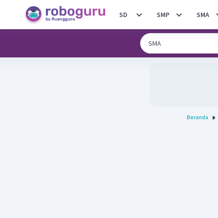
SD
SMP
SMA
Beranda