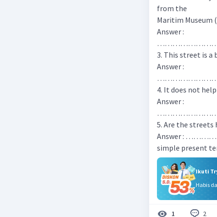
from the
Maritim Museum (
Answer :
…………………
3. This street is a
Answer :
…………………
4. It does not help
Answer :
…………………
5. Are the streets
Answer : ……
simple present t
Ikuti T
Habis d
2
1