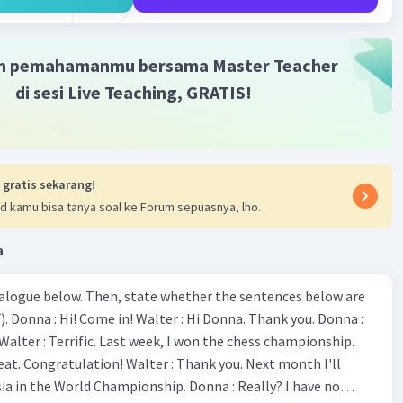
·
0.0
(
0
)
Balas
ating
m pemahamanmu bersama Master Teacher
di sesi Live Teaching, GRATIS!
Level 43
2023 16:56
nd stay in facilities are not many around this area
 gratis sekarang!
Iklan
r menara Syahbandar from the Maritim Museum?
d kamu bisa tanya soal ke Forum sepuasnya, lho.
reet is not a bustling place that never sleep
s the visitor fotlr observing the objects
a
eets are not head to the tourist destination over here.
ialogue below. Then, state whether the sentences below are
 Donna :
·
0.0
(
0
)
Balas
ating
ion! Walter : Thank you. Next month I'll
 World Championship. Donna : Really? I have no