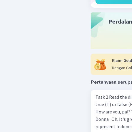
Beri R
Perdala
Annisa A
21 Desember 
Hotel a
Klaim Gold
How fa
Dengan Gol
This st
It help
Pertanyaan serup
The str
Task 2 Read the d
true (T) or false (F). Donna : Hi! Come in! Walter : Hi Donna. Thank you.
Beri R
How are you, pal? Walter : Terrific. Last week, I won the chess championship.
Donna : Oh. It's great. Congratulat
represent Indonesia in the