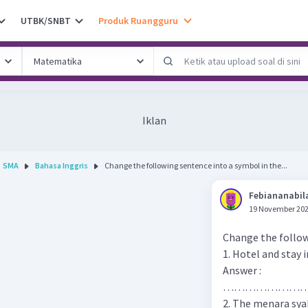
UTBK/SNBT
Produk Ruangguru
Iklan
SMA
Bahasa Inggris
Change the following sentence into a symbol in the...
Febiananabil
19 November 202
Change the follow
1. Hotel and stay i
Answer :
…………………
2. The menara sya