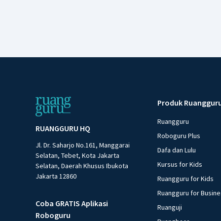
Produk Ruanggur
Ruangguru
RUANGGURU HQ
Roboguru Plus
Jl. Dr. Saharjo No.161, Manggarai
Dafa dan Lulu
Selatan, Tebet, Kota Jakarta
Kursus for Kids
Selatan, Daerah Khusus Ibukota
Jakarta 12860
Ruangguru for Kids
Ruangguru for Busin
Coba GRATIS Aplikasi
Ruanguji
Roboguru