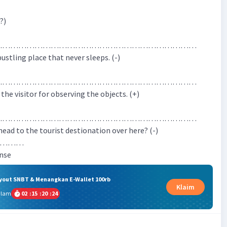
?)
…………………………………………………………………
 bustling place that never sleeps. (-)
…………………………………………………………………
 the visitor for observing the objects. (+)
…………………………………………………………………
 head to the tourist destionation over here? (-)
……………
ense
ryout SNBT & Menangkan E-Wallet 100rb
Klaim
alam
02
:
15
:
20
:
24