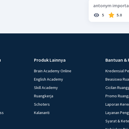
antonym importan
5
5.0
u
Produk Lainnya
Bantuan & 
Brain Academy Online
Kredensial P
English Academy
Beasiswa Ru
Skill Academy
Cicilan Ruang
Ruangkerja
Promo Ruang
Schoters
Laporan Kere
ess
Kalananti
Layanan Pen
Syarat & Ket