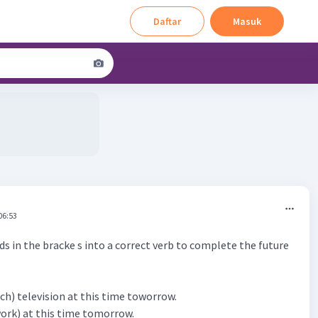
Daftar
Masuk
06:53
s in the bracke s into a correct verb to complete the future
watch) television at this time toworrow.
(work) at this time tomorrow.