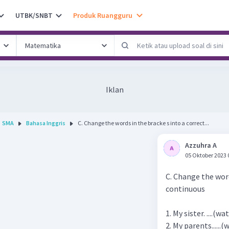
UTBK/SNBT
Produk Ruangguru
Iklan
SMA
Bahasa Inggris
C. Change the words in the bracke s into a correct...
Azzuhra A
05 Oktober 2023 
C. Change the word
continuous
1. My sister. ....(
2. My parents......