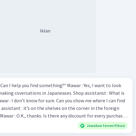
Iklan
*Can I help you find something?* Mawar : Yes, I want to look
making coversations in Japaneases. Shop assistanst : What is
awar : I don’t know for sure. Can you show me where I can find
Mawar : O.K., thanks. Is there any discount for every purchase?
es,. This month we offer ten percent discounts for all items.
Jawaban terverifikasi
, may I see the catalog? Shop assistant : Sure. You can use this