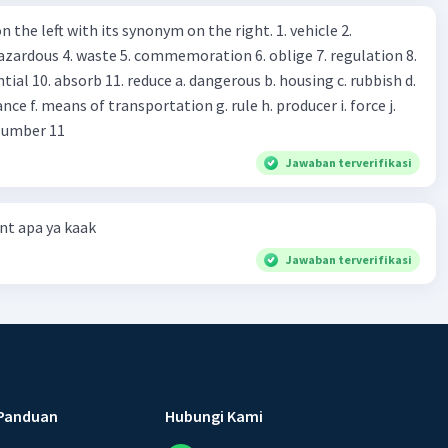
s you Shop assistant : *Is there
 left with its synonym on the right. 1. vehicle 2.
iss?* Mawar : No, thanks. Shop assistant : Alright.
azardous 4. waste 5. commemoration 6. oblige 7. regulation 8.
ld. What do they
 11. reduce a. dangerous b. housing c. rubbish d.
k up k. lessen Number 11
Jawaban terverifikasi
t apa ya kaak
Jawaban terverifikasi
Panduan
Hubungi Kami