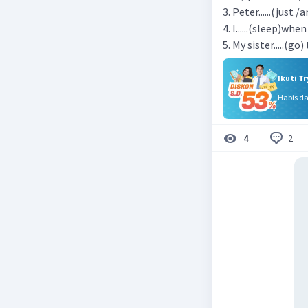
3. Peter......(just /
4. I......(sleep)wh
5. My sister.....(go
Ikuti T
Habis d
2
4