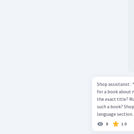
Shop assistanst : 
for a book about 
the exact title? M
such a book? Shop assistant : it’s on the shelves on the corner in the foreign
language section. 
Shop assistant : Y
8
1.0
Mawar : Great. The