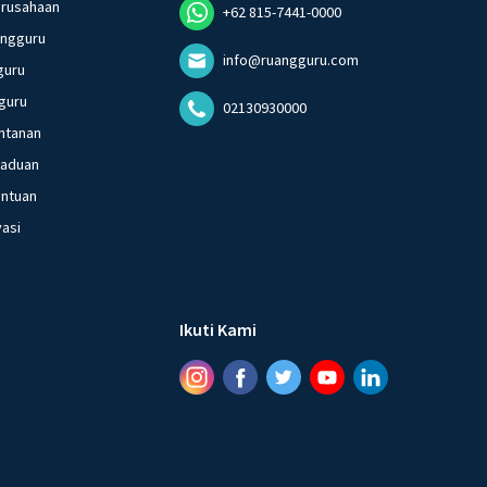
erusahaan
+62 815-7441-0000
angguru
info@ruangguru.com
guru
guru
02130930000
ntanan
gaduan
entuan
vasi
Ikuti Kami