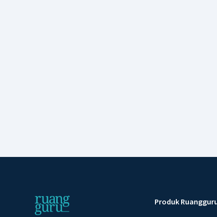
Produk Ruanggur