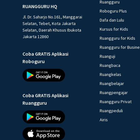
Ruangguru
RUANGGURU HQ
Roboguru Plus
Jl. Dr. Saharjo No.161, Manggarai
Dafa dan Lulu
Selatan, Tebet, Kota Jakarta
Kursus for Kids
Selatan, Daerah Khusus Ibukota
Jakarta 12860
Ruangguru for Kids
Ruangguru for Busin
Coba GRATIS Aplikasi
Ruanguji
Roboguru
Ruangbaca
Ruangkelas
Ruangbelajar
Ruangpengajar
Coba GRATIS Aplikasi
Ruangguru Privat
Ruangguru
Ruangpeduli
Airis