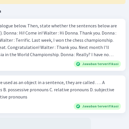
a
ialogue below. Then, state whether the sentences below are
 Donna :
ion! Walter : Thank you. Next month I'll
 World Championship. Donna : Really? I have no
bility. You have shown talent ever since we were in the
Jawaban terverifikasi
s, I am
u've proven yourself as a good
sed as an object in a sentence, they are called . . . . A
jective
le in the world. Donna : You think so? Walter : Of
 reflective pronouns
 do. 5. She is finishing her third novel. (.......)
Jawaban terverifikasi