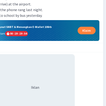
arrive) at the airport.
en the phone rang last night.
) to school by bus yesterday.
ryout SNBT & Menangkan E-Wallet 100rb
Klaim
alam
00
:
19
:
19
:
53
Iklan