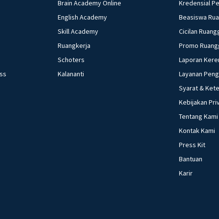
Brain Academy Online
Kredensial P
English Academy
Beasiswa Ru
Skill Academy
Cicilan Ruang
Ruangkerja
Promo Ruang
Schoters
Laporan Kere
ess
Kalananti
Layanan Pen
Syarat & Ket
Kebijakan Pri
Tentang Kami
Kontak Kami
Press Kit
Bantuan
Karir