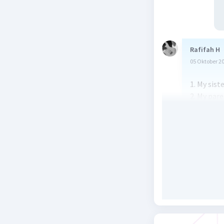
Rafifah H
05 Oktober 2
1. My sist
2. My par
3. Peter w
4. I was s
5. My sist
the future
Beri R
Meikarlina
05 Oktober 2