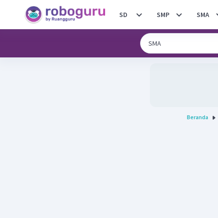
SD
SMP
SMA
Beranda