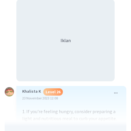
Iklan
Khalista K
Level 26
23 November 2023 12:08
1. If you're feeling hungry, consider preparing a
light and nutritious meal to curb your appetite.
2. If hunger strikes, try indulging in a healthy