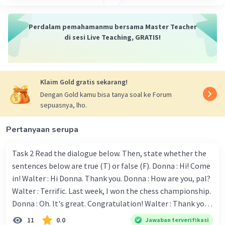
Perdalam pemahamanmu bersama Master Teacher
di sesi Live Teaching, GRATIS!
Klaim Gold gratis sekarang!
Dengan Gold kamu bisa tanya soal ke Forum
sepuasnya, lho.
Pertanyaan serupa
Task 2 Read the dialogue below. Then, state whether the
sentences below are true (T) or false (F). Donna : Hi! Come
in! Walter : Hi Donna. Thank you. Donna : How are you, pal?
Walter : Terrific. Last week, I won the chess championship.
Donna : Oh. It's great. Congratulation! Walter : Thank you.
Next month I'll represent Indonesia in the World
11
0.0
Jawaban terverifikasi