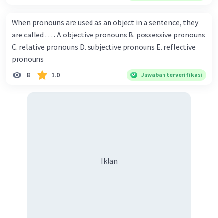
Championship. Donna : Really? I have no doubt on your
capability. You have shown talent ever since we were in the
When pronouns are used as an object in a sentence, they
elementary school. Walter: How about you? Still writing?
are called . . . . A objective pronouns B. possessive pronouns
Donna : Yes, I am working on my second novel. Walter : I
C. relative pronouns D. subjective pronouns E. reflective
think you've proven yourself as a good novelist. Donna :
pronouns
Thank you for your compliment. Walter : I'm sure one day
8
1.0
Jawaban terverifikasi
your novel will be read by many people in the world. Donna
: You think so? Walter : Of course, I do. 5. She is finishing her
third novel. (.......)
Iklan