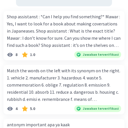
Shop assistanst : *Can I help you find something?* Mawar :
Yes, I want to look for a book about making coversations
in Japaneases. Shop assistanst : What is the exact title?
Mawar : I don’t know for sure. Can you show me where I can
find such a book? Shop assistant : it’s on the shelves on
the corner in the foreign language section. Mawar : O.K.,
8
1.0
Jawaban terverifikasi
thanks. Is there any discount for every purchase? Shop
assistant : Yes,. This month we offer ten percent discounts
Match the words on the left with its synonym on the right.
for all items. Mawar : Great. The, may I see the catalog?
1. vehicle 2. manufacturer 3. hazardous 4. waste 5.
Shop assistant : Sure. You can use this computer to check
commemoration 6. oblige 7. regulation 8. emission 9.
our books. Mawar : Yes. Thanks you Shop assistant : *Is
residential 10. absorb 11. reduce a. dangerous b. housing c.
there anything else I can help, Miss?* Mawar : No, thanks.
rubbish d. emisi e. remembrance f. means of
Shop assistant : Alright. Happy shopping, Miss. 4. Pat
transportation g. rule h. producer i. force j. suck up k.
4
5.0
Jawaban terverifikasi
attention to the sentences in bold. What do they axpress?
lessen Number 11
antonym important apa ya kaak