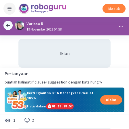
Masuk
Varissa R
19 November 2023 04:58
Iklan
Pertanyaan
buatlah kalimat if clause+suggestion dengan kata hungry
Ikuti Tryout SNBT & Menangkan E-Wallet
100rb
Klaim
Habis dalam
01
:
19
:
28
:
57
2
1