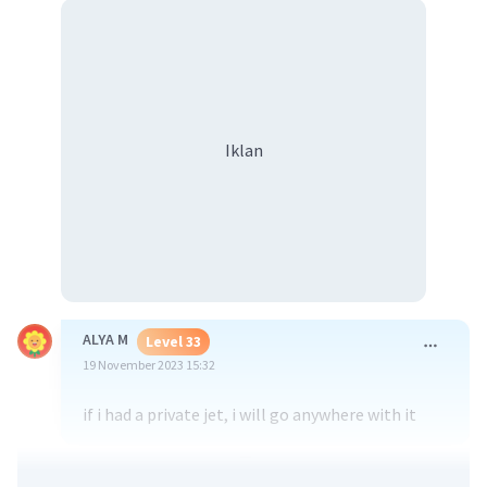
Iklan
ALYA M
Level 33
19 November 2023 15:32
if i had a private jet, i will go anywhere with it
·
0.0
(
0
)
Balas
Beri Rating