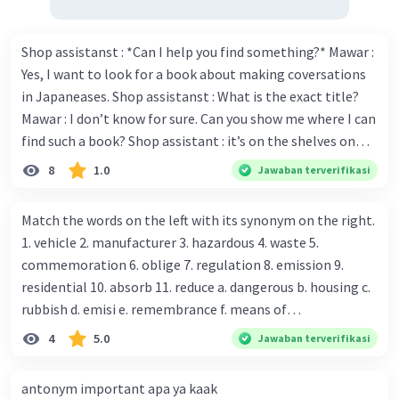
·
0.0
(
0
)
Balas
Beri Rating
Shop assistanst : *Can I help you find something?* Mawar :
Yes, I want to look for a book about making coversations
in Japaneases. Shop assistanst : What is the exact title?
Mawar : I don’t know for sure. Can you show me where I can
find such a book? Shop assistant : it’s on the shelves on
the corner in the foreign language section. Mawar : O.K.,
8
1.0
Jawaban terverifikasi
thanks. Is there any discount for every purchase? Shop
assistant : Yes,. This month we offer ten percent discounts
Match the words on the left with its synonym on the right.
for all items. Mawar : Great. The, may I see the catalog?
1. vehicle 2. manufacturer 3. hazardous 4. waste 5.
Shop assistant : Sure. You can use this computer to check
commemoration 6. oblige 7. regulation 8. emission 9.
our books. Mawar : Yes. Thanks you Shop assistant : *Is
residential 10. absorb 11. reduce a. dangerous b. housing c.
there anything else I can help, Miss?* Mawar : No, thanks.
rubbish d. emisi e. remembrance f. means of
Shop assistant : Alright. Happy shopping, Miss. 4. Pat
transportation g. rule h. producer i. force j. suck up k.
4
5.0
Jawaban terverifikasi
attention to the sentences in bold. What do they axpress?
lessen Number 11
antonym important apa ya kaak