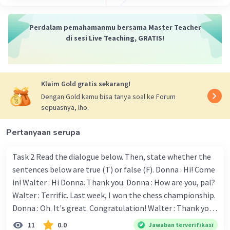
Penjelasan
: Kalimat ini menunjukkan
Perdalam pemahamanmu bersama Master Teacher
bahwa jika dia pergi ke Paris, dia akan
di sesi Live Teaching, GRATIS!
mengimpikan menjelajahi Louvre.
If we go on vacation to the mountains, I’ll
dream of hiking every day.
Klaim Gold gratis sekarang!
Dengan Gold kamu bisa tanya soal ke Forum
Penjelasan
: Kalimat ini menyatakan
sepuasnya, lho.
bahwa jika kita pergi berlibur ke
pegunungan, saya akan mengimpikan
Pertanyaan serupa
untuk mendaki setiap hari.
Task 2 Read the dialogue below. Then, state whether the
If they go to the concert, they will dream of
sentences below are true (T) or false (F). Donna : Hi! Come
meeting their favorite band.
in! Walter : Hi Donna. Thank you. Donna : How are you, pal?
Penjelasan
: Kalimat ini menunjukkan
Walter : Terrific. Last week, I won the chess championship.
bahwa jika mereka pergi ke konser, mereka
Donna : Oh. It's great. Congratulation! Walter : Thank you.
akan mengimpikan bertemu dengan band
Next month I'll represent Indonesia in the World
11
0.0
Jawaban terverifikasi