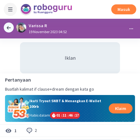
Masuk
Varissa R
19 November 2023 04:52
Iklan
Pertanyaan
Buatlah kalimat if clause+dream dengan kata go
Ikuti Tryout SNBT & Menangkan E-Wallet
100rb
Klaim
Habis dalam
01
:
11
:
46
:
16
2
1