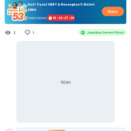
Ikuti Tryout SNBT & Menangkan E-Wallet
100rb
Klaim
Habis dalam
01
:
14
:
27
:
19
1
1
Jawaban terverifikasi
Iklan