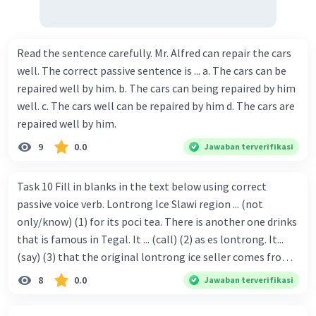
Read the sentence carefully. Mr. Alfred can repair the cars
well. The correct passive sentence is ... a. The cars can be
repaired well by him. b. The cars can being repaired by him
well. c. The cars well can be repaired by him d. The cars are
repaired well by him.
9
0.0
Jawaban terverifikasi
Task 10 Fill in blanks in the text below using correct
passive voice verb. Lontrong Ice Slawi region ... (not
only/know) (1) for its poci tea. There is another one drinks
that is famous in Tegal. It ... (call) (2) as es lontrong. It...
(say) (3) that the original lontrong ice seller comes from
Slawi. Its taste is so delicious and refreshing. A glass of
8
0.0
Jawaban terverifikasi
lontrong ice that ... (add) (4) with shaved ice can relieve you
from a thirst. Before it ... (serve) (5), lontrong ice will ...