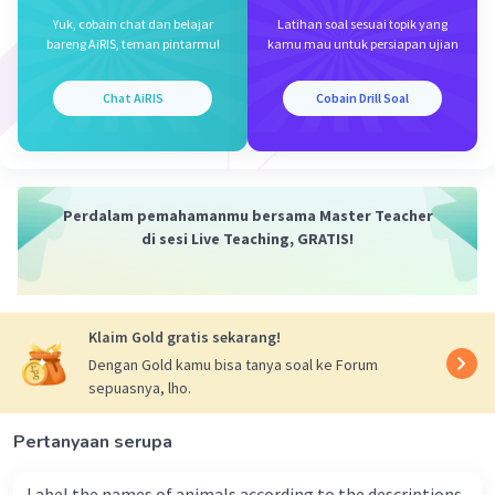
Yuk, cobain chat dan belajar
Latihan soal sesuai topik yang
bareng AiRIS, teman pintarmu!
kamu mau untuk persiapan ujian
Iklan
Chat AiRIS
Cobain Drill Soal
Perdalam pemahamanmu bersama Master Teacher
di sesi Live Teaching, GRATIS!
Klaim Gold gratis sekarang!
Dengan Gold kamu bisa tanya soal ke Forum
sepuasnya, lho.
Pertanyaan serupa
Label the names of animals according to the descriptions