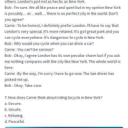
others. London's just not as hectic as New York.
Bob : I'm sure. We all like peace and quiet but in my opinion New York
is possibly. .. er. .. well . .. there is no perfect city in the world. Don't
you agree?
Carrie : To be honest, I definitely prefer London. I'll have to say that
London's very special. It's more relaxed. It's got great park and you
can cycle everywhere. It's dangerous to cycle in New York.
Bob : Why would you cycle when you can drive a car?
Carrie : You can't be serious?
Bob : Okay, I agree London has its own peculiar charm but if you ask
me nothing compares with the city like New York. The whole world is
here.
Carrie : By the way, I'm sorry I have to go now. The taxi driver has
picked me up.
Bob : Okay. Take care.
7. How does Carrie think about riding bicycle in New York?
a. Secure.
b. Unsafe.
c. Relaxing.
d. Peaceful.