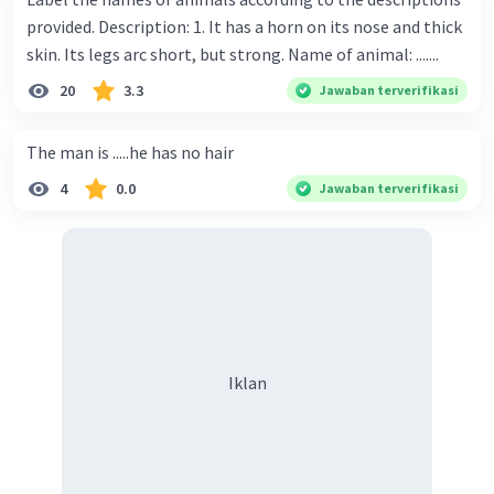
provided. Description: 1. It has a horn on its nose and thick
skin. Its legs arc short, but strong. Name of animal: .......
20
3.3
Jawaban terverifikasi
The man is .....he has no hair
4
0.0
Jawaban terverifikasi
Iklan