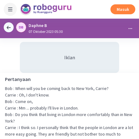
Masuk
Daphne B
07 Oktober 2023 05:30
Iklan
Pertanyaan
Bob : When will you be coming back to New York, Carrie?
Carrie : Oh, I don't know.
Bob : Come on,
Carrie : Mm ... probably I'll live in London.
Bob : Do you think that living in London more comfortably than in New
York?
Carrie : I think so. I personally think that the people in London are a lot
more easy going. They are friendly but not bother too much to