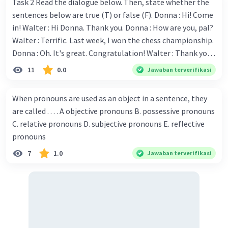
several neighboring countries.
Task 2 Read the dialogue below. Then, state whether the
sentences below are true (T) or false (F). Donna : Hi! Come
in! Walter : Hi Donna. Thank you. Donna : How are you, pal?
4o mini
Walter : Terrific. Last week, I won the chess championship.
Donna : Oh. It's great. Congratulation! Walter : Thank you.
·
0.0
(
0
)
Balas
Beri Rating
Next month I'll represent Indonesia in the World
11
0.0
Jawaban terverifikasi
Championship. Donna : Really? I have no doubt on your
capability. You have shown talent ever since we were in the
When pronouns are used as an object in a sentence, they
elementary school. Walter: How about you? Still writing?
are called . . . . A objective pronouns B. possessive pronouns
Donna : Yes, I am working on my second novel. Walter : I
C. relative pronouns D. subjective pronouns E. reflective
think you've proven yourself as a good novelist. Donna :
pronouns
Thank you for your compliment. Walter : I'm sure one day
7
1.0
Jawaban terverifikasi
your novel will be read by many people in the world. Donna
: You think so? Walter : Of course, I do. 5. She is finishing her
third novel. (.......)