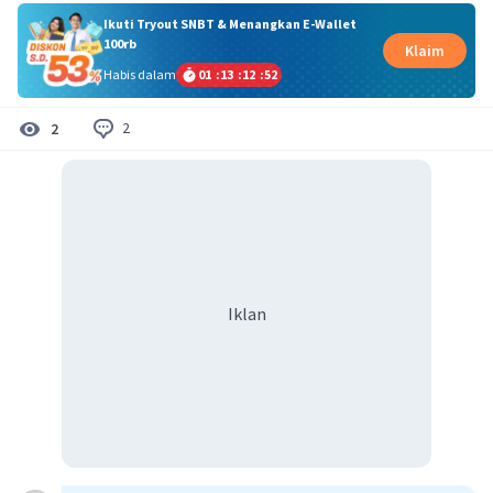
Ikuti Tryout SNBT & Menangkan E-Wallet
100rb
Klaim
Habis dalam
01
:
13
:
12
:
51
2
2
Iklan