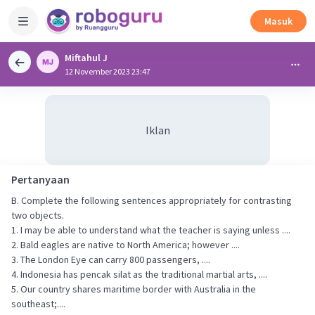
Masuk
Miftahul J
12 November 2023 23:47
Iklan
Pertanyaan
B. Complete the following sentences appropriately for contrasting
two objects.
1. I may be able to understand what the teacher is saying unless ....
2. Bald eagles are native to North America; however ....
3. The London Eye can carry 800 passengers, ....
4. Indonesia has pencak silat as the traditional martial arts, ....
5. Our country shares maritime border with Australia in the
southeast;....