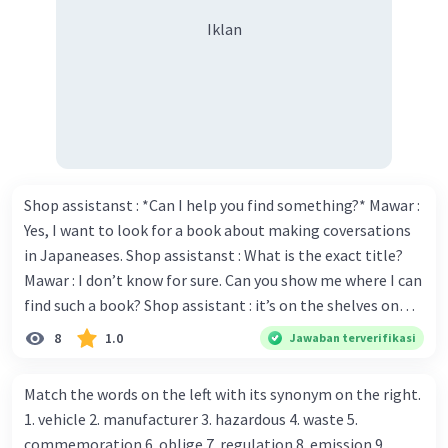
Iklan
Shop assistanst : *Can I help you find something?* Mawar :
Yes, I want to look for a book about making coversations
in Japaneases. Shop assistanst : What is the exact title?
Mawar : I don’t know for sure. Can you show me where I can
find such a book? Shop assistant : it’s on the shelves on
the corner in the foreign language section. Mawar : O.K.,
8
1.0
Jawaban terverifikasi
thanks. Is there any discount for every purchase? Shop
assistant : Yes,. This month we offer ten percent discounts
Match the words on the left with its synonym on the right.
for all items. Mawar : Great. The, may I see the catalog?
1. vehicle 2. manufacturer 3. hazardous 4. waste 5.
Shop assistant : Sure. You can use this computer to check
commemoration 6. oblige 7. regulation 8. emission 9.