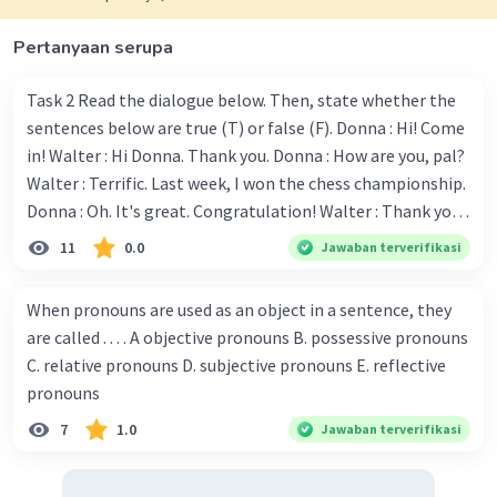
Pertanyaan serupa
Task 2 Read the dialogue below. Then, state whether the
sentences below are true (T) or false (F). Donna : Hi! Come
in! Walter : Hi Donna. Thank you. Donna : How are you, pal?
Walter : Terrific. Last week, I won the chess championship.
Donna : Oh. It's great. Congratulation! Walter : Thank you.
Next month I'll represent Indonesia in the World
11
0.0
Jawaban terverifikasi
Championship. Donna : Really? I have no doubt on your
capability. You have shown talent ever since we were in the
When pronouns are used as an object in a sentence, they
elementary school. Walter: How about you? Still writing?
are called . . . . A objective pronouns B. possessive pronouns
Donna : Yes, I am working on my second novel. Walter : I
C. relative pronouns D. subjective pronouns E. reflective
think you've proven yourself as a good novelist. Donna :
pronouns
Thank you for your compliment. Walter : I'm sure one day
7
1.0
Jawaban terverifikasi
your novel will be read by many people in the world. Donna
: You think so? Walter : Of course, I do. 5. She is finishing her
third novel. (.......)