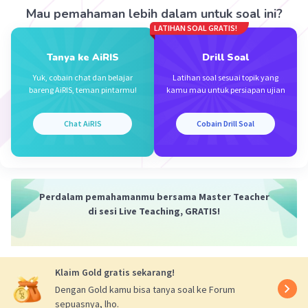
Person A:
I failed the Riding Licence Test
Mau pemahaman lebih dalam untuk soal ini?
yesterday.
LATIHAN SOAL GRATIS!
Person B:
Oh, really?
Person A:
Yes. I fell off the motorbike twice.
Tanya ke AiRIS
Drill Soal
Person B:
Oh, my God! What happened next?
Yuk, cobain chat dan belajar
Latihan soal sesuai topik yang
Person A:
The police asked me to retake the
bareng AiRIS, teman pintarmu!
kamu mau untuk persiapan ujian
test.
Chat AiRIS
Cobain Drill Soal
·
0.0
(
0
)
Balas
Beri Rating
Perdalam pemahamanmu bersama Master Teacher
di sesi Live Teaching, GRATIS!
Klaim Gold gratis sekarang!
Dengan Gold kamu bisa tanya soal ke Forum
sepuasnya, lho.