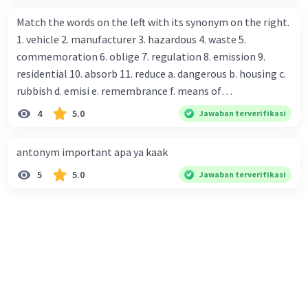
assistant : Yes,. This month we offer ten percent discounts
Match the words on the left with its synonym on the right.
for all items. Mawar : Great. The, may I see the catalog?
1. vehicle 2. manufacturer 3. hazardous 4. waste 5.
Shop assistant : Sure. You can use this computer to check
commemoration 6. oblige 7. regulation 8. emission 9.
our books. Mawar : Yes. Thanks you Shop assistant : *Is
residential 10. absorb 11. reduce a. dangerous b. housing c.
there anything else I can help, Miss?* Mawar : No, thanks.
rubbish d. emisi e. remembrance f. means of
Shop assistant : Alright. Happy shopping, Miss. 4. Pat
transportation g. rule h. producer i. force j. suck up k.
4
5.0
Jawaban terverifikasi
attention to the sentences in bold. What do they axpress?
lessen Number 11
antonym important apa ya kaak
5
5.0
Jawaban terverifikasi