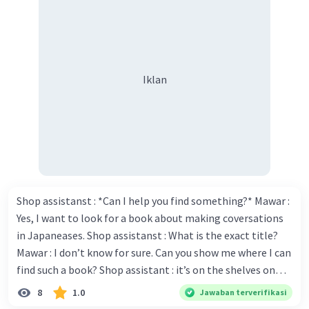
Iklan
Shop assistanst : *Can I help you find something?* Mawar :
Yes, I want to look for a book about making coversations
in Japaneases. Shop assistanst : What is the exact title?
Mawar : I don’t know for sure. Can you show me where I can
find such a book? Shop assistant : it’s on the shelves on
the corner in the foreign language section. Mawar : O.K.,
8
1.0
Jawaban terverifikasi
thanks. Is there any discount for every purchase? Shop