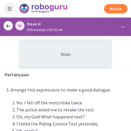
Masuk
Ihsan H
09 Desember 2023 01:46
Iklan
Pertanyaan
Arrange this expressions to make a good dialogue.
Yes. I fell off the motorbike twice.
The police asked me to retake the test.
Oh, my God! What happened next?
I failed the Riding Licence Test yesterday.
Oh, really?