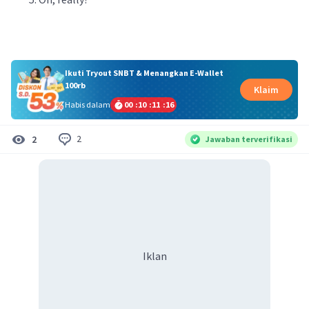
Ikuti Tryout SNBT & Menangkan E-Wallet
100rb
Klaim
Habis dalam
00
:
10
:
11
:
16
2
2
Jawaban terverifikasi
Iklan