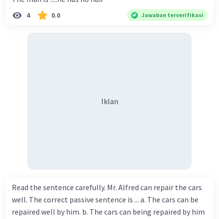
4
0.0
Jawaban terverifikasi
Iklan
Read the sentence carefully. Mr. Alfred can repair the cars
well. The correct passive sentence is ... a. The cars can be
repaired well by him. b. The cars can being repaired by him