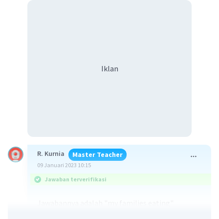
Iklan
R. Kurnia
Master Teacher
09 Januari 2023 10:15
Jawaban terverifikasi
Jawabannya adalah "my families eating"