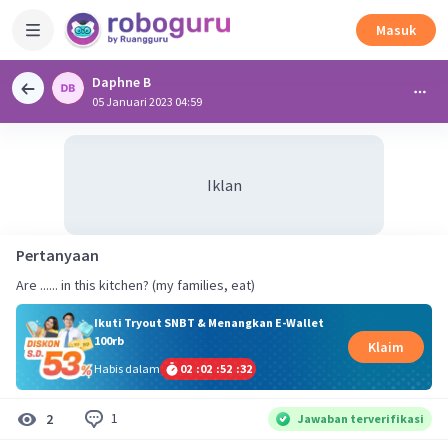
Masuk
Daphne B
05 Januari 2023 04:59
Iklan
Pertanyaan
Are ...... in this kitchen? (my families, eat)
Ikuti Tryout SNBT & Menangkan E-Wallet
100rb
Klaim
Habis dalam
02
:
02
:
52
:
32
1
2
Jawaban terverifikasi