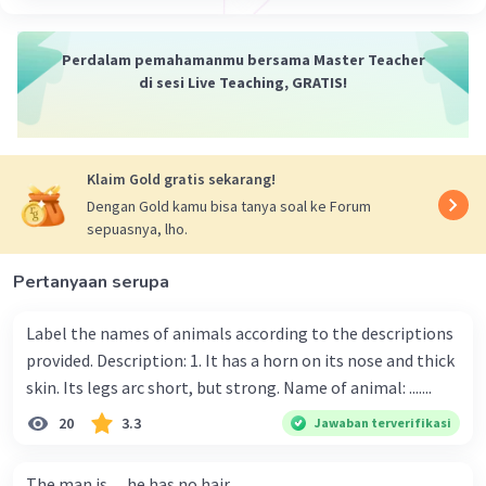
Perdalam pemahamanmu bersama Master Teacher
di sesi Live Teaching, GRATIS!
Iklan
Klaim Gold gratis sekarang!
Dengan Gold kamu bisa tanya soal ke Forum
sepuasnya, lho.
Pertanyaan serupa
Label the names of animals according to the descriptions
provided. Description: 1. It has a horn on its nose and thick
skin. Its legs arc short, but strong. Name of animal: .......
20
3.3
Jawaban terverifikasi
The man is .....he has no hair