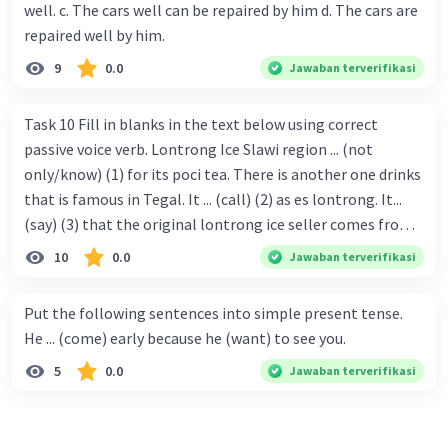
well. c. The cars well can be repaired by him d. The cars are
repaired well by him.
9
0.0
Jawaban terverifikasi
Task 10 Fill in blanks in the text below using correct
passive voice verb. Lontrong Ice Slawi region ... (not
only/know) (1) for its poci tea. There is another one drinks
that is famous in Tegal. It ... (call) (2) as es lontrong. It...
(say) (3) that the original lontrong ice seller comes from
Slawi. Its taste is so delicious and refreshing. A glass of
10
0.0
Jawaban terverifikasi
lontrong ice that ... (add) (4) with shaved ice can relieve you
from a thirst. Before it ... (serve) (5), lontrong ice will ...
Put the following sentences into simple present tense.
(flush) (6) with coconut milk and pandan syrup. The reason
He ... (come) early because he (want) to see you.
behind Lontrong ice naming ... (base) (7) on the fact that
5
0.0
Jawaban terverifikasi
at the first time, ice lontrong ... (sell) (8) in the small alley
named Lontrong Alley. Lontrong Alley ... (located) (9) in
Budimulya region. Nomor 8