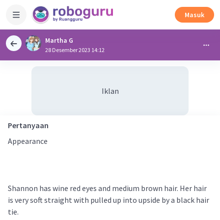
Masuk
Martha G
28 Desember 2023 14:12
Iklan
Pertanyaan
Appearance
Shannon has wine red eyes and medium brown hair. Her hair
is very soft straight with pulled up into upside by a black hair
tie.