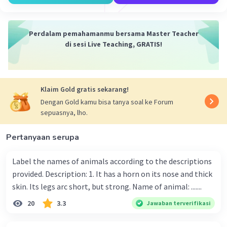
Level 76
30 Desember 2023 03:45
Jawaban terverifikasi
Perdalam pemahamanmu bersama Master Teacher
di sesi Live Teaching, GRATIS!
Berdasarkan paragraf kedua yang berbunyi
Iklan
"During her early apprearance,Shannon had a hip
length until she had a bottleneck bangs. Due to
the fact that she was a second fan of pop singer"
Klaim Gold gratis sekarang!
"she was a second fan of a pop singer" dimana
Dengan Gold kamu bisa tanya soal ke Forum
kata she diatas merujuk kepada Shannon, jadi
sepuasnya, lho.
jawabannya adalah= Shannon is the fans of the
second pop singer.
Pertanyaan serupa
Label the names of animals according to the descriptions
·
0.0
(
0
)
Balas
Beri Rating
provided. Description: 1. It has a horn on its nose and thick
skin. Its legs arc short, but strong. Name of animal: .......
20
3.3
Jawaban terverifikasi