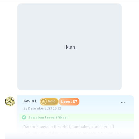
Iklan
Kevin L
Gold
Level 87
28 Desember 2023 16:32
Jawaban terverifikasi
Dari pertanyaan tersebut, tampaknya ada sedikit
kebingungan dalam pertanyaan tersebut. Namun, jika