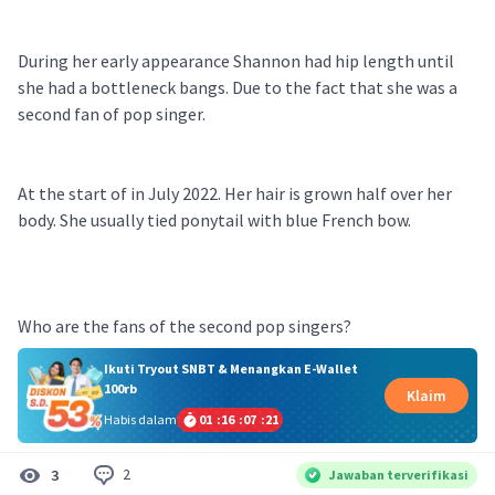
During her early appearance Shannon had hip length until
she had a bottleneck bangs. Due to the fact that she was a
second fan of pop singer.
At the start of in July 2022. Her hair is grown half over her
body. She usually tied ponytail with blue French bow.
Who are the fans of the second pop singers?
Ikuti Tryout SNBT & Menangkan E-Wallet
100rb
Klaim
Habis dalam
01
:
16
:
07
:
21
2
3
Jawaban terverifikasi