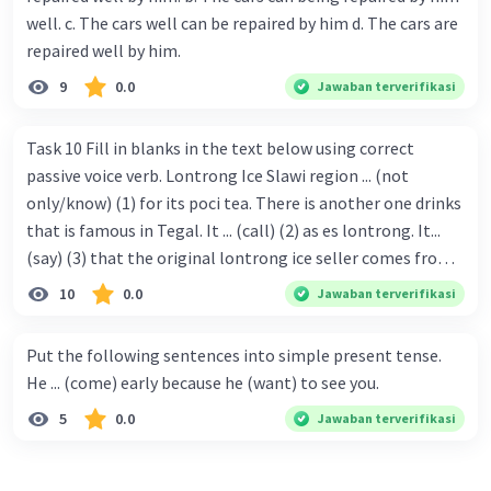
well. c. The cars well can be repaired by him d. The cars are
repaired well by him.
9
0.0
Jawaban terverifikasi
Task 10 Fill in blanks in the text below using correct
passive voice verb. Lontrong Ice Slawi region ... (not
only/know) (1) for its poci tea. There is another one drinks
that is famous in Tegal. It ... (call) (2) as es lontrong. It...
(say) (3) that the original lontrong ice seller comes from
Slawi. Its taste is so delicious and refreshing. A glass of
10
0.0
Jawaban terverifikasi
lontrong ice that ... (add) (4) with shaved ice can relieve you
from a thirst. Before it ... (serve) (5), lontrong ice will ...
Put the following sentences into simple present tense.
(flush) (6) with coconut milk and pandan syrup. The reason
He ... (come) early because he (want) to see you.
behind Lontrong ice naming ... (base) (7) on the fact that
5
0.0
Jawaban terverifikasi
at the first time, ice lontrong ... (sell) (8) in the small alley
named Lontrong Alley. Lontrong Alley ... (located) (9) in
Budimulya region. Nomor 8