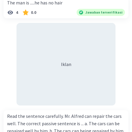
The man is .....he has no hair
4
0.0
Jawaban terverifikasi
Iklan
Read the sentence carefully. Mr. Alfred can repair the cars
well. The correct passive sentence is ... a. The cars can be
repaired well by him. b. The cars can being repaired by him