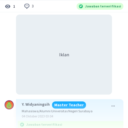
3
1
Jawaban terverifikasi
Iklan
Y. Widyaningsih
Master Teacher
Mahasiswa/Alumni Universitas Negeri Surabaya
04 Oktober 2023 03:04
Jawaban terverifikasi