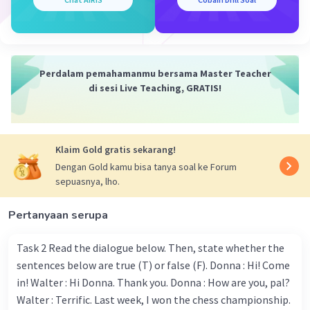
8. Already - tidak ada (ini bukan jenis kata kerja
melainkan kata keterangan (adverb), sehingga tidak ada
bentuk Verb 2 nya)
Perdalam pemahamanmu bersama Master Teacher
9. Talk - Talked
di sesi Live Teaching, GRATIS!
10. Busily - tidak ada (ini bukan jenis kata kerja melainkan
kata keterangan (adverb), sehingga tidak ada bentuk
Verb 2 nya)
Klaim Gold gratis sekarang!
Dengan Gold kamu bisa tanya soal ke Forum
11. Converse - Conversed
sepuasnya, lho.
12. Choose - Chose
Pertanyaan serupa
13. Sit - Sat
Task 2 Read the dialogue below. Then, state whether the
14. Walk - Walked
sentences below are true (T) or false (F). Donna : Hi! Come
in! Walter : Hi Donna. Thank you. Donna : How are you, pal?
15. Stop - Stopped
Walter : Terrific. Last week, I won the chess championship.