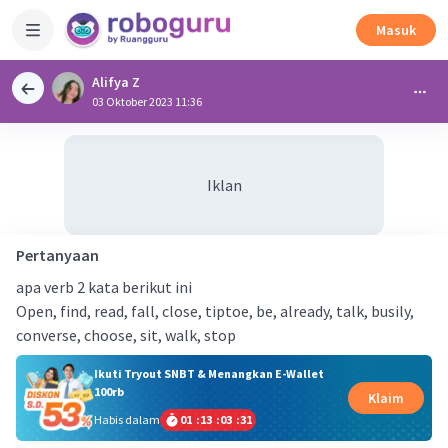
Masuk
Alifya Z
03 Oktober 2023 11:36
Iklan
Pertanyaan
apa verb 2 kata berikut ini
Open, find, read, fall, close, tiptoe, be, already, talk, busily,
converse, choose, sit, walk, stop
Ikuti Tryout SNBT & Menangkan E-Wallet
100rb
Klaim
Habis dalam
01
:
13
:
03
:
31