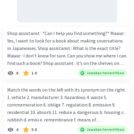
12. Choose - Chose
13. Sit - Sat
14. Walk - Walked
15. Stop - Stopped
Shop assistanst : *Can I help you find something?* Mawar :
Yes, I want to look for a book about making coversations
·
5.0
(
1
)
Balas
Beri Rating
in Japaneases. Shop assistanst : What is the exact title?
Adelia C
Mawar : I don’t know for sure. Can you show me where I can
Level 34
07 Oktober 2023 07:33
find such a book? Shop assistant : it’s on the shelves on
the corner in the foreign language section. Mawar : O.K.,
8
1.0
Jawaban terverifikasi
Maaf kalau salah, ya.. 🙏
thanks. Is there any discount for every purchase? Shop
assistant : Yes,. This month we offer ten percent discounts
Open : opened
Match the words on the left with its synonym on the right.
for all items. Mawar : Great. The, may I see the catalog?
Find : found
1. vehicle 2. manufacturer 3. hazardous 4. waste 5.
Shop assistant : Sure. You can use this computer to check
Read : read
commemoration 6. oblige 7. regulation 8. emission 9.
our books. Mawar : Yes. Thanks you Shop assistant : *Is
Fall : fell
residential 10. absorb 11. reduce a. dangerous b. housing c.
there anything else I can help, Miss?* Mawar : No, thanks.
Close : closed
rubbish d. emisi e. remembrance f. means of
Shop assistant : Alright. Happy shopping, Miss. 4. Pat
Tiptoe : tiptoed
transportation g. rule h. producer i. force j. suck up k.
4
5.0
Jawaban terverifikasi
attention to the sentences in bold. What do they axpress?
Be : was/were