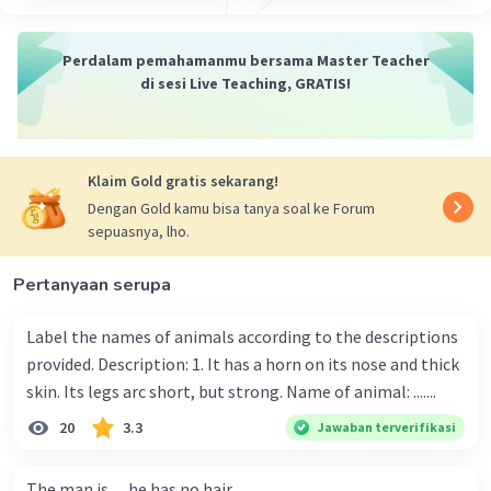
·
0.0
(
0
)
Balas
Beri Rating
Perdalam pemahamanmu bersama Master Teacher
di sesi Live Teaching, GRATIS!
Klaim Gold gratis sekarang!
Dengan Gold kamu bisa tanya soal ke Forum
sepuasnya, lho.
Pertanyaan serupa
Label the names of animals according to the descriptions
provided. Description: 1. It has a horn on its nose and thick
skin. Its legs arc short, but strong. Name of animal: .......
20
3.3
Jawaban terverifikasi
The man is .....he has no hair