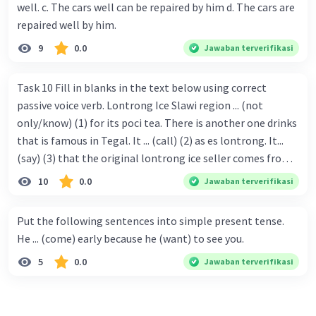
well. c. The cars well can be repaired by him d. The cars are
repaired well by him.
9
0.0
Jawaban terverifikasi
Task 10 Fill in blanks in the text below using correct
passive voice verb. Lontrong Ice Slawi region ... (not
only/know) (1) for its poci tea. There is another one drinks
that is famous in Tegal. It ... (call) (2) as es lontrong. It...
(say) (3) that the original lontrong ice seller comes from
Slawi. Its taste is so delicious and refreshing. A glass of
10
0.0
Jawaban terverifikasi
lontrong ice that ... (add) (4) with shaved ice can relieve you
from a thirst. Before it ... (serve) (5), lontrong ice will ...
Put the following sentences into simple present tense.
(flush) (6) with coconut milk and pandan syrup. The reason
He ... (come) early because he (want) to see you.
behind Lontrong ice naming ... (base) (7) on the fact that
5
0.0
Jawaban terverifikasi
at the first time, ice lontrong ... (sell) (8) in the small alley
named Lontrong Alley. Lontrong Alley ... (located) (9) in
Budimulya region. Nomor 8