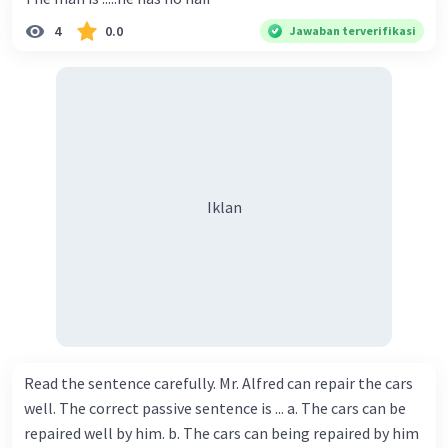
4
0.0
Jawaban terverifikasi
Iklan
Read the sentence carefully. Mr. Alfred can repair the cars
well. The correct passive sentence is ... a. The cars can be
repaired well by him. b. The cars can being repaired by him