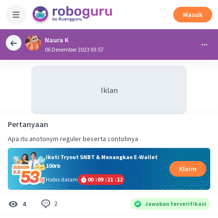
Masuk
Naura K
06 Desember 2023 03:57
Iklan
Pertanyaan
Apa itu anotonym reguler beserta contohnya
Ikuti Tryout SNBT & Menangkan E-Wallet
100rb
Klaim
Habis dalam
00
:
09
:
21
:
12
2
4
Jawaban terverifikasi