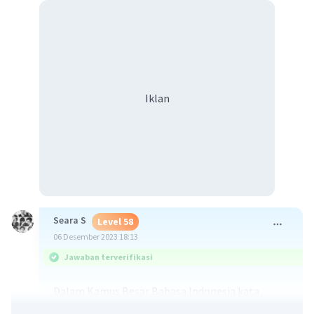
Iklan
Seara S
Level 58
06 Desember 2023 18:13
Jawaban terverifikasi
Dalam Kamus Besar Bahasa Indonesia kata
reguler memiliki arti teratur, mengikuti