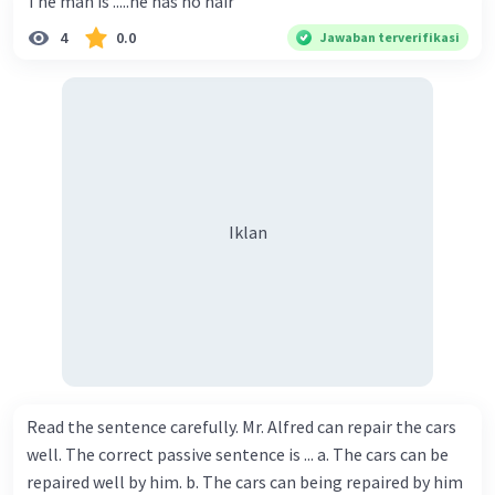
The man is .....he has no hair
4
0.0
Jawaban terverifikasi
Iklan
Read the sentence carefully. Mr. Alfred can repair the cars
well. The correct passive sentence is ... a. The cars can be
repaired well by him. b. The cars can being repaired by him