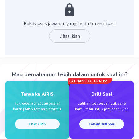
Penjelasan :
Tanda tangan = Signature
Buka akses jawaban yang telah terverifikasi
·
5.0
(
1
)
Balas
Beri Rating
Lihat Iklan
Elmira Y
Level 40
16 November 2023 17:11
Jawaban terverifikasi
Mau pemahaman lebih dalam untuk soal ini?
Jawaban yang benar adalah ("signature ") /("
Iklan
LATIHAN SOAL GRATIS!
hand Wright ") semoga membantu 🇬🇧😊🙏
Tanya ke AiRIS
Drill Soal
·
5.0
(
1
)
Balas
Beri Rating
Yuk, cobain chat dan belajar
Latihan soal sesuai topik yang
bareng AiRIS, teman pintarmu!
kamu mau untuk persiapan ujian
Chat AiRIS
Cobain Drill Soal