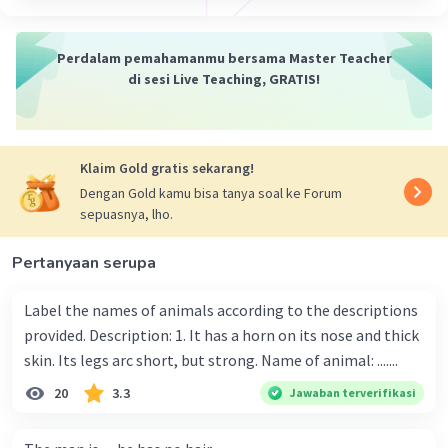
Perdalam pemahamanmu bersama Master Teacher
di sesi Live Teaching, GRATIS!
Klaim Gold gratis sekarang!
Dengan Gold kamu bisa tanya soal ke Forum
sepuasnya, lho.
Pertanyaan serupa
Label the names of animals according to the descriptions
provided. Description: 1. It has a horn on its nose and thick
skin. Its legs arc short, but strong. Name of animal: .......
20
3.3
Jawaban terverifikasi