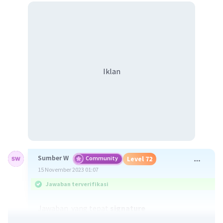
Iklan
Sumber W
Community
Level 72
15 November 2023 01:07
Jawaban terverifikasi
Jawaban yang tepat
signature