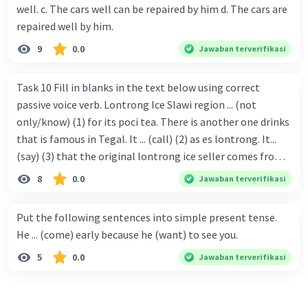
well. c. The cars well can be repaired by him d. The cars are
repaired well by him.
9
0.0
Jawaban terverifikasi
Task 10 Fill in blanks in the text below using correct
passive voice verb. Lontrong Ice Slawi region ... (not
only/know) (1) for its poci tea. There is another one drinks
that is famous in Tegal. It ... (call) (2) as es lontrong. It...
(say) (3) that the original lontrong ice seller comes from
Slawi. Its taste is so delicious and refreshing. A glass of
8
0.0
Jawaban terverifikasi
lontrong ice that ... (add) (4) with shaved ice can relieve you
from a thirst. Before it ... (serve) (5), lontrong ice will ...
Put the following sentences into simple present tense.
(flush) (6) with coconut milk and pandan syrup. The reason
He ... (come) early because he (want) to see you.
behind Lontrong ice naming ... (base) (7) on the fact that
5
0.0
Jawaban terverifikasi
at the first time, ice lontrong ... (sell) (8) in the small alley
named Lontrong Alley. Lontrong Alley ... (located) (9) in
Budimulya region. Nomor 8