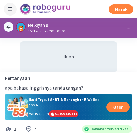
Masuk
Melkiyah B
15 November 2023 01:00
Iklan
Pertanyaan
apa bahasa Inggrisnya tanda tangan?
Ikuti Tryout SNBT & Menangkan E-Wallet
100rb
Klaim
Habis dalam
01
:
09
:
30
:
11
2
1
Jawaban terverifikasi