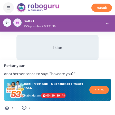
Masuk
Daffa I
25 September 2023 23:36
Iklan
Pertanyaan
another sentence to says "how are you?"
Ikuti Tryout SNBT & Menangkan E-Wallet
100rb
Klaim
Habis dalam
00
:
10
:
19
:
48
2
1