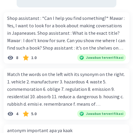
Shop assistanst : *Can I help you find something?* Mawar :
Yes, I want to look for a book about making coversations
in Japaneases. Shop assistanst : What is the exact title?
Mawar : I don’t know for sure. Can you show me where I can
find such a book? Shop assistant : it’s on the shelves on
the corner in the foreign language section. Mawar : O.K.,
8
1.0
Jawaban terverifikasi
thanks. Is there any discount for every purchase? Shop
assistant : Yes,. This month we offer ten percent discounts
Match the words on the left with its synonym on the right.
for all items. Mawar : Great. The, may I see the catalog?
1. vehicle 2. manufacturer 3. hazardous 4. waste 5.
Shop assistant : Sure. You can use this computer to check
commemoration 6. oblige 7. regulation 8. emission 9.
our books. Mawar : Yes. Thanks you Shop assistant : *Is
residential 10. absorb 11. reduce a. dangerous b. housing c.
there anything else I can help, Miss?* Mawar : No, thanks.
rubbish d. emisi e. remembrance f. means of
Shop assistant : Alright. Happy shopping, Miss. 4. Pat
transportation g. rule h. producer i. force j. suck up k.
4
5.0
Jawaban terverifikasi
attention to the sentences in bold. What do they axpress?
lessen Number 11
antonym important apa ya kaak