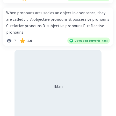
Championship. Donna : Really? I have no doubt on your
capability. You have shown talent ever since we were in the
When pronouns are used as an object in a sentence, they
elementary school. Walter: How about you? Still writing?
are called . . . . A objective pronouns B. possessive pronouns
Donna : Yes, I am working on my second novel. Walter : I
C. relative pronouns D. subjective pronouns E. reflective
think you've proven yourself as a good novelist. Donna :
pronouns
Thank you for your compliment. Walter : I'm sure one day
7
1.0
Jawaban terverifikasi
your novel will be read by many people in the world. Donna
: You think so? Walter : Of course, I do. 5. She is finishing her
third novel. (.......)
Iklan