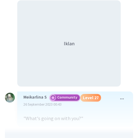
Iklan
Meikarlina S
Community
Level 27
26 September 2023 00:43
"What's going on with you?"
·
0.0
(
0
)
Balas
Beri Rating