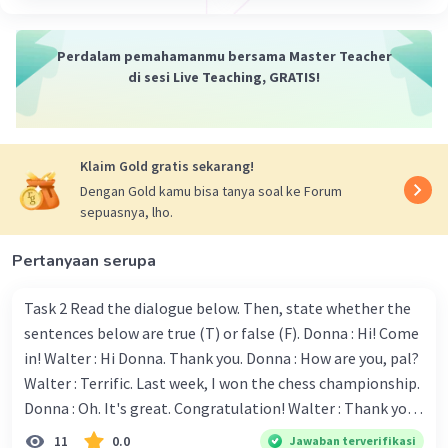
Perdalam pemahamanmu bersama Master Teacher
di sesi Live Teaching, GRATIS!
Klaim Gold gratis sekarang!
Dengan Gold kamu bisa tanya soal ke Forum
sepuasnya, lho.
Pertanyaan serupa
Task 2 Read the dialogue below. Then, state whether the
sentences below are true (T) or false (F). Donna : Hi! Come
in! Walter : Hi Donna. Thank you. Donna : How are you, pal?
Walter : Terrific. Last week, I won the chess championship.
Donna : Oh. It's great. Congratulation! Walter : Thank you.
Next month I'll represent Indonesia in the World
11
0.0
Jawaban terverifikasi