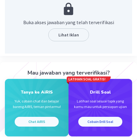
Ayni E
Level 92
26 September 2023 08:51
Buka akses jawaban yang telah terverifikasi
How have you been
Lihat Iklan
Iklan
·
0.0
(
0
)
Balas
Beri Rating
Mau jawaban yang terverifikasi?
LATIHAN SOAL GRATIS!
Tanya ke AiRIS
Drill Soal
Yuk, cobain chat dan belajar
Latihan soal sesuai topik yang
bareng AiRIS, teman pintarmu!
kamu mau untuk persiapan ujian
Chat AiRIS
Cobain Drill Soal