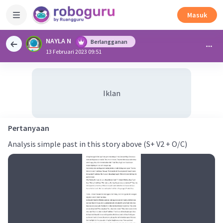
Masuk
NAYLA N
Berlangganan
13 Februari 2023 09:51
Iklan
Pertanyaan
Analysis simple past in this story above (S+ V2 + O/C)