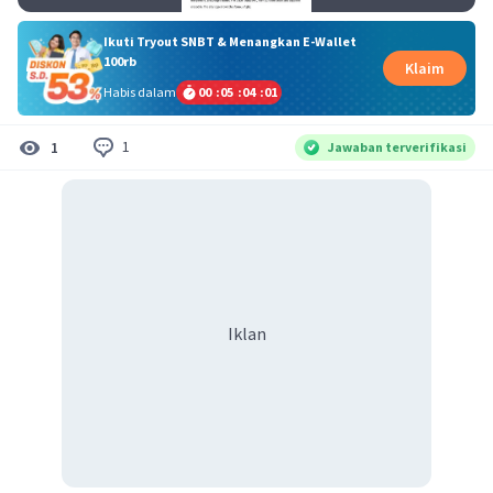
Ikuti Tryout SNBT & Menangkan E-Wallet
100rb
Klaim
Habis dalam
00
:
05
:
04
:
00
1
1
Jawaban terverifikasi
Iklan