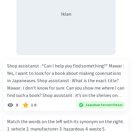
adalah:
Iklan
A long time ago in East Java there were two
strong animals, Sura and Baya
Sura was a shark and Baya was a crocodile
They lived in the sea
They were friends
but when they were hungry
they did not want to share their food
They fought over it and never stopped
Shop assistanst : *Can I help you find something?* Mawar :
fighting until one of them gave up
Yes, I want to look for a book about making coversations
in Japaneases. Shop assistanst : What is the exact title?
Mawar : I don’t know for sure. Can you show me where I can
·
5.0
(
1
)
Balas
Beri Rating
find such a book? Shop assistant : it’s on the shelves on
the corner in the foreign language section. Mawar : O.K.,
8
1.0
Jawaban terverifikasi
thanks. Is there any discount for every purchase? Shop
assistant : Yes,. This month we offer ten percent discounts
Match the words on the left with its synonym on the right.
for all items. Mawar : Great. The, may I see the catalog?
1. vehicle 2. manufacturer 3. hazardous 4. waste 5.