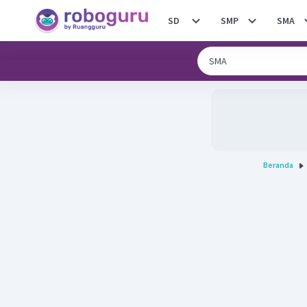
SD
SMP
SMA
Beranda