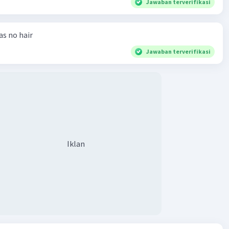
Jawaban terverifikasi
has no hair
Jawaban terverifikasi
Iklan