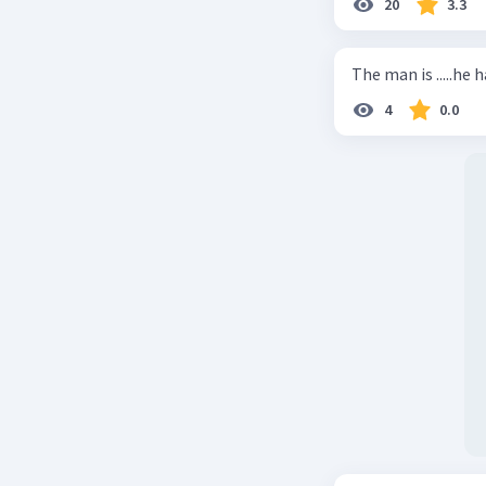
20
3.3
The man is .....he 
4
0.0