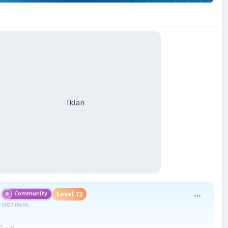
Iklan
Community
Level 72
 2023 00:06