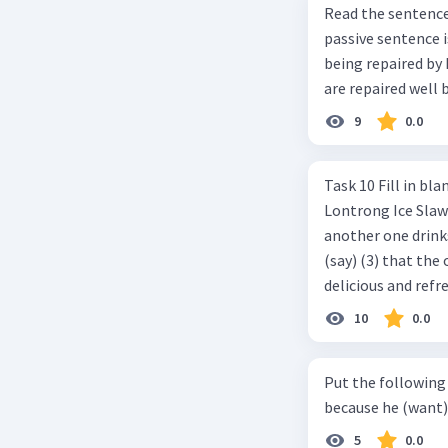
Read the sentence carefully. Mr. Alfred can repa
passive sentence is ... a. The cars can be repaired well by him. b. 
being repaired by him well. c. The cars well can be 
are repaired well 
9
0.0
Task 10 Fill in blanks in the text below using correct passive voice verb.
Lontrong Ice Slawi region ... (not only/know) (1) for its poci tea. There is
another one drinks t
(say) (3) that the 
delicious and refre
can relieve you from a thirst. Before it ... (serve) (
10
0.0
(6) with coconut 
naming ... (base) (7
Put the following senten
the small alley na
because he (want) 
5
0.0