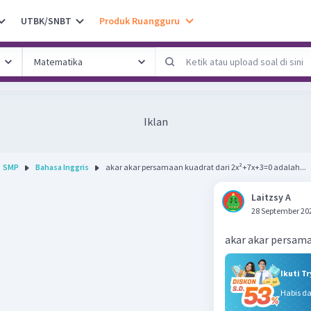
UTBK/SNBT
Produk Ruangguru
Iklan
SMP
Bahasa Inggris
akar akar persamaan kuadrat dari 2x²+7x+3=0 adalah...
Laitzsy A
28 September 20
akar akar persama
Ikuti T
Habis d