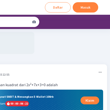
Daftar
Masuk
23 22:55
an kuadrat dari 2x²+7x+3=0 adalah
ryout SNBT & Menangkan E-Wallet 100rb
Klaim
alam
00
:
00
:
06
:
22