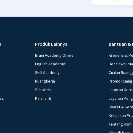
u
Produk Lainnya
Bantuan & 
Brain Academy Online
Kredensial P
English Academy
Beasiswa Ru
Skill Academy
Cicilan Ruang
Ruangkerja
Promo Ruang
Schoters
Laporan Kere
ess
Kalananti
Layanan Pen
Syarat & Ket
Kebijakan Pri
Tentang Kami
Kontak Kami