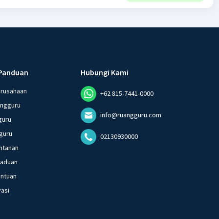
Panduan
Hubungi Kami
erusahaan
+62 815-7441-0000
angguru
info@ruangguru.com
guru
guru
02130930000
ntanan
gaduan
entuan
vasi