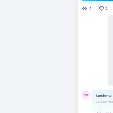
2
4
Sumber W
29 September