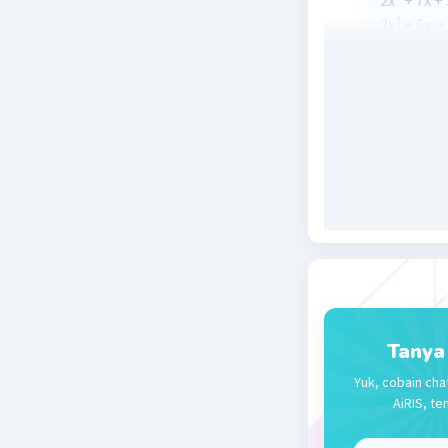
2x² + 7x + 
2x² + 6x + 
2x(x + 3) +
(2x + 1)(x 
x
= -½ at
1
Beri R
Nanda R
29 September
2x²+7x+3 
(x+3)(2x+1
x = -3 atau
Tanya
Yuk, cobain cha
Beri R
AiRIS, te