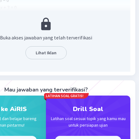
3 = 0
x + 3 = 0
 1(x + 3) = 0
+ 3) = 0
au x
= -3
2
Buka akses jawaban yang telah terverifikasi
·
0.0
(
0
)
Balas
ating
Lihat Iklan
Community
Level 89
 2023 00:51
= 0
Mau jawaban yang terverifikasi?
) = 0
LATIHAN SOAL GRATIS!
Iklan
 x = -1/2.
 ke AiRIS
Drill Soal
t dan belajar bareng
Latihan soal sesuai topik yang kamu mau
·
0.0
(
0
)
Balas
ating
man pintarmu!
untuk persiapan ujian