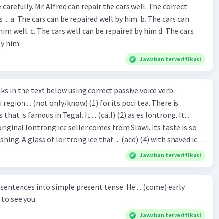
ir the cars well. The correct
The cars can
repaired by him d. The cars
by him.
Jawaban terverifikasi
hat is famous in Tegal. It ... (call) (2) as es lontrong. It...
original lontrong ice seller comes from Slawi. Its taste is so
shing. A glass of lontrong ice that ... (add) (4) with shaved ice
5), lontrong ice will ... (flush)
Jawaban terverifikasi
milk and pandan syrup. The reason behind Lontrong ice
) on the fact that at the first time, ice lontrong ... (sell) (8) in
ces into simple present tense. He ... (come) early
med Lontrong Alley. Lontrong Alley ... (located) (9) in
to see you.
Budimulya region. Nomor 8
Jawaban terverifikasi