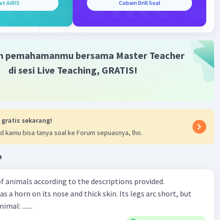
at AiRIS
Cobain Drill Soal
m pemahamanmu bersama Master Teacher
di sesi Live Teaching, GRATIS!
 gratis sekarang!
d kamu bisa tanya soal ke Forum sepuasnya, lho.
a
f animals according to the descriptions provided.
has a horn on its nose and thick skin. Its legs arc short, but
animal: .......