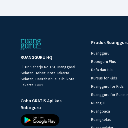
Produk Ruanggur
Ruangguru
RUANGGURU HQ
Roboguru Plus
Jl. Dr. Saharjo No.161, Manggarai
Dafa dan Lulu
Selatan, Tebet, Kota Jakarta
Kursus for Kids
Selatan, Daerah Khusus Ibukota
Jakarta 12860
Ruangguru for Kids
Ruangguru for Busin
Coba GRATIS Aplikasi
Ruanguji
Roboguru
Ruangbaca
Ruangkelas
Ruangbelajar