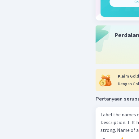
Ch
Perdala
Klaim Gold
Dengan Gol
Pertanyaan serup
Label the names o
Description: 1. It 
strong. Name of 