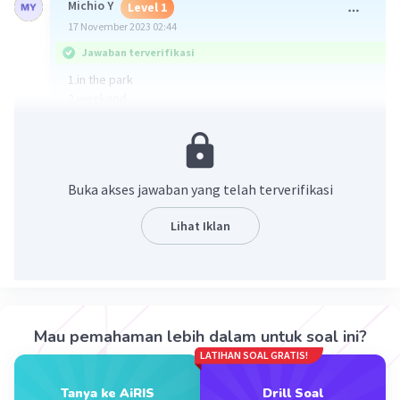
Michio Y
Level 1
17 November 2023 02:44
Jawaban terverifikasi
1.in the park
2.weekend
3.Pak Edo his wife and children
4.Yes, because cycling makes the body healthy and
makes us fit
5.to make cycling safer
Buka akses jawaban yang telah terverifikasi
·
1.0
(
1
)
Balas
Beri Rating
Lihat Iklan
Mau pemahaman lebih dalam untuk soal ini?
LATIHAN SOAL GRATIS!
Iklan
Tanya ke AiRIS
Drill Soal