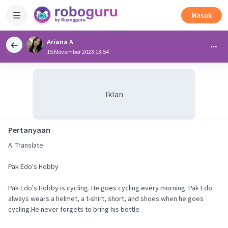
Masuk
Ariana A
15 November 2023 13:54
Iklan
Pertanyaan
A. Translate
Pak Edo's Hobby
Pak Edo's Hobby is cycling. He goes cycling every morning. Pak Edo
always wears a helmet, a t-shirt, short, and shoes when he goes
cycling.He never forgets to bring his bottle