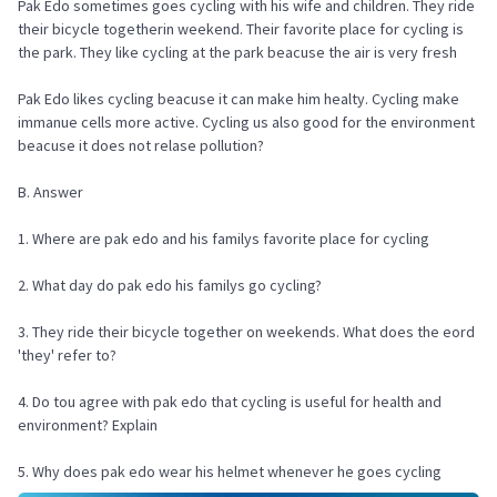
Pak Edo sometimes goes cycling with his wife and children. They ride
their bicycle togetherin weekend. Their favorite place for cycling is
the park. They like cycling at the park beacuse the air is very fresh
Pak Edo likes cycling beacuse it can make him healty. Cycling make
immanue cells more active. Cycling us also good for the environment
beacuse it does not relase pollution?
B. Answer
1. Where are pak edo and his familys favorite place for cycling
2. What day do pak edo his familys go cycling?
3. They ride their bicycle together on weekends. What does the eord
'they' refer to?
4. Do tou agree with pak edo that cycling is useful for health and
environment? Explain
5. Why does pak edo wear his helmet whenever he goes cycling