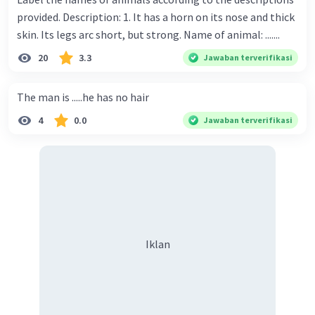
provided. Description: 1. It has a horn on its nose and thick
skin. Its legs arc short, but strong. Name of animal: .......
20
3.3
Jawaban terverifikasi
The man is .....he has no hair
4
0.0
Jawaban terverifikasi
Iklan