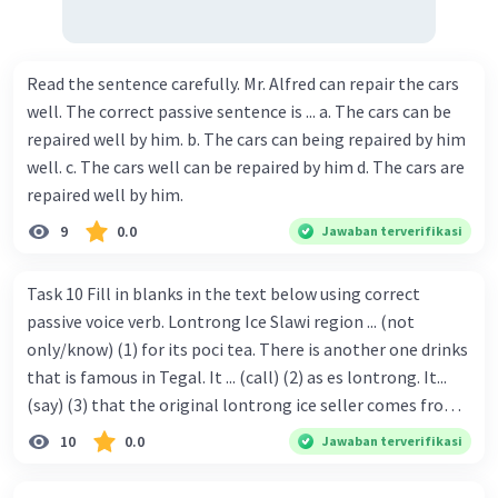
Read the sentence carefully. Mr. Alfred can repair the cars
well. The correct passive sentence is ... a. The cars can be
repaired well by him. b. The cars can being repaired by him
well. c. The cars well can be repaired by him d. The cars are
repaired well by him.
9
0.0
Jawaban terverifikasi
Task 10 Fill in blanks in the text below using correct
passive voice verb. Lontrong Ice Slawi region ... (not
only/know) (1) for its poci tea. There is another one drinks
that is famous in Tegal. It ... (call) (2) as es lontrong. It...
(say) (3) that the original lontrong ice seller comes from
Slawi. Its taste is so delicious and refreshing. A glass of
10
0.0
Jawaban terverifikasi
lontrong ice that ... (add) (4) with shaved ice can relieve you
from a thirst. Before it ... (serve) (5), lontrong ice will ...