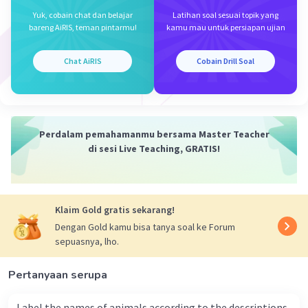
Yuk, cobain chat dan belajar
Latihan soal sesuai topik yang
bareng AiRIS, teman pintarmu!
kamu mau untuk persiapan ujian
Chat AiRIS
Cobain Drill Soal
Perdalam pemahamanmu bersama Master Teacher
di sesi Live Teaching, GRATIS!
Klaim Gold gratis sekarang!
Dengan Gold kamu bisa tanya soal ke Forum
sepuasnya, lho.
Pertanyaan serupa
Label the names of animals according to the descriptions