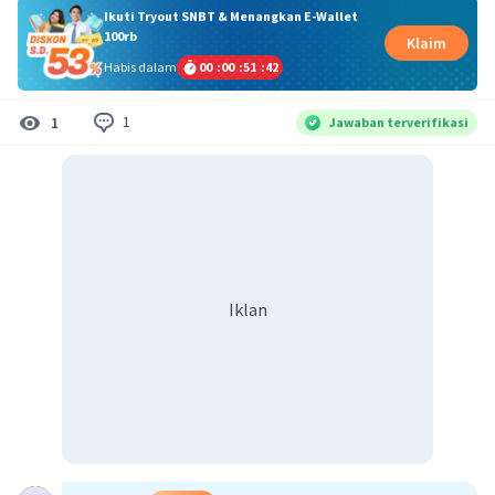
Ikuti Tryout SNBT & Menangkan E-Wallet
100rb
Klaim
Habis dalam
00
:
00
:
51
:
42
1
1
Jawaban terverifikasi
Iklan